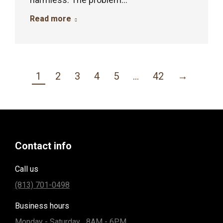
Read more
1
2
3
4
5
…
42
→
Contact info
Call us
(813) 701-0498
Business hours
Monday - Saturday... 8AM - 6PM