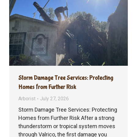
Storm Damage Tree Services: Protecting
Homes from Further Risk
Arborist
July 27, 2026
Storm Damage Tree Services: Protecting
Homes from Further Risk After a strong
thunderstorm or tropical system moves
through Valrico, the first damage you