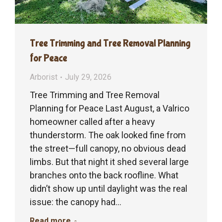
Tree Trimming and Tree Removal Planning
for Peace
Arborist
July 29, 2026
Tree Trimming and Tree Removal
Planning for Peace Last August, a Valrico
homeowner called after a heavy
thunderstorm. The oak looked fine from
the street—full canopy, no obvious dead
limbs. But that night it shed several large
branches onto the back roofline. What
didn’t show up until daylight was the real
issue: the canopy had…
Read more