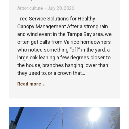
Arboriculture
July 28, 2026
Tree Service Solutions for Healthy
Canopy Management After a strong rain
and wind event in the Tampa Bay area, we
often get calls from Valrico homeowners
who notice something “off” in the yard: a
large oak leaning a few degrees closer to
the house, branches hanging lower than
they used to, or a crown that…
Read more