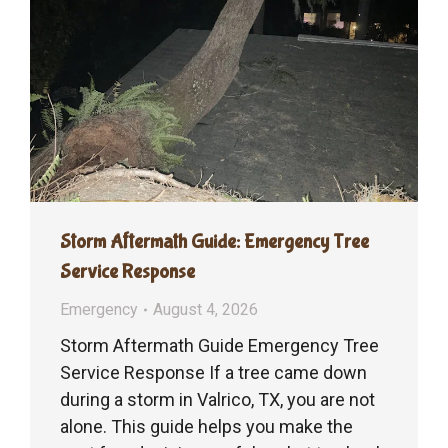
Storm Aftermath Guide: Emergency Tree
Service Response
Emergency
August 4, 2026
Storm Aftermath Guide Emergency Tree
Service Response If a tree came down
during a storm in Valrico, TX, you are not
alone. This guide helps you make the