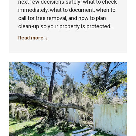
next few decisions safely: what to check
immediately, what to document, when to
call for tree removal, and how to plan
clean-up so your property is protected…
Read more