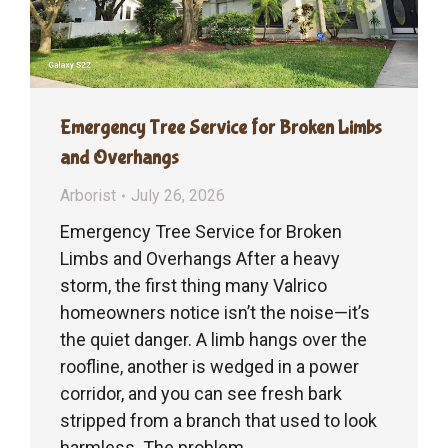
Emergency Tree Service for Broken Limbs
and Overhangs
Arborist
July 26, 2026
Emergency Tree Service for Broken
Limbs and Overhangs After a heavy
storm, the first thing many Valrico
homeowners notice isn’t the noise—it’s
the quiet danger. A limb hangs over the
roofline, another is wedged in a power
corridor, and you can see fresh bark
stripped from a branch that used to look
harmless. The problem…