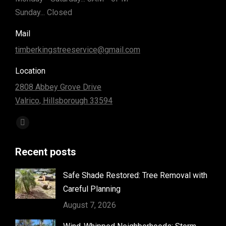
Sunday... Closed
Mail
timberkingstreeservice@gmail.com
Location
2808 Abbey Grove Drive
Valrico, Hillsborough 33594
Find us on:
Facebook
page
Recent posts
opens
in
Safe Shade Restored: Tree Removal with
new
Careful Planning
window
August 7, 2026