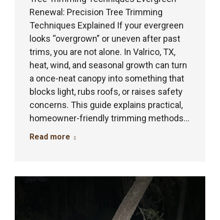
Renewal: Precision Tree Trimming
Techniques Explained If your evergreen
looks “overgrown” or uneven after past
trims, you are not alone. In Valrico, TX,
heat, wind, and seasonal growth can turn
a once-neat canopy into something that
blocks light, rubs roofs, or raises safety
concerns. This guide explains practical,
homeowner-friendly trimming methods…
Read more