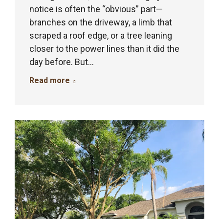
notice is often the “obvious” part—
branches on the driveway, a limb that
scraped a roof edge, or a tree leaning
closer to the power lines than it did the
day before. But…
Read more