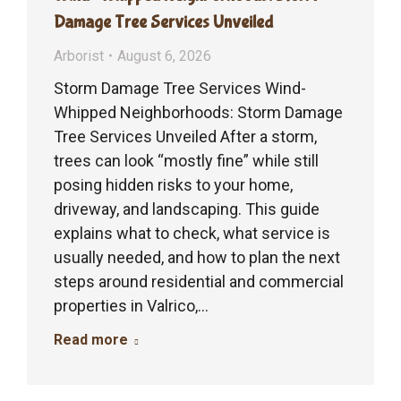
Damage Tree Services Unveiled
Arborist
August 6, 2026
Storm Damage Tree Services Wind-
Whipped Neighborhoods: Storm Damage
Tree Services Unveiled After a storm,
trees can look “mostly fine” while still
posing hidden risks to your home,
driveway, and landscaping. This guide
explains what to check, what service is
usually needed, and how to plan the next
steps around residential and commercial
properties in Valrico,…
Read more