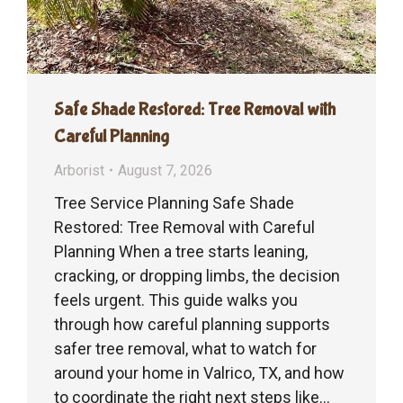
Safe Shade Restored: Tree Removal with
Careful Planning
Arborist
August 7, 2026
Tree Service Planning Safe Shade
Restored: Tree Removal with Careful
Planning When a tree starts leaning,
cracking, or dropping limbs, the decision
feels urgent. This guide walks you
through how careful planning supports
safer tree removal, what to watch for
around your home in Valrico, TX, and how
to coordinate the right next steps like…