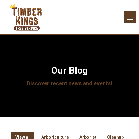
Our Blog
Discover recent news and events!
View all
Arboriculture
Arborist
Cleanup