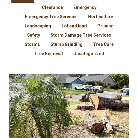
Clearance
Emergency
Emergency Tree Services
Horticulture
Landscaping
Lot and land
Pruning
Safety
Storm Damage Tree Services
Storms
Stump Grinding
Tree Care
Tree Removal
Uncategorized