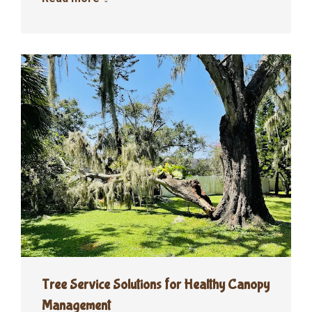
Tree Service Solutions for Healthy Canopy
Management