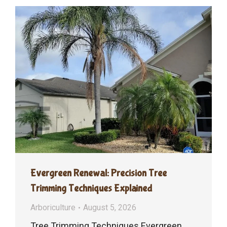
Evergreen Renewal: Precision Tree
Trimming Techniques Explained
Arboriculture
August 5, 2026
Tree Trimming Techniques Evergreen