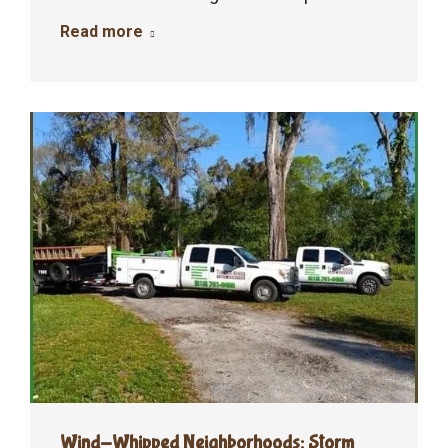
Read more
Wind-Whipped Neighborhoods: Storm