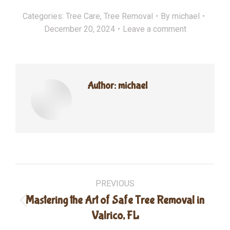
Categories:
Tree Care
,
Tree Removal
By
michael
December 20, 2024
Leave a comment
Author:
michael
Post
PREVIOUS
navigation
Mastering the Art of Safe Tree Removal in
Previous
Valrico, FL
post: