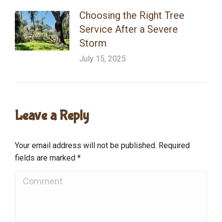
Choosing the Right Tree
Service After a Severe
Storm
July 15, 2025
Leave a Reply
Your email address will not be published. Required
fields are marked
*
Comment