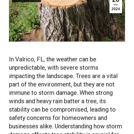
2024
In Valrico, FL, the weather can be
unpredictable, with severe storms
impacting the landscape. Trees are a vital
part of the environment, but they are not
immune to storm damage. When strong
winds and heavy rain batter a tree, its
stability can be compromised, leading to
safety concerns for homeowners and
businesses alike. Understanding how storm