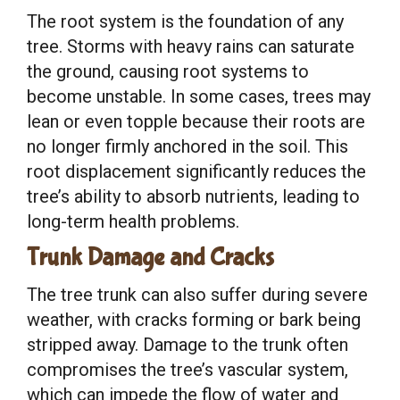
The root system is the foundation of any
tree. Storms with heavy rains can saturate
the ground, causing root systems to
become unstable. In some cases, trees may
lean or even topple because their roots are
no longer firmly anchored in the soil. This
root displacement significantly reduces the
tree’s ability to absorb nutrients, leading to
long-term health problems.
Trunk Damage and Cracks
The tree trunk can also suffer during severe
weather, with cracks forming or bark being
stripped away. Damage to the trunk often
compromises the tree’s vascular system,
which can impede the flow of water and