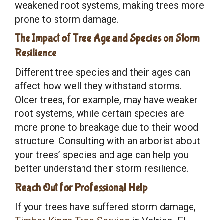
weakened root systems, making trees more
prone to storm damage.
The Impact of Tree Age and Species on Storm
Resilience
Different tree species and their ages can
affect how well they withstand storms.
Older trees, for example, may have weaker
root systems, while certain species are
more prone to breakage due to their wood
structure. Consulting with an arborist about
your trees’ species and age can help you
better understand their storm resilience.
Reach Out for Professional Help
If your trees have suffered storm damage,