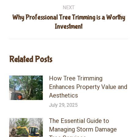
NEXT
Why Professional Tree Trimming is a Worthy
Next
Investment
post:
Related Posts
How Tree Trimming
Enhances Property Value and
Aesthetics
July 29, 2025
The Essential Guide to
Managing Storm Damage