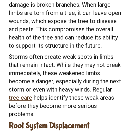
damage is broken branches. When large
limbs are torn from a tree, it can leave open
wounds, which expose the tree to disease
and pests. This compromises the overall
health of the tree and can reduce its ability
to support its structure in the future.
Storms often create weak spots in limbs
that remain intact. While they may not break
immediately, these weakened limbs
become a danger, especially during the next
storm or even with heavy winds. Regular
tree care
helps identify these weak areas
before they become more serious
problems.
Root System Displacement