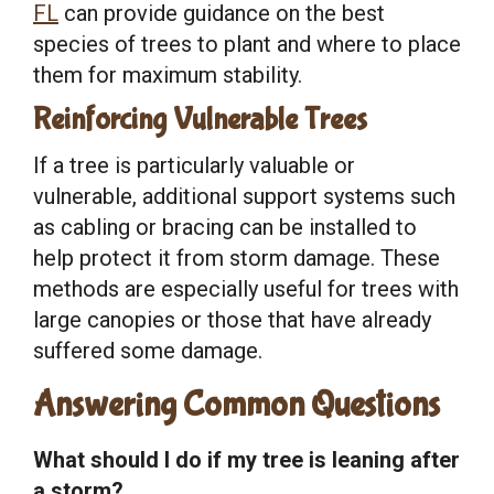
FL
can provide guidance on the best
species of trees to plant and where to place
them for maximum stability.
Reinforcing Vulnerable Trees
If a tree is particularly valuable or
vulnerable, additional support systems such
as cabling or bracing can be installed to
help protect it from storm damage. These
methods are especially useful for trees with
large canopies or those that have already
suffered some damage.
Answering Common Questions
What should I do if my tree is leaning after
a storm?