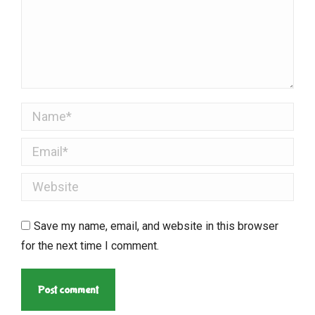
Name *
Email *
Website
Save my name, email, and website in this browser
for the next time I comment.
Post comment