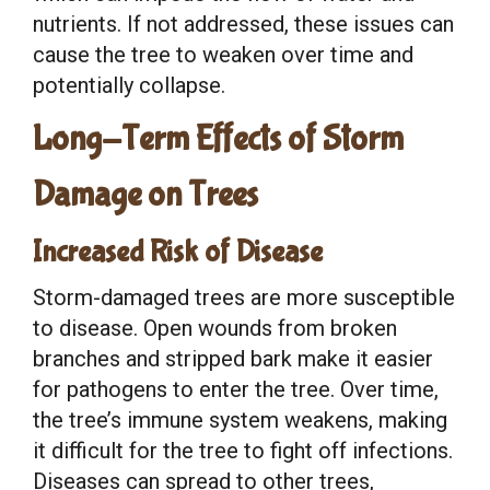
nutrients. If not addressed, these issues can
cause the tree to weaken over time and
potentially collapse.
Long-Term Effects of Storm
Damage on Trees
Increased Risk of Disease
Storm-damaged trees are more susceptible
to disease. Open wounds from broken
branches and stripped bark make it easier
for pathogens to enter the tree. Over time,
the tree’s immune system weakens, making
it difficult for the tree to fight off infections.
Diseases can spread to other trees,