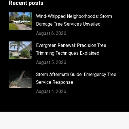
Recent posts
opens
in
Wind-Whipped Neighborhoods: Storm
new
Damage Tree Services Unveiled
window
August 6, 2026
Evergreen Renewal: Precision Tree
Trimming Techniques Explained
August 5, 2026
Storm Aftermath Guide: Emergency Tree
Service Response
August 4, 2026
© Timber Kings Tree Service copyright 2026. All Rights
Reserved.