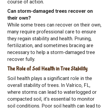
course of action.
Can storm-damaged trees recover on
their own?
While some trees can recover on their own,
many require professional care to ensure
they regain stability and health. Pruning,
fertilization, and sometimes bracing are
necessary to help a storm-damaged tree
recover fully.
The Role of Soil Health in Tree Stability
Soil health plays a significant role in the
overall stability of trees. In Valrico, FL,
where storms can lead to waterlogged or
compacted soil, it’s essential to monitor
soil conditions. Poor soil health can lead to