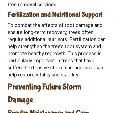
tree removal services.
Fertilization and Nutritional Support
To combat the effects of root damage and
ensure long-term recovery, trees often
require additional nutrients. Fertilization can
help strengthen the tree’s root system and
promote healthy regrowth. This process is
particularly important in trees that have
suffered extensive storm damage, as it can
help restore vitality and stability.
Preventing Future Storm
Damage