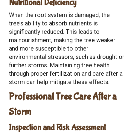
Nutritional Deficiency
When the root system is damaged, the
tree’s ability to absorb nutrients is
significantly reduced. This leads to
malnourishment, making the tree weaker
and more susceptible to other
environmental stressors, such as drought or
further storms. Maintaining tree health
through proper fertilization and care after a
storm can help mitigate these effects.
Professional Tree Care After a
Storm
Inspection and Risk Assessment