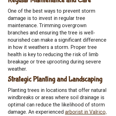
Regular Maintenance and Care
One of the best ways to prevent storm
damage is to invest in regular tree
maintenance. Trimming overgrown
branches and ensuring the tree is well-
nourished can make a significant difference
in how it weathers a storm. Proper tree
health is key to reducing the risk of limb
breakage or tree uprooting during severe
weather.
Strategic Planting and Landscaping
Planting trees in locations that offer natural
windbreaks or areas where soil drainage is
optimal can reduce the likelihood of storm
damage. An experienced
arborist in Valrico,