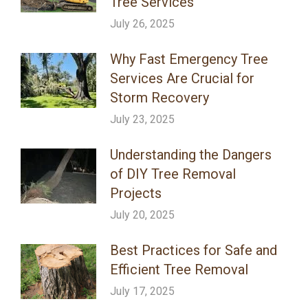
Tree Services
July 26, 2025
Why Fast Emergency Tree
Services Are Crucial for
Storm Recovery
July 23, 2025
Understanding the Dangers
of DIY Tree Removal
Projects
July 20, 2025
Best Practices for Safe and
Efficient Tree Removal
July 17, 2025