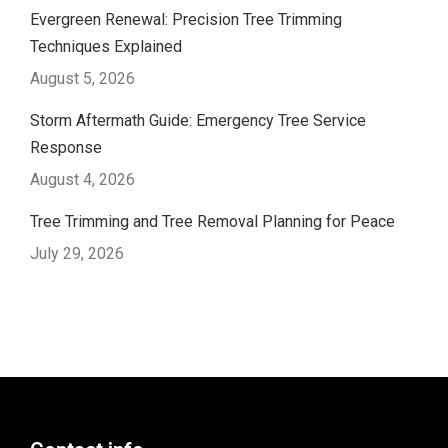
Evergreen Renewal: Precision Tree Trimming
Techniques Explained
August 5, 2026
Storm Aftermath Guide: Emergency Tree Service
Response
August 4, 2026
Tree Trimming and Tree Removal Planning for Peace
July 29, 2026