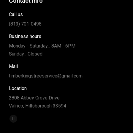
Contact info
Call us
(813) 701-0498
Business hours
Monday - Saturday... 8AM - 6PM
Sunday... Closed
Mail
timberkingstreeservice@gmail.com
Location
2808 Abbey Grove Drive
Valrico, Hillsborough 33594
Find us on:
Facebook
page