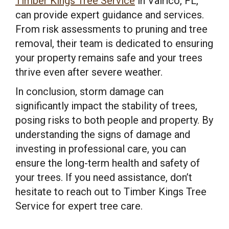
Timber Kings Tree Service
in Valrico, FL,
can provide expert guidance and services.
From risk assessments to pruning and tree
removal, their team is dedicated to ensuring
your property remains safe and your trees
thrive even after severe weather.
In conclusion, storm damage can
significantly impact the stability of trees,
posing risks to both people and property. By
understanding the signs of damage and
investing in professional care, you can
ensure the long-term health and safety of
your trees. If you need assistance, don’t
hesitate to reach out to Timber Kings Tree
Service for expert tree care.