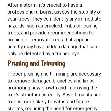
After a storm, it’s crucial to have a
professional arborist assess the stability of
your trees. They can identify any immediate
hazards, such as cracked limbs or leaning
trees, and provide recommendations for
pruning or removal. Trees that appear
healthy may have hidden damage that can
only be detected by a trained eye.
Pruning and Trimming
Proper pruning and trimming are necessary
to remove damaged branches and limbs,
promoting new growth and improving the
tree’s structural integrity. A well-maintained
tree is more likely to withstand future
storms, reducing the need for emergency