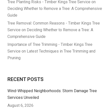
Tree Planting Risks - Timber Kings Tree Service
on
Deciding Whether to Remove a Tree: A Comprehensive
Guide
Tree Removal: Common Reasons - Timber Kings Tree
Service
on
Deciding Whether to Remove a Tree: A
Comprehensive Guide
Importance of Tree Trimming - Timber Kings Tree
Service
on
Latest Techniques in Tree Trimming and
Pruning
RECENT POSTS
Wind-Whipped Neighborhoods: Storm Damage Tree
Services Unveiled
August 6, 2026