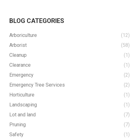
BLOG CATEGORIES
Arboriculture
(12)
Arborist
(58)
Cleanup
(1)
Clearance
(1)
Emergency
(2)
Emergency Tree Services
(2)
Horticulture
(1)
Landscaping
(1)
Lot and land
(7)
Pruning
(7)
Safety
(1)