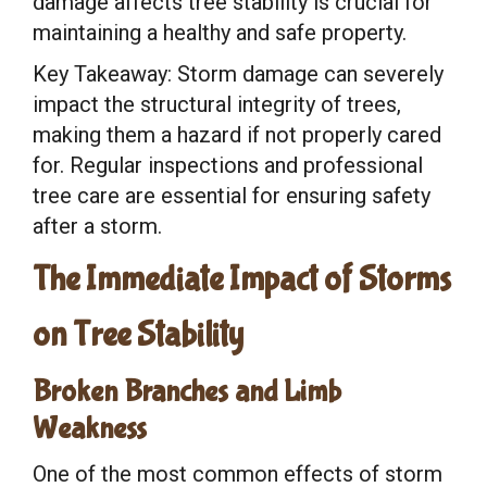
damage affects tree stability is crucial for
maintaining a healthy and safe property.
Key Takeaway: Storm damage can severely
impact the structural integrity of trees,
making them a hazard if not properly cared
for. Regular inspections and professional
tree care are essential for ensuring safety
after a storm.
The Immediate Impact of Storms
on Tree Stability
Broken Branches and Limb
Weakness
One of the most common effects of storm