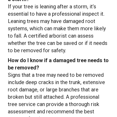
If your tree is leaning after a storm, it’s
essential to have a professional inspect it.
Leaning trees may have damaged root
systems, which can make them more likely
to fall. A certified arborist can assess
whether the tree can be saved or if it needs
to be removed for safety.
How do I know if a damaged tree needs to
be removed?
Signs that a tree may need to be removed
include deep cracks in the trunk, extensive
root damage, or large branches that are
broken but still attached. A professional
tree service can provide a thorough risk
assessment and recommend the best