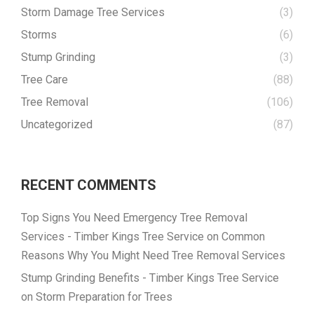
Storm Damage Tree Services
(3)
Storms
(6)
Stump Grinding
(3)
Tree Care
(88)
Tree Removal
(106)
Uncategorized
(87)
RECENT COMMENTS
Top Signs You Need Emergency Tree Removal
Services - Timber Kings Tree Service
on
Common
Reasons Why You Might Need Tree Removal Services
Stump Grinding Benefits - Timber Kings Tree Service
on
Storm Preparation for Trees