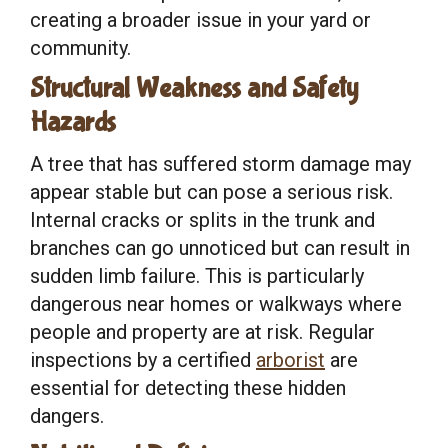
creating a broader issue in your yard or
community.
Structural Weakness and Safety
Hazards
A tree that has suffered storm damage may
appear stable but can pose a serious risk.
Internal cracks or splits in the trunk and
branches can go unnoticed but can result in
sudden limb failure. This is particularly
dangerous near homes or walkways where
people and property are at risk. Regular
inspections by a certified
arborist
are
essential for detecting these hidden
dangers.