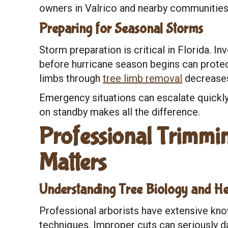
owners in Valrico and nearby communities
Preparing for Seasonal Storms
Storm preparation is critical in Florida. In
before hurricane season begins can prote
limbs through
tree limb removal
decreases
Emergency situations can escalate quickly
on standby makes all the difference.
Professional Trimmin
Matters
Understanding Tree Biology and He
Professional arborists have extensive kno
techniques. Improper cuts can seriously d