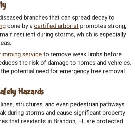
ty
diseased branches that can spread decay to
ing
done by a
certified arborist
promotes strong,
ain resilient during storms, which is especially
reas.
trimming service
to remove weak limbs before
reduces the risk of damage to homes and vehicles.
 the potential need for emergency tree removal
afety Hazards
lines, structures, and even pedestrian pathways.
ak during storms and cause significant property
es that residents in Brandon, FL are protected