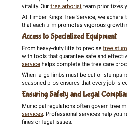
vitality. Our
tree arborist
team prioritizes y
At Timber Kings Tree Service, we adhere t
that each trim promotes vigorous growth 
Access to Specialized Equipment
From heavy-duty lifts to precise
tree stum
with tools that guarantee safe and effecti
service
helps complete the tree care proc
When large limbs must be cut or stumps r
seasoned pros ensures that every job is co
Ensuring Safety and Legal Complia
Municipal regulations often govern tree m
services
. Professional services help you 
fines or legal issues.