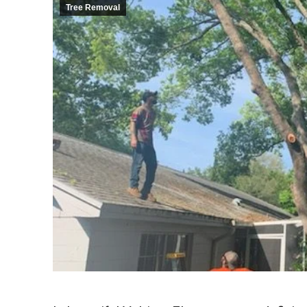
Tree Removal