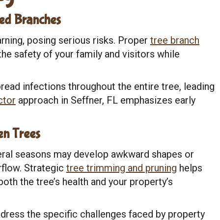
ed Branches
rning, posing serious risks. Proper
tree branch
he safety of your family and visitors while
ead infections throughout the entire tree, leading
ctor
approach in Seffner, FL emphasizes early
n Trees
veral seasons may develop awkward shapes or
rflow. Strategic
tree trimming and pruning
helps
th the tree’s health and your property’s
dress the specific challenges faced by property