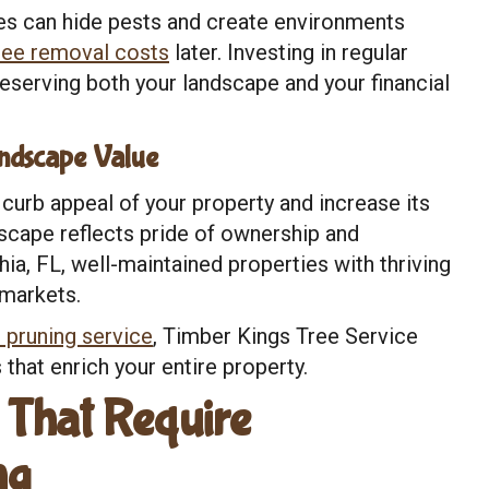
s can hide pests and create environments
ree removal costs
later. Investing in regular
eserving both your landscape and your financial
ndscape Value
curb appeal of your property and increase its
dscape reflects pride of ownership and
ia, FL, well-maintained properties with thriving
 markets.
 pruning service
, Timber Kings Tree Service
 that enrich your entire property.
That Require
ng