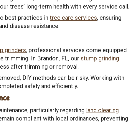
our trees’ long-term health with every service call.
o best practices in
tree care services
, ensuring
and disease resistance.
p grinders
, professional services come equipped
ve trimming. In Brandon, FL, our
stump grinding
ess after trimming or removal.
emoved, DIY methods can be risky. Working with
mpleted safely and efficiently.
nce
aintenance, particularly regarding
land clearing
remain compliant with local ordinances, preventing