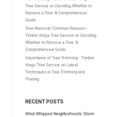
Tree Service
on
Deciding Whether to
Remove a Tree: A Comprehensive
Guide
Tree Removal: Common Reasons -
Timber Kings Tree Service
on
Deciding
Whether to Remove a Tree: A
Comprehensive Guide
Importance of Tree Trimming - Timber
Kings Tree Service
on
Latest
Techniques in Tree Trimming and
Pruning
RECENT POSTS
Wind-Whipped Neighborhoods: Storm