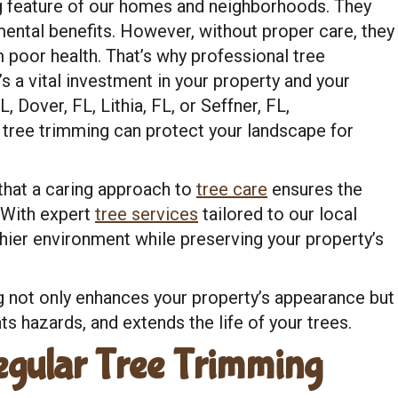
ning feature of our homes and neighborhoods. They
mental benefits. However, without proper care, they
 poor health. That’s why professional tree
s a vital investment in your property and your
 Dover, FL, Lithia, FL, or Seffner, FL,
tree trimming can protect your landscape for
that a caring approach to
tree care
ensures the
. With expert
tree services
tailored to our local
hier environment while preserving your property’s
 not only enhances your property’s appearance but
s hazards, and extends the life of your trees.
egular Tree Trimming