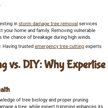
.
vesting in
storm damage tree removal
services
ct your home and family. Removing vulnerable
 the chance of breakage during high winds.
. Having trusted
emergency tree cutting
experts
g vs. DIY: Why Expertise
alth
wledge of tree biology and proper pruning
amage a tree, while expert trimming enhances its