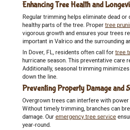
Enhancing Tree Health and Longevi
Regular trimming helps eliminate dead or 
healthy parts of the tree. Proper
tree prun
vigorous growth and ensures your trees rem
important in Valrico and the surrounding a
In Dover, FL, residents often call for
tree 
hurricane season. This preventative care 
Additionally, seasonal trimming minimizes
down the line.
Preventing Property Damage and S
Overgrown trees can interfere with power 
Without timely trimming, branches can bre
damage. Our
emergency tree service
ensur
year-round.