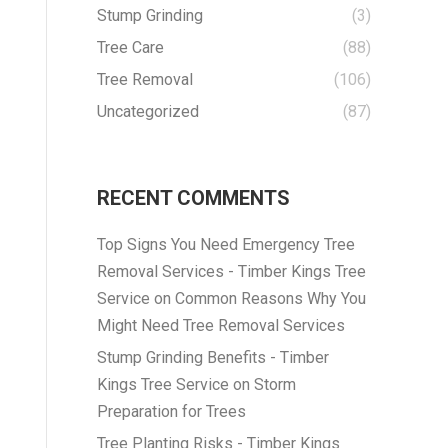
Stump Grinding
(3)
Tree Care
(88)
Tree Removal
(106)
Uncategorized
(87)
RECENT COMMENTS
Top Signs You Need Emergency Tree
Removal Services - Timber Kings Tree
Service
on
Common Reasons Why You
Might Need Tree Removal Services
Stump Grinding Benefits - Timber
Kings Tree Service
on
Storm
Preparation for Trees
Tree Planting Risks - Timber Kings