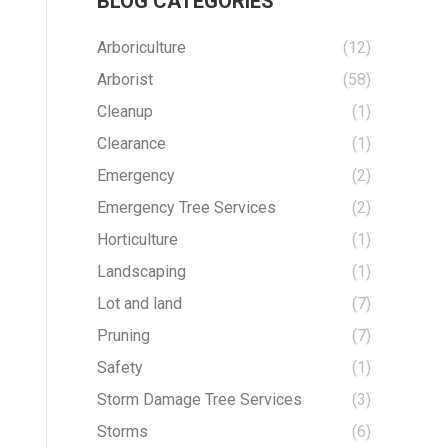
BLOG CATEGORIES
Arboriculture
(12)
Arborist
(58)
Cleanup
(1)
Clearance
(1)
Emergency
(2)
Emergency Tree Services
(2)
Horticulture
(1)
Landscaping
(1)
Lot and land
(7)
Pruning
(7)
Safety
(1)
Storm Damage Tree Services
(3)
Storms
(6)