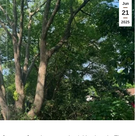
Jun
21
2025