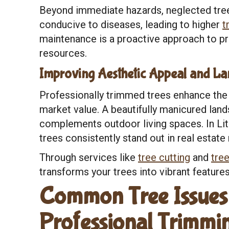
Beyond immediate hazards, neglected tree
conducive to diseases, leading to higher
t
maintenance is a proactive approach to pr
resources.
Improving Aesthetic Appeal and La
Professionally trimmed trees enhance the 
market value. A beautifully manicured lan
complements outdoor living spaces. In Lith
trees consistently stand out in real estate
Through services like
tree cutting
and
tree
transforms your trees into vibrant features
Common Tree Issues 
Professional Trimmi