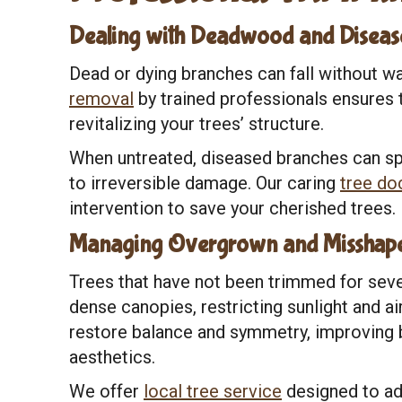
Dealing with Deadwood and Diseas
Dead or dying branches can fall without wa
removal
by trained professionals ensures t
revitalizing your trees’ structure.
When untreated, diseased branches can spr
to irreversible damage. Our caring
tree do
intervention to save your cherished trees.
Managing Overgrown and Misshape
Trees that have not been trimmed for se
dense canopies, restricting sunlight and ai
restore balance and symmetry, improving bo
aesthetics.
We offer
local tree service
designed to ad