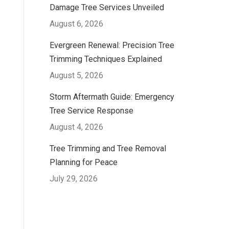
Damage Tree Services Unveiled
August 6, 2026
Evergreen Renewal: Precision Tree
Trimming Techniques Explained
August 5, 2026
Storm Aftermath Guide: Emergency
Tree Service Response
August 4, 2026
Tree Trimming and Tree Removal
Planning for Peace
July 29, 2026