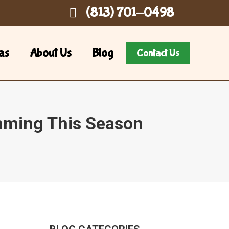
(813) 701-0498
as
About Us
Blog
Contact Us
mming This Season