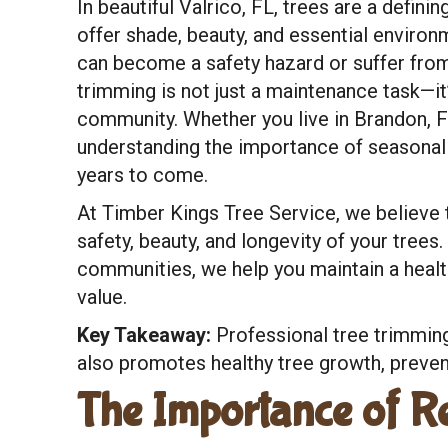
In beautiful Valrico, FL, trees are a defi
offer shade, beauty, and essential environ
can become a safety hazard or suffer from
trimming is not just a maintenance task—it’
community. Whether you live in Brandon, FL,
understanding the importance of seasonal 
years to come.
At Timber Kings Tree Service, we believe 
safety, beauty, and longevity of your trees
communities, we help you maintain a healt
value.
Key Takeaway:
Professional tree trimming
also promotes healthy tree growth, prevent
The Importance of R