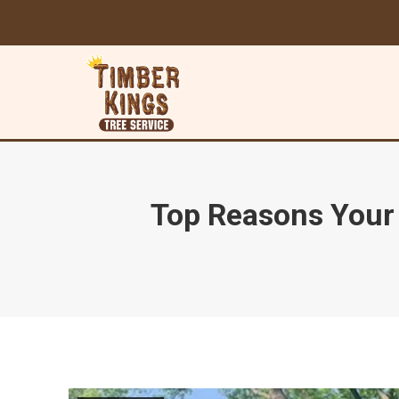
Top Reasons Your