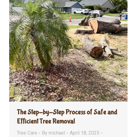
The Step-by-Step Process of Safe and
Efficient Tree Removal
Tree Care
By
michael
April 18, 2025