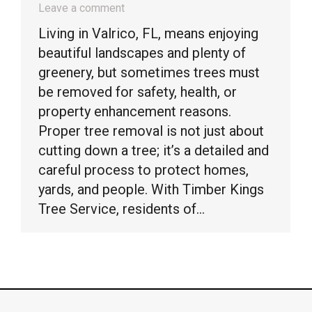
Leave a comment
Living in Valrico, FL, means enjoying
beautiful landscapes and plenty of
greenery, but sometimes trees must
be removed for safety, health, or
property enhancement reasons.
Proper tree removal is not just about
cutting down a tree; it’s a detailed and
careful process to protect homes,
yards, and people. With Timber Kings
Tree Service, residents of…
© Timber Kings Tree Service copyright 2026. All Rights