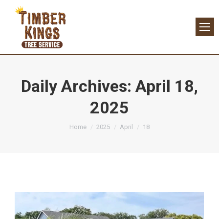
Daily Archives:
April 18,
2025
You are here:
Home
2025
April
18