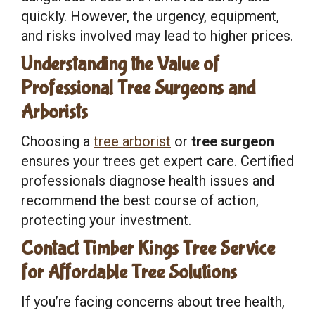
quickly. However, the urgency, equipment,
and risks involved may lead to higher prices.
Understanding the Value of
Professional Tree Surgeons and
Arborists
Choosing a
tree arborist
or
tree surgeon
ensures your trees get expert care. Certified
professionals diagnose health issues and
recommend the best course of action,
protecting your investment.
Contact Timber Kings Tree Service
for Affordable Tree Solutions
If you’re facing concerns about tree health,