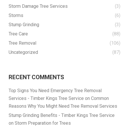
Storm Damage Tree Services
(3)
Storms
(6)
Stump Grinding
(3)
Tree Care
(88)
Tree Removal
(106)
Uncategorized
(87)
RECENT COMMENTS
Top Signs You Need Emergency Tree Removal
Services - Timber Kings Tree Service
on
Common
Reasons Why You Might Need Tree Removal Services
Stump Grinding Benefits - Timber Kings Tree Service
on
Storm Preparation for Trees