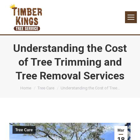
Understanding the Cost
of Tree Trimming and
Tree Removal Services
You are here:
Home
Tree Care
Understanding the Cost of Tree…
Tree Care
Mar
18