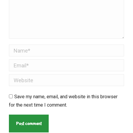
Name *
Email *
Website
Save my name, email, and website in this browser
for the next time I comment.
Post comment