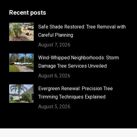
page
Recent posts
opens
in
Safe Shade Restored: Tree Removal with
new
Careful Planning
window
August 7, 2026
Wind-Whipped Neighborhoods: Storm
Damage Tree Services Unveiled
August 6, 2026
Evergreen Renewal: Precision Tree
Trimming Techniques Explained
August 5, 2026
© Timber Kings Tree Service copyright 2026. All Rights