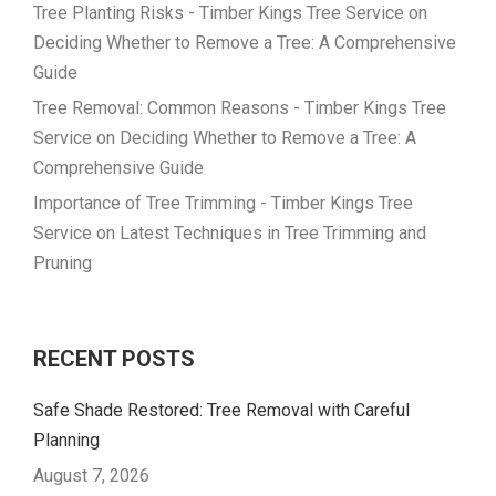
Tree Planting Risks - Timber Kings Tree Service
on
Deciding Whether to Remove a Tree: A Comprehensive
Guide
Tree Removal: Common Reasons - Timber Kings Tree
Service
on
Deciding Whether to Remove a Tree: A
Comprehensive Guide
Importance of Tree Trimming - Timber Kings Tree
Service
on
Latest Techniques in Tree Trimming and
Pruning
RECENT POSTS
Safe Shade Restored: Tree Removal with Careful
Planning
August 7, 2026