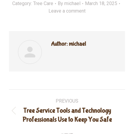
Category:
Tree Care
By
michael
March 18, 2025
Leave a comment
Author:
michael
Post
PREVIOUS
navigation
Tree Service Tools and Technology
Previous
Professionals Use to Keep You Safe
post: