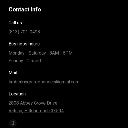
Contact info
Call us
(813) 701-0498
Business hours
Monday - Saturday... 8AM - 6PM
Sunday... Closed
Mail
timberkingstreeservice@gmail.com
Location
2808 Abbey Grove Drive
Valrico, Hillsborough 33594
Find us on:
Facebook