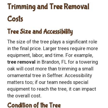
Trimming and Tree Removal
Costs
Tree Size and Accessibility
The size of the tree plays a significant role
in the final price. Larger trees require more
equipment, labor, and time. For example,
tree removal
in Brandon, FL for a towering
oak will cost more than trimming a small
ornamental tree in Seffner. Accessibility
matters too; if our team needs special
equipment to reach the tree, it can impact
the overall cost.
Condition of the Tree