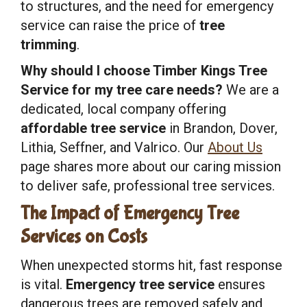
to structures, and the need for emergency
service can raise the price of
tree
trimming
.
Why should I choose Timber Kings Tree
Service for my tree care needs?
We are a
dedicated, local company offering
affordable tree service
in Brandon, Dover,
Lithia, Seffner, and Valrico. Our
About Us
page shares more about our caring mission
to deliver safe, professional tree services.
The Impact of Emergency Tree
Services on Costs
When unexpected storms hit, fast response
is vital.
Emergency tree service
ensures
dangerous trees are removed safely and