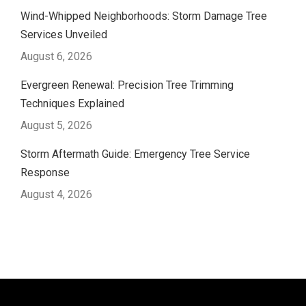
Wind-Whipped Neighborhoods: Storm Damage Tree
Services Unveiled
August 6, 2026
Evergreen Renewal: Precision Tree Trimming
Techniques Explained
August 5, 2026
Storm Aftermath Guide: Emergency Tree Service
Response
August 4, 2026