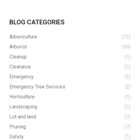
BLOG CATEGORIES
Arboriculture
(12)
Arborist
(59)
Cleanup
(1)
Clearance
(1)
Emergency
(2)
Emergency Tree Services
(2)
Horticulture
(1)
Landscaping
(1)
Lot and land
(7)
Pruning
(7)
Safety
(1)