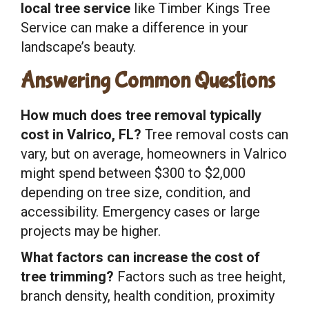
local tree service
like Timber Kings Tree
Service can make a difference in your
landscape’s beauty.
Answering Common Questions
How much does tree removal typically
cost in Valrico, FL?
Tree removal costs can
vary, but on average, homeowners in Valrico
might spend between $300 to $2,000
depending on tree size, condition, and
accessibility. Emergency cases or large
projects may be higher.
What factors can increase the cost of
tree trimming?
Factors such as tree height,
branch density, health condition, proximity