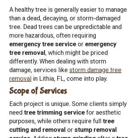
A healthy tree is generally easier to manage
than a dead, decaying, or storm-damaged
tree. Dead trees can be unpredictable and
more hazardous, often requiring
emergency tree service
or
emergency
tree removal
, which might be priced
differently. When dealing with storm
damage, services like
storm damage tree
removal
in Lithia, FL, come into play.
Scope of Services
Each project is unique. Some clients simply
need
tree trimming service
for aesthetic
purposes, while others require full
tree
cutting and removal
or
stump removal