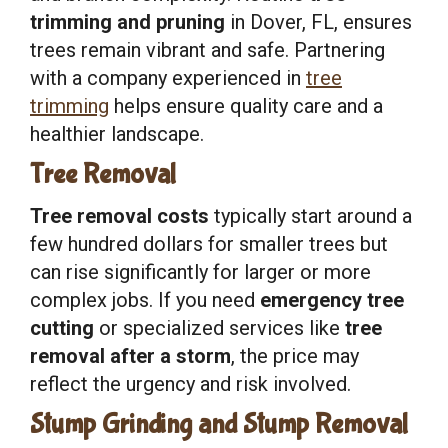
trimming and pruning
in Dover, FL, ensures
trees remain vibrant and safe. Partnering
with a company experienced in
tree
trimming
helps ensure quality care and a
healthier landscape.
Tree Removal
Tree removal costs
typically start around a
few hundred dollars for smaller trees but
can rise significantly for larger or more
complex jobs. If you need
emergency tree
cutting
or specialized services like
tree
removal after a storm
, the price may
reflect the urgency and risk involved.
Stump Grinding and Stump Removal