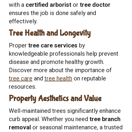
with a
certified arborist
or
tree doctor
ensures the job is done safely and
effectively.
Tree Health and Longevity
Proper
tree care services
by
knowledgeable professionals help prevent
disease and promote healthy growth.
Discover more about the importance of
tree care
and
tree health
on reputable
resources.
Property Aesthetics and Value
Well-maintained trees significantly enhance
curb appeal. Whether you need
tree branch
removal
or seasonal maintenance, a trusted