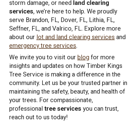
storm damage, or need
land clearing
services
, we’re here to help. We proudly
serve Brandon, FL, Dover, FL, Lithia, FL,
Seffner, FL, and Valrico, FL. Explore more
about our
lot and land clearing services
and
emergency tree services
.
We invite you to visit our
blog
for more
insights and updates on how Timber Kings
Tree Service is making a difference in the
community. Let us be your trusted partner in
maintaining the safety, beauty, and health of
your trees. For compassionate,
professional
tree services
you can trust,
reach out to us today!