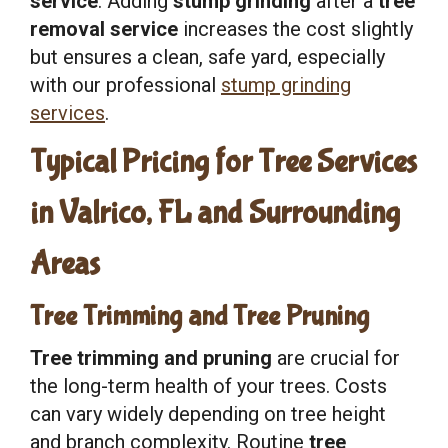
service
. Adding
stump grinding
after a
tree
removal service
increases the cost slightly
but ensures a clean, safe yard, especially
with our professional
stump grinding
services
.
Typical Pricing for Tree Services
in Valrico, FL and Surrounding
Areas
Tree Trimming and Tree Pruning
Tree trimming and pruning
are crucial for
the long-term health of your trees. Costs
can vary widely depending on tree height
and branch complexity. Routine
tree