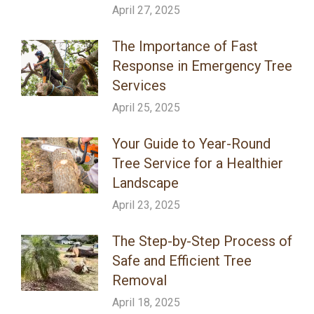
April 27, 2025
The Importance of Fast
Response in Emergency Tree
Services
April 25, 2025
Your Guide to Year-Round
Tree Service for a Healthier
Landscape
April 23, 2025
The Step-by-Step Process of
Safe and Efficient Tree
Removal
April 18, 2025