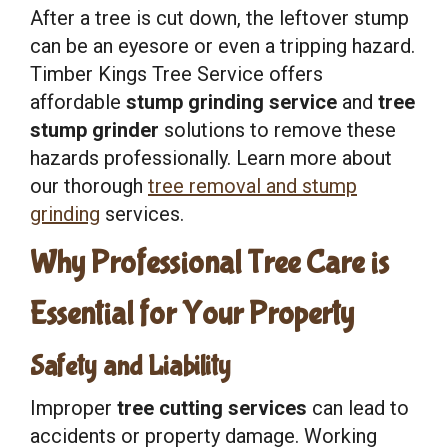
After a tree is cut down, the leftover stump
can be an eyesore or even a tripping hazard.
Timber Kings Tree Service offers
affordable
stump grinding service
and
tree
stump grinder
solutions to remove these
hazards professionally. Learn more about
our thorough
tree removal and stump
grinding
services.
Why Professional Tree Care is
Essential for Your Property
Safety and Liability
Improper
tree cutting services
can lead to
accidents or property damage. Working