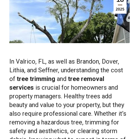
2025
In Valrico, FL, as well as Brandon, Dover,
Lithia, and Seffner, understanding the cost
of
tree trimming
and
tree removal
services
is crucial for homeowners and
property managers. Healthy trees add
beauty and value to your property, but they
also require professional care. Whether it’s
removing a hazardous tree, trimming for
safety and aesthetics, or clearing storm