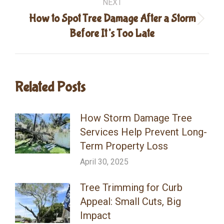
NEXT
How to Spot Tree Damage After a Storm
Next
Before It’s Too Late
post:
Related Posts
How Storm Damage Tree
Services Help Prevent Long-
Term Property Loss
April 30, 2025
Tree Trimming for Curb
Appeal: Small Cuts, Big
Impact