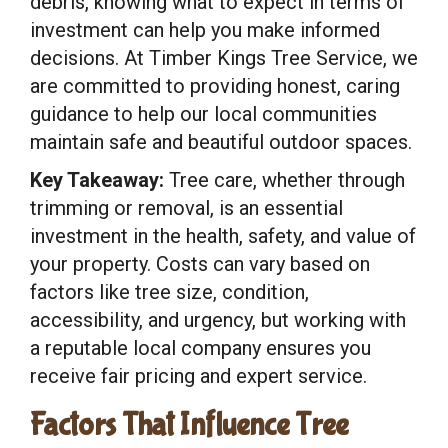
debris, knowing what to expect in terms of
investment can help you make informed
decisions. At Timber Kings Tree Service, we
are committed to providing honest, caring
guidance to help our local communities
maintain safe and beautiful outdoor spaces.
Key Takeaway:
Tree care, whether through
trimming or removal, is an essential
investment in the health, safety, and value of
your property. Costs can vary based on
factors like tree size, condition,
accessibility, and urgency, but working with
a reputable local company ensures you
receive fair pricing and expert service.
Factors That Influence Tree