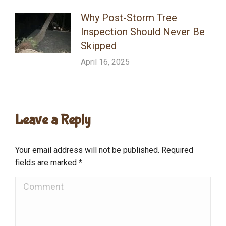
Why Post-Storm Tree
Inspection Should Never Be
Skipped
April 16, 2025
Leave a Reply
Your email address will not be published. Required
fields are marked
*
Comment