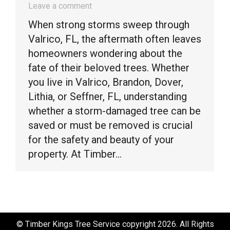
Leave a comment
When strong storms sweep through
Valrico, FL, the aftermath often leaves
homeowners wondering about the
fate of their beloved trees. Whether
you live in Valrico, Brandon, Dover,
Lithia, or Seffner, FL, understanding
whether a storm-damaged tree can be
saved or must be removed is crucial
for the safety and beauty of your
property. At Timber…
© Timber Kings Tree Service copyright 2026. All Rights