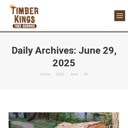
Daily Archives:
June 29,
2025
You are here:
Home
2025
June
29