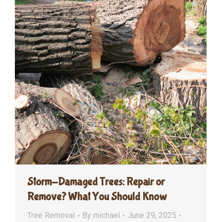
Storm-Damaged Trees: Repair or
Remove? What You Should Know
Tree Removal
By
michael
June 29, 2025