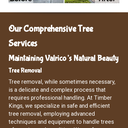
Our Comprehensive Tree
Services
Maintaining Valrico’s Natural Beauty
Tree Removal
Tree removal, while sometimes necessary,
is a delicate and complex process that
requires professional handling. At Timber
Kings, we specialize in safe and efficient
tree removal, employing advanced
techniques and equipment to handle trees