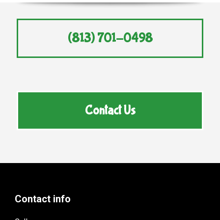
(813) 701-0498
Contact Us
Contact info