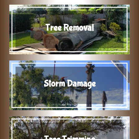
Tree Removal
Storm Damage