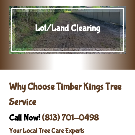
Lot/Land Clearing
Why Choose Timber Kings Tree
Service
Call Now!
(813) 701-0498
Your Local Tree Care Experts