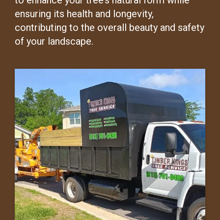
to enhance your tree’s natural form while
ensuring its health and longevity,
contributing to the overall beauty and safety
of your landscape.