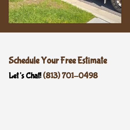
Schedule Your Free Estimate
Let’s Chat!
(813) 701-0498