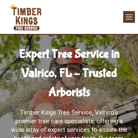
Expert Tree Service in
Valrico, FL – Trusted
Arborists
Timber Kings Tree Service, Valrico’s
premier tree care specialists, offering a
wide array of expert services to ensure the