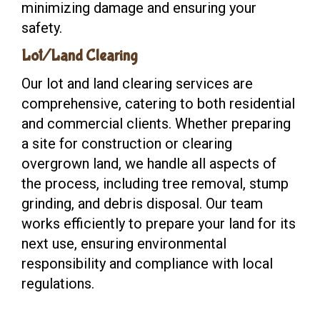
minimizing damage and ensuring your
safety.
Lot/Land Clearing
Our lot and land clearing services are
comprehensive, catering to both residential
and commercial clients. Whether preparing
a site for construction or clearing
overgrown land, we handle all aspects of
the process, including tree removal, stump
grinding, and debris disposal. Our team
works efficiently to prepare your land for its
next use, ensuring environmental
responsibility and compliance with local
regulations.