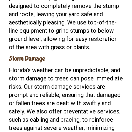
designed to completely remove the stump
and roots, leaving your yard safe and
aesthetically pleasing. We use top-of-the-
line equipment to grind stumps to below
ground level, allowing for easy restoration
of the area with grass or plants.
Storm Damage
Florida’s weather can be unpredictable, and
storm damage to trees can pose immediate
risks. Our storm damage services are
prompt and reliable, ensuring that damaged
or fallen trees are dealt with swiftly and
safely. We also offer preventative services,
such as cabling and bracing, to reinforce
trees against severe weather, minimizing