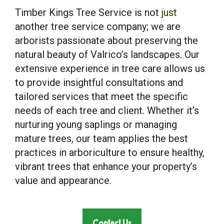
Timber Kings Tree Service is not
just
another tree service company; we are
arborists passionate about preserving the
natural beauty of Valrico’s landscapes. Our
extensive experience in tree care allows us
to provide insightful consultations and
tailored services that meet the specific
needs of each tree and client. Whether it’s
nurturing young saplings or managing
mature trees, our team applies the best
practices in arboriculture to ensure healthy,
vibrant trees that enhance your property’s
value and appearance.
Contact Us