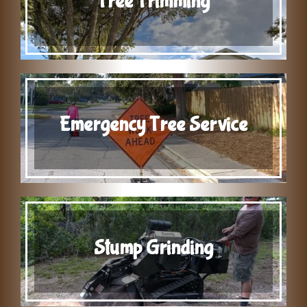
Tree Trimming
Emergency Tree Service
Stump Grinding