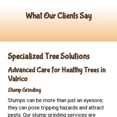
What Our Clients Say
Specialized Tree Solutions
A
dvanced Care for Healthy Trees in
Valrico
Stump Grinding
Stumps can be more than just an eyesore;
they can pose tripping hazards and attract
pests. Our stump grinding services are