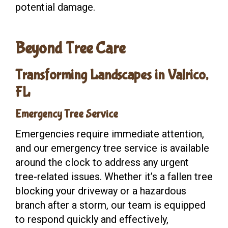
potential damage.
Beyond Tree Care
Transforming Landscapes in Valrico,
FL
Emergency Tree Service
Emergencies require immediate attention,
and our emergency tree service is available
around the clock to address any urgent
tree-related issues. Whether it’s a fallen tree
blocking your driveway or a hazardous
branch after a storm, our team is equipped
to respond quickly and effectively,