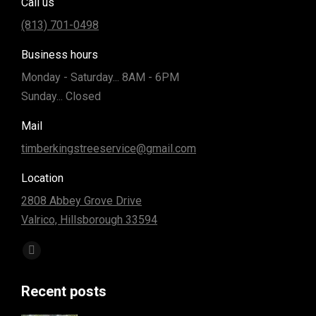
Call us
(813) 701-0498
Business hours
Monday - Saturday... 8AM - 6PM
Sunday... Closed
Mail
timberkingstreeservice@gmail.com
Location
2808 Abbey Grove Drive
Valrico, Hillsborough 33594
Find us on:
Facebook
page
Recent posts
opens
in