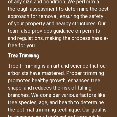
of any size and condition. We perform a
thorough assessment to determine the best
approach for removal, ensuring the safety
of your property and nearby structures. Our
team also provides guidance on permits
and regulations, making the process hassle-
free for you.
Tree Trimming
Tree trimming is an art and science that our
arborists have mastered. Proper trimming
promotes healthy growth, enhances tree
shape, and reduces the risk of falling
branches. We consider various factors like
tree species, age, and health to determine
the optimal trimming technique. Our goal is