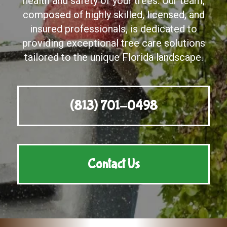
health and safety of your trees. Our team,
composed of highly skilled, licensed, and
insured professionals, is dedicated to
providing exceptional tree care solutions
tailored to the unique Florida landscape.
(813) 701-0498
Contact Us