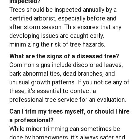
inspected?
Trees should be inspected annually by a
certified arborist, especially before and
after storm season. This ensures that any
developing issues are caught early,
minimizing the risk of tree hazards.
What are the signs of a diseased tree?
Common signs include discolored leaves,
bark abnormalities, dead branches, and
unusual growth patterns. If you notice any of
these, it’s essential to contact a
professional tree service for an evaluation.
Can I trim my trees myself, or should I hire
a professional?
While minor trimming can sometimes be
done by homeowners, it’s always safer and