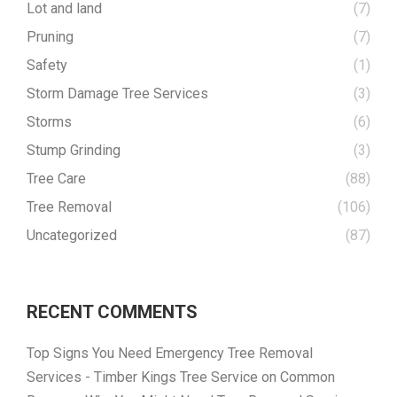
Lot and land
(7)
Pruning
(7)
Safety
(1)
Storm Damage Tree Services
(3)
Storms
(6)
Stump Grinding
(3)
Tree Care
(88)
Tree Removal
(106)
Uncategorized
(87)
RECENT COMMENTS
Top Signs You Need Emergency Tree Removal
Services - Timber Kings Tree Service
on
Common