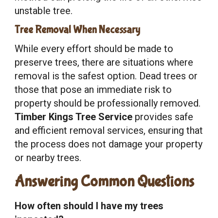
unstable tree.
Tree Removal When Necessary
While every effort should be made to
preserve trees, there are situations where
removal is the safest option. Dead trees or
those that pose an immediate risk to
property should be professionally removed.
Timber Kings Tree Service
provides safe
and efficient removal services, ensuring that
the process does not damage your property
or nearby trees.
Answering Common Questions
How often should I have my trees