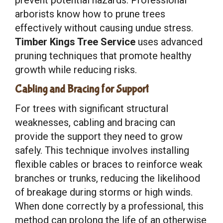
arborists know how to prune trees
effectively without causing undue stress.
Timber Kings Tree Service
uses advanced
pruning techniques that promote healthy
growth while reducing risks.
Cabling and Bracing for Support
For trees with significant structural
weaknesses, cabling and bracing can
provide the support they need to grow
safely. This technique involves installing
flexible cables or braces to reinforce weak
branches or trunks, reducing the likelihood
of breakage during storms or high winds.
When done correctly by a professional, this
method can prolong the life of an otherwise