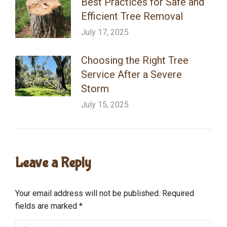
Best Practices for Safe and
Efficient Tree Removal
July 17, 2025
Choosing the Right Tree
Service After a Severe
Storm
July 15, 2025
Leave a Reply
Your email address will not be published. Required
fields are marked
*
Comment