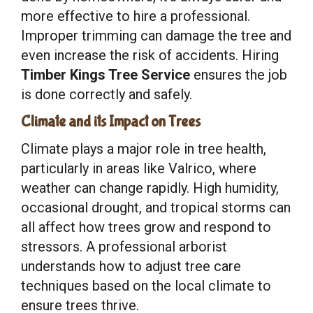
more effective to hire a professional.
Improper trimming can damage the tree and
even increase the risk of accidents. Hiring
Timber Kings Tree Service
ensures the job
is done correctly and safely.
Climate and its Impact on Trees
Climate plays a major role in tree health,
particularly in areas like Valrico, where
weather can change rapidly. High humidity,
occasional drought, and tropical storms can
all affect how trees grow and respond to
stressors. A professional arborist
understands how to adjust tree care
techniques based on the local climate to
ensure trees thrive.