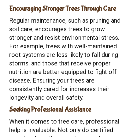
Encouraging Stronger Trees Through Care
Regular maintenance, such as pruning and
soil care, encourages trees to grow
stronger and resist environmental stress.
For example, trees with well-maintained
root systems are less likely to fall during
storms, and those that receive proper
nutrition are better equipped to fight off
disease. Ensuring your trees are
consistently cared for increases their
longevity and overall safety.
Seeking Professional Assistance
When it comes to tree care, professional
help is invaluable. Not only do certified