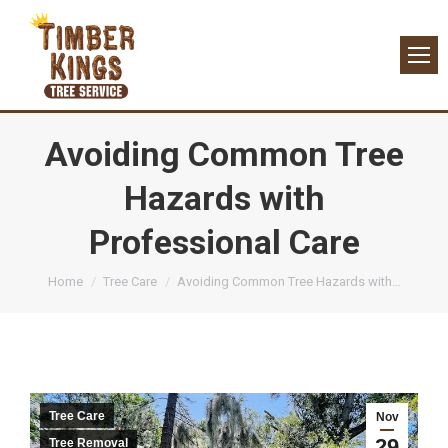
Avoiding Common Tree
Hazards with
Professional Care
You are here:
Home
Tree Care
Avoiding Common Tree Hazards with…
Tree Care
Nov
29
Tree Removal