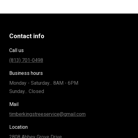
Contact info
Call us
(813) 701-0498
Business hours
Monday - Saturday... 8AM - 6PM
Sunday... Closed
Mail
timberkingstreeservice@gmail.com
Location
2808 Abbey Grove Drive