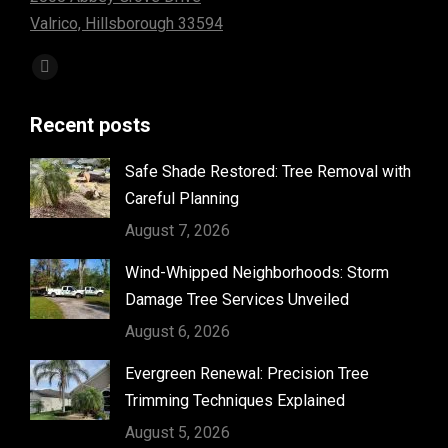
Valrico, Hillsborough 33594
Find us on:
Facebook
page
Recent posts
opens
in
Safe Shade Restored: Tree Removal with
new
Careful Planning
window
August 7, 2026
Wind-Whipped Neighborhoods: Storm
Damage Tree Services Unveiled
August 6, 2026
Evergreen Renewal: Precision Tree
Trimming Techniques Explained
August 5, 2026