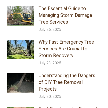
The Essential Guide to
Managing Storm Damage
Tree Services
July 26, 2025
Why Fast Emergency Tree
Services Are Crucial for
Storm Recovery
July 23, 2025
Understanding the Dangers
of DIY Tree Removal
Projects
July 20, 2025