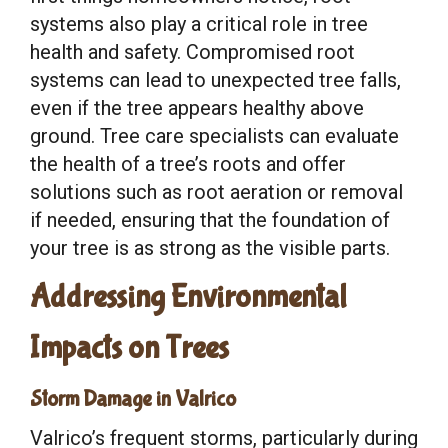
systems also play a critical role in tree
health and safety. Compromised root
systems can lead to unexpected tree falls,
even if the tree appears healthy above
ground. Tree care specialists can evaluate
the health of a tree’s roots and offer
solutions such as root aeration or removal
if needed, ensuring that the foundation of
your tree is as strong as the visible parts.
Addressing Environmental
Impacts on Trees
Storm Damage in Valrico
Valrico’s frequent storms, particularly during