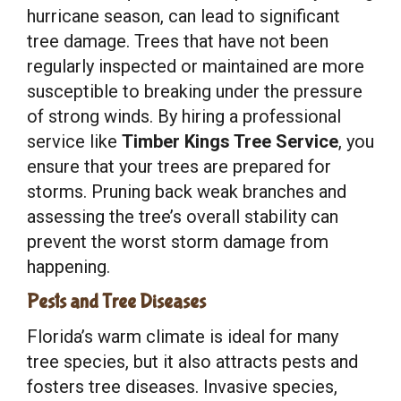
hurricane season, can lead to significant
tree damage. Trees that have not been
regularly inspected or maintained are more
susceptible to breaking under the pressure
of strong winds. By hiring a professional
service like
Timber Kings Tree Service
, you
ensure that your trees are prepared for
storms. Pruning back weak branches and
assessing the tree’s overall stability can
prevent the worst storm damage from
happening.
Pests and Tree Diseases
Florida’s warm climate is ideal for many
tree species, but it also attracts pests and
fosters tree diseases. Invasive species,