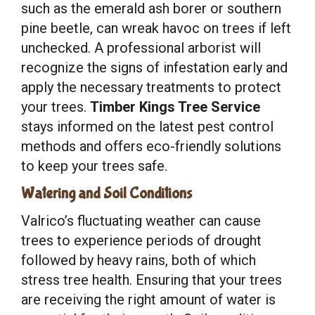
such as the emerald ash borer or southern
pine beetle, can wreak havoc on trees if left
unchecked. A professional arborist will
recognize the signs of infestation early and
apply the necessary treatments to protect
your trees.
Timber Kings Tree Service
stays informed on the latest pest control
methods and offers eco-friendly solutions
to keep your trees safe.
Watering and Soil Conditions
Valrico’s fluctuating weather can cause
trees to experience periods of drought
followed by heavy rains, both of which
stress tree health. Ensuring that your trees
are receiving the right amount of water is