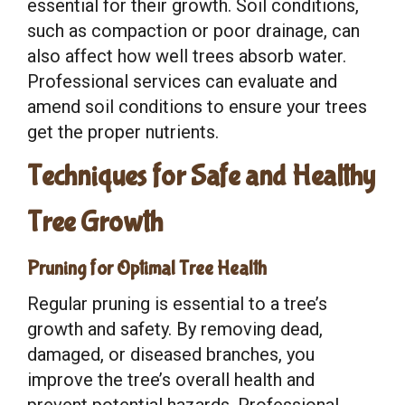
essential for their growth. Soil conditions,
such as compaction or poor drainage, can
also affect how well trees absorb water.
Professional services can evaluate and
amend soil conditions to ensure your trees
get the proper nutrients.
Techniques for Safe and Healthy
Tree Growth
Pruning for Optimal Tree Health
Regular pruning is essential to a tree’s
growth and safety. By removing dead,
damaged, or diseased branches, you
improve the tree’s overall health and
prevent potential hazards. Professional