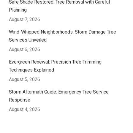
Safe Shade Restored: Tree Removal with Careful
Planning
August 7, 2026
Wind-Whipped Neighborhoods: Storm Damage Tree
Services Unveiled
August 6, 2026
Evergreen Renewal: Precision Tree Trimming
Techniques Explained
August 5, 2026
Storm Aftermath Guide: Emergency Tree Service
Response
August 4, 2026