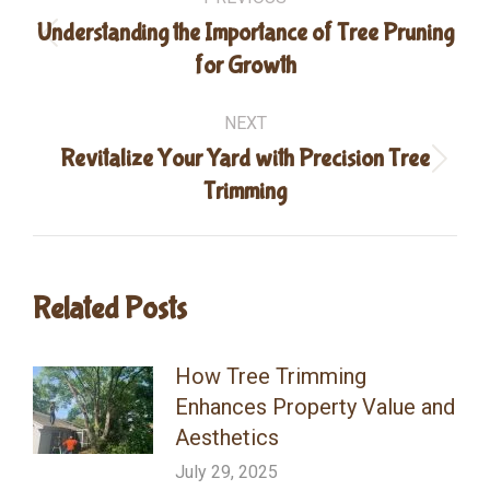
navigation
Understanding the Importance of Tree Pruning
Previous
for Growth
post:
NEXT
Revitalize Your Yard with Precision Tree
Next
Trimming
post:
Related Posts
How Tree Trimming
Enhances Property Value and
Aesthetics
July 29, 2025