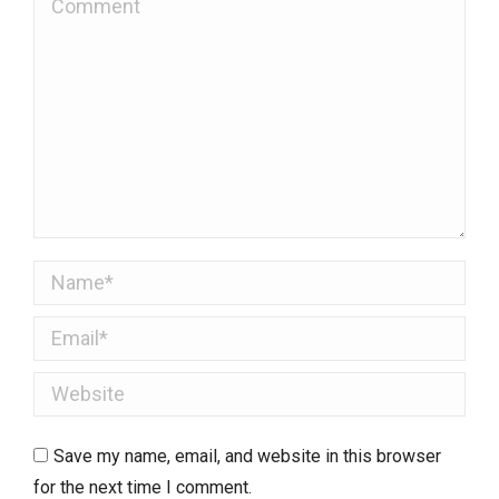
Name *
Email *
Website
Save my name, email, and website in this browser
for the next time I comment.