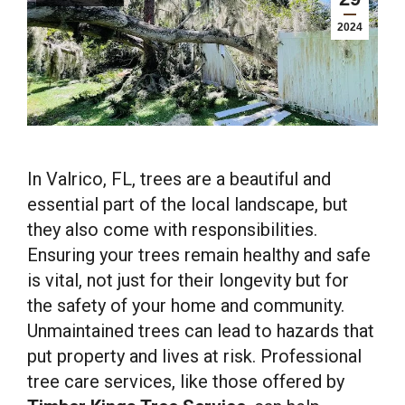
2024
In Valrico, FL, trees are a beautiful and
essential part of the local landscape, but
they also come with responsibilities.
Ensuring your trees remain healthy and safe
is vital, not just for their longevity but for
the safety of your home and community.
Unmaintained trees can lead to hazards that
put property and lives at risk. Professional
tree care services, like those offered by