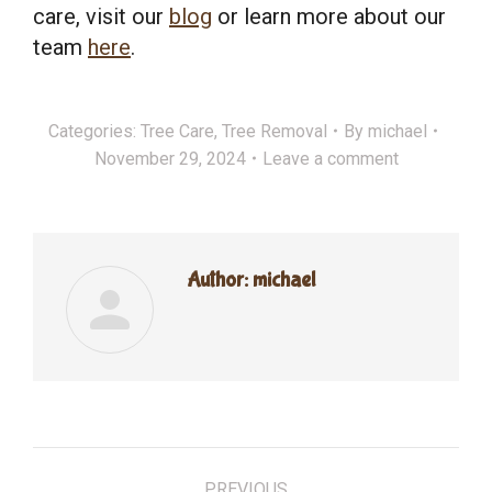
care, visit our
blog
or learn more about our
team
here
.
Categories:
Tree Care
,
Tree Removal
By
michael
November 29, 2024
Leave a comment
Author:
michael
Post
PREVIOUS