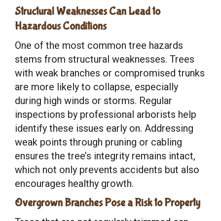
Structural Weaknesses Can Lead to
Hazardous Conditions
One of the most common tree hazards
stems from structural weaknesses. Trees
with weak branches or compromised trunks
are more likely to collapse, especially
during high winds or storms. Regular
inspections by professional arborists help
identify these issues early on. Addressing
weak points through pruning or cabling
ensures the tree’s integrity remains intact,
which not only prevents accidents but also
encourages healthy growth.
Overgrown Branches Pose a Risk to Property