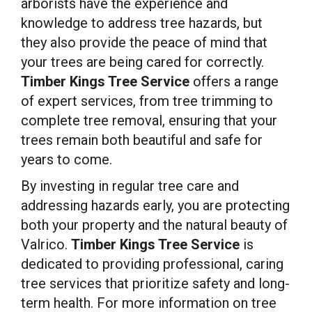
arborists have the experience and
knowledge to address tree hazards, but
they also provide the peace of mind that
your trees are being cared for correctly.
Timber Kings Tree Service
offers a range
of expert services, from tree trimming to
complete tree removal, ensuring that your
trees remain both beautiful and safe for
years to come.
By investing in regular tree care and
addressing hazards early, you are protecting
both your property and the natural beauty of
Valrico.
Timber Kings Tree Service
is
dedicated to providing professional, caring
tree services that prioritize safety and long-
term health. For more information on tree