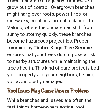
Trees that are not regularly trimmed can
grow out of control. Overgrown branches
might hang over roofs, power lines, or
sidewalks, creating a potential danger. In
Valrico, where the climate can shift from
sunny to stormy quickly, these branches
become hazardous projectiles. Proper
trimming by
Timber Kings Tree Service
ensures that your trees do not pose a risk
to nearby structures while maintaining the
tree’s health. This kind of care protects both
your property and your neighbors, helping
you avoid costly damages.
Root Issues May Cause Unseen Problems
While branches and leaves are often the
first things homeowners notice, root