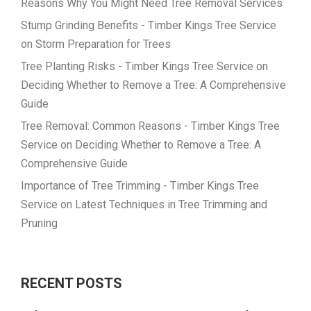
Reasons Why You Might Need Tree Removal Services
Stump Grinding Benefits - Timber Kings Tree Service
on
Storm Preparation for Trees
Tree Planting Risks - Timber Kings Tree Service
on
Deciding Whether to Remove a Tree: A Comprehensive
Guide
Tree Removal: Common Reasons - Timber Kings Tree
Service
on
Deciding Whether to Remove a Tree: A
Comprehensive Guide
Importance of Tree Trimming - Timber Kings Tree
Service
on
Latest Techniques in Tree Trimming and
Pruning
RECENT POSTS