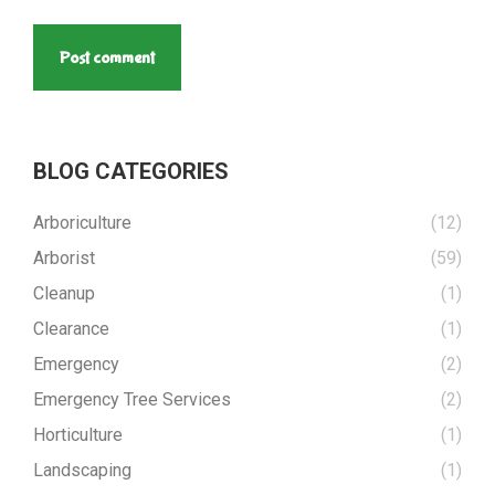
Post comment
BLOG CATEGORIES
Arboriculture
(12)
Arborist
(59)
Cleanup
(1)
Clearance
(1)
Emergency
(2)
Emergency Tree Services
(2)
Horticulture
(1)
Landscaping
(1)