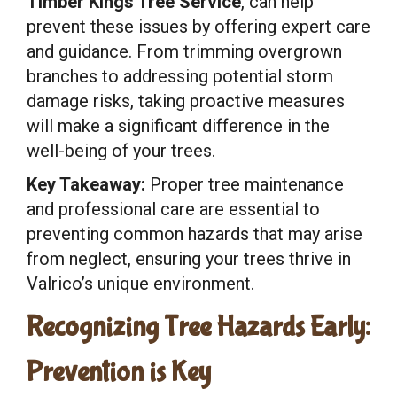
Timber Kings Tree Service
, can help
prevent these issues by offering expert care
and guidance. From trimming overgrown
branches to addressing potential storm
damage risks, taking proactive measures
will make a significant difference in the
well-being of your trees.
Key Takeaway:
Proper tree maintenance
and professional care are essential to
preventing common hazards that may arise
from neglect, ensuring your trees thrive in
Valrico’s unique environment.
Recognizing Tree Hazards Early:
Prevention is Key