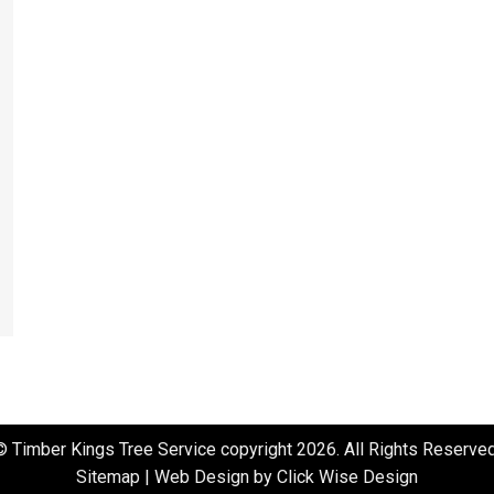
© Timber Kings Tree Service copyright 2026. All Rights Reserved
Sitemap
|
Web Design by Click Wise Design