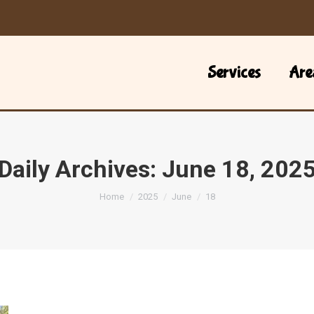
Services
Are
Daily Archives:
June 18, 202
You are here:
Home
2025
June
18