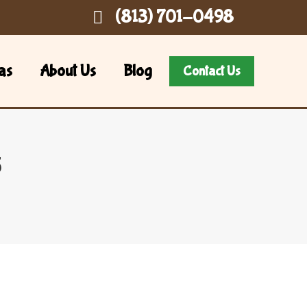
(813) 701-0498
as
About Us
Blog
Contact Us
5