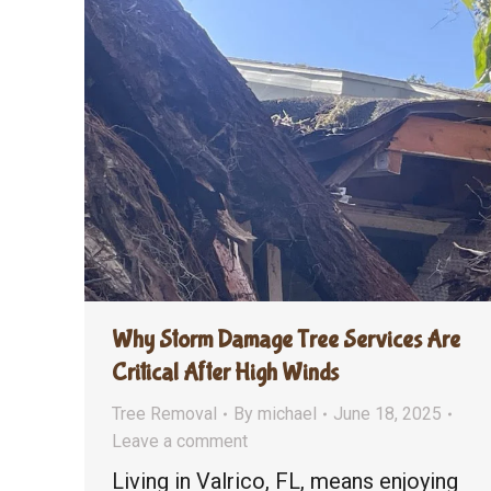
Why Storm Damage Tree Services Are
Critical After High Winds
Tree Removal
By
michael
June 18, 2025
Leave a comment
Living in Valrico, FL, means enjoying