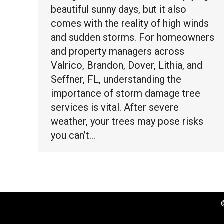
beautiful sunny days, but it also
comes with the reality of high winds
and sudden storms. For homeowners
and property managers across
Valrico, Brandon, Dover, Lithia, and
Seffner, FL, understanding the
importance of storm damage tree
services is vital. After severe
weather, your trees may pose risks
you can’t…