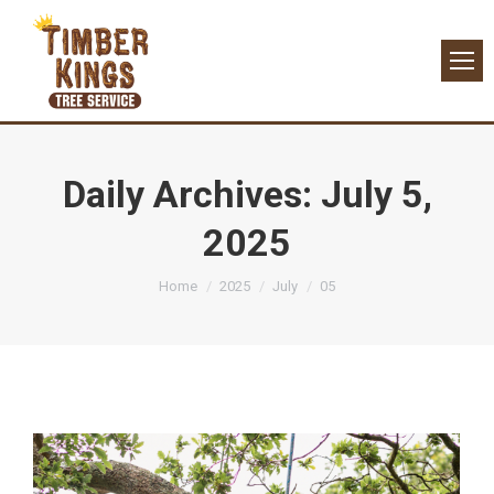
Daily Archives:
July 5,
2025
You are here:
Home
2025
July
05