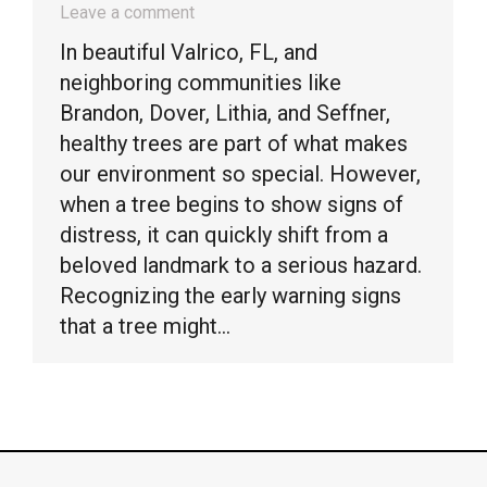
Leave a comment
In beautiful Valrico, FL, and
neighboring communities like
Brandon, Dover, Lithia, and Seffner,
healthy trees are part of what makes
our environment so special. However,
when a tree begins to show signs of
distress, it can quickly shift from a
beloved landmark to a serious hazard.
Recognizing the early warning signs
that a tree might…
© Timber Kings Tree Service copyright 2026. All Rights