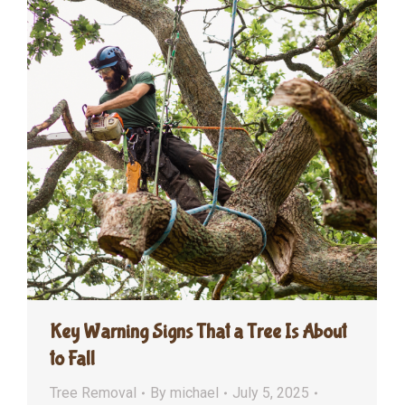
Key Warning Signs That a Tree Is About
to Fall
Tree Removal
By
michael
July 5, 2025