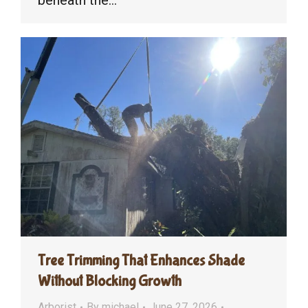
beneath the…
Tree Trimming That Enhances Shade
Without Blocking Growth
Arborist
By
michael
June 27, 2026