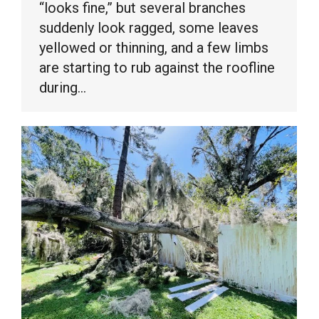
“looks fine,” but several branches
suddenly look ragged, some leaves
yellowed or thinning, and a few limbs
are starting to rub against the roofline
during…