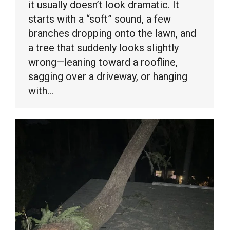
it usually doesn’t look dramatic. It
starts with a “soft” sound, a few
branches dropping onto the lawn, and
a tree that suddenly looks slightly
wrong—leaning toward a roofline,
sagging over a driveway, or hanging
with…