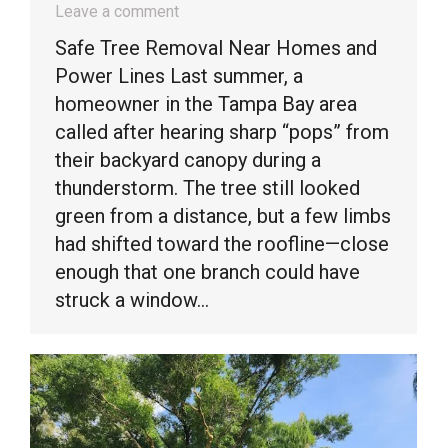
Leave a comment
Safe Tree Removal Near Homes and
Power Lines Last summer, a
homeowner in the Tampa Bay area
called after hearing sharp “pops” from
their backyard canopy during a
thunderstorm. The tree still looked
green from a distance, but a few limbs
had shifted toward the roofline—close
enough that one branch could have
struck a window…