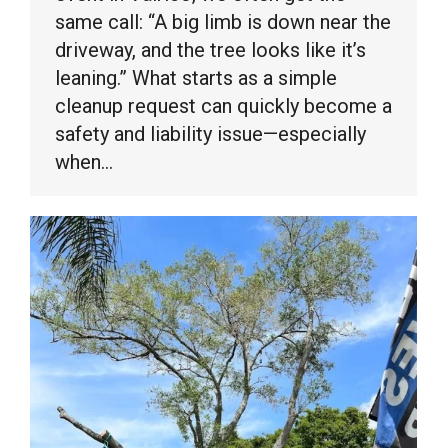
same call: “A big limb is down near the
driveway, and the tree looks like it’s
leaning.” What starts as a simple
cleanup request can quickly become a
safety and liability issue—especially
when…