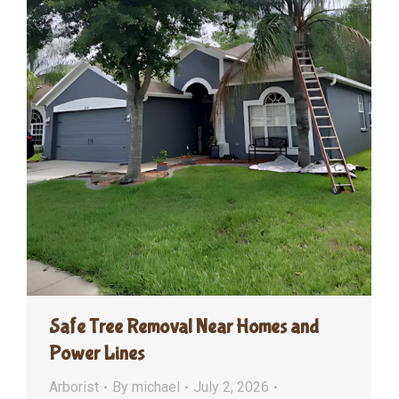
Safe Tree Removal Near Homes and
Power Lines
Arborist
By
michael
July 2, 2026