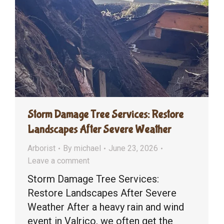
Storm Damage Tree Services: Restore
Landscapes After Severe Weather
Arborist
By
michael
June 23, 2026
Leave a comment
Storm Damage Tree Services:
Restore Landscapes After Severe
Weather After a heavy rain and wind
event in Valrico, we often get the