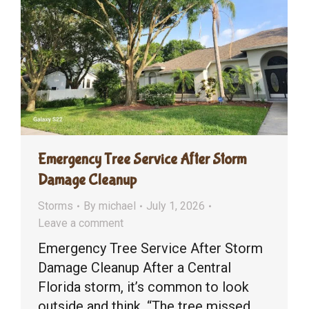
Emergency Tree Service After Storm
Damage Cleanup
Storms
By
michael
July 1, 2026
Leave a comment
Emergency Tree Service After Storm
Damage Cleanup After a Central
Florida storm, it’s common to look
outside and think, “The tree missed