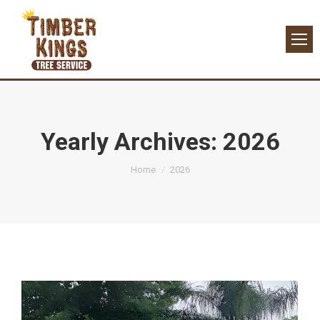
Yearly Archives:
2026
You are here:
Home
2026