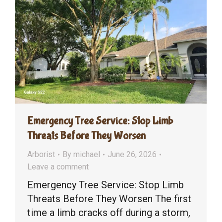
Emergency Tree Service: Stop Limb
Threats Before They Worsen
Arborist
By
michael
June 26, 2026
Leave a comment
Emergency Tree Service: Stop Limb
Threats Before They Worsen The first
time a limb cracks off during a storm,