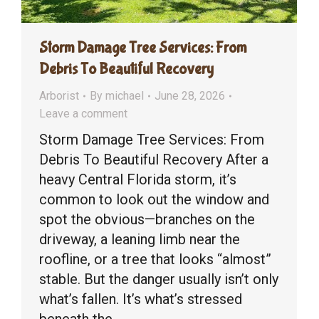
Storm Damage Tree Services: From
Debris To Beautiful Recovery
Arborist
By
michael
June 28, 2026
Leave a comment
Storm Damage Tree Services: From
Debris To Beautiful Recovery After a
heavy Central Florida storm, it’s
common to look out the window and
spot the obvious—branches on the
driveway, a leaning limb near the
roofline, or a tree that looks “almost”
stable. But the danger usually isn’t only
what’s fallen. It’s what’s stressed