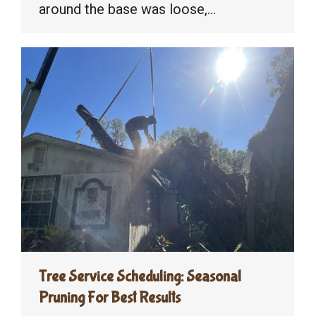
around the base was loose,…
Tree Service Scheduling: Seasonal
Pruning For Best Results