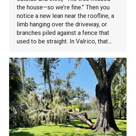
the house—so we’re fine.” Then you
notice a new lean near the roofline, a
limb hanging over the driveway, or
branches piled against a fence that
used to be straight. In Valrico, that…