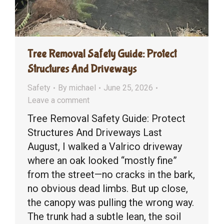
Tree Removal Safety Guide: Protect
Structures And Driveways
Safety
By
michael
June 25, 2026
Leave a comment
Tree Removal Safety Guide: Protect
Structures And Driveways Last
August, I walked a Valrico driveway
where an oak looked “mostly fine”
from the street—no cracks in the bark,
no obvious dead limbs. But up close,
the canopy was pulling the wrong way.
The trunk had a subtle lean, the soil