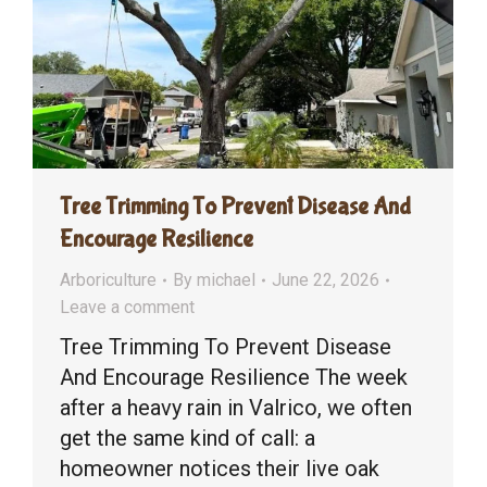
Tree Trimming To Prevent Disease And
Encourage Resilience
Arboriculture
By
michael
June 22, 2026
Leave a comment
Tree Trimming To Prevent Disease
And Encourage Resilience The week
after a heavy rain in Valrico, we often
get the same kind of call: a
homeowner notices their live oak