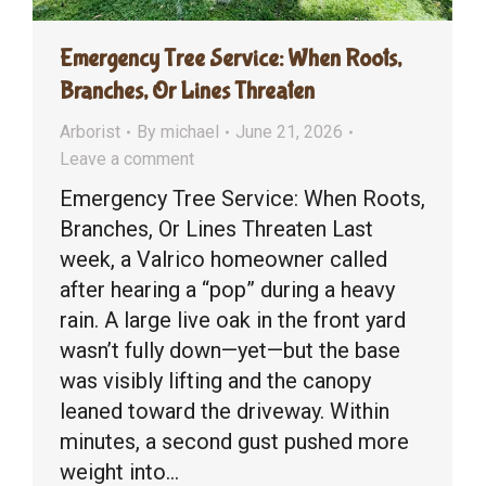
Emergency Tree Service: When Roots,
Branches, Or Lines Threaten
Arborist
By
michael
June 21, 2026
Leave a comment
Emergency Tree Service: When Roots,
Branches, Or Lines Threaten Last
week, a Valrico homeowner called
after hearing a “pop” during a heavy
rain. A large live oak in the front yard
wasn’t fully down—yet—but the base
was visibly lifting and the canopy
leaned toward the driveway. Within
minutes, a second gust pushed more
weight into…