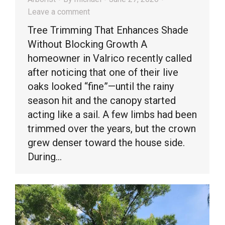
Leave a comment
Tree Trimming That Enhances Shade
Without Blocking Growth A
homeowner in Valrico recently called
after noticing that one of their live
oaks looked “fine”—until the rainy
season hit and the canopy started
acting like a sail. A few limbs had been
trimmed over the years, but the crown
grew denser toward the house side.
During…