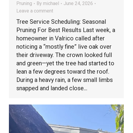
Pruning
By
michael
June 24, 2026
Leave a comment
Tree Service Scheduling: Seasonal
Pruning For Best Results Last week, a
homeowner in Valrico called after
noticing a “mostly fine” live oak over
their driveway. The crown looked full
and green—yet the tree had started to
lean a few degrees toward the roof.
During a heavy rain, a few small limbs
snapped and landed close…