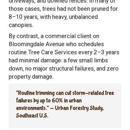
driveways, and downed fences. In many of
those cases, trees had not been pruned for
8–10 years, with heavy, unbalanced
canopies.
By contrast, a commercial client on
Bloomingdale Avenue who schedules
routine Tree Care Services every 2–3 years
had minimal damage: a few small limbs
down, no major structural failures, and zero
property damage.
“Routine trimming can cut storm-related tree
failures by up to 60% in urban
environments.” — Urban Forestry Study,
Southeast U.S.