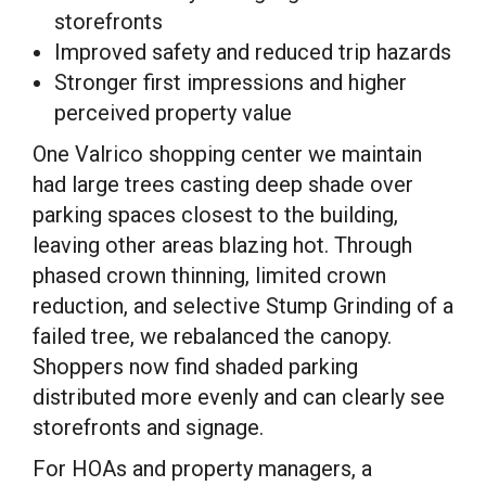
storefronts
Improved safety and reduced trip hazards
Stronger first impressions and higher
perceived property value
One Valrico shopping center we maintain
had large trees casting deep shade over
parking spaces closest to the building,
leaving other areas blazing hot. Through
phased crown thinning, limited crown
reduction, and selective Stump Grinding of a
failed tree, we rebalanced the canopy.
Shoppers now find shaded parking
distributed more evenly and can clearly see
storefronts and signage.
For HOAs and property managers, a