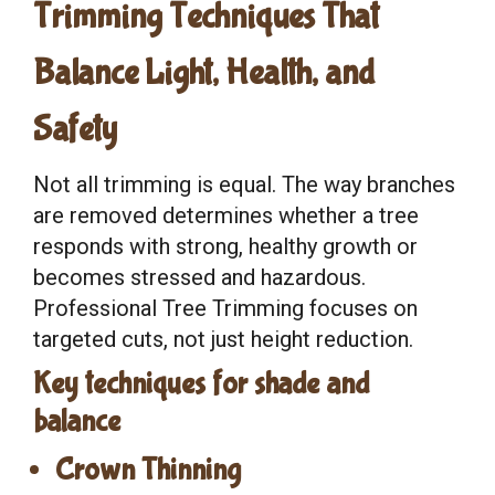
Trimming Techniques That
Balance Light, Health, and
Safety
Not all trimming is equal. The way branches
are removed determines whether a tree
responds with strong, healthy growth or
becomes stressed and hazardous.
Professional Tree Trimming focuses on
targeted cuts, not just height reduction.
Key techniques for shade and
balance
Crown Thinning