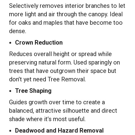
Selectively removes interior branches to let
more light and air through the canopy. Ideal
for oaks and maples that have become too
dense.
Crown Reduction
Reduces overall height or spread while
preserving natural form. Used sparingly on
trees that have outgrown their space but
don’t yet need Tree Removal.
Tree Shaping
Guides growth over time to create a
balanced, attractive silhouette and direct
shade where it’s most useful.
Deadwood and Hazard Removal