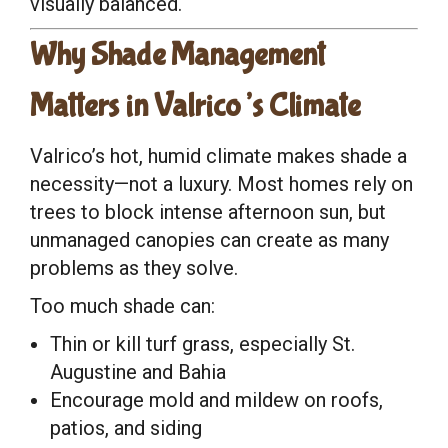
visually balanced.
Why Shade Management
Matters in Valrico’s Climate
Valrico’s hot, humid climate makes shade a
necessity—not a luxury. Most homes rely on
trees to block intense afternoon sun, but
unmanaged canopies can create as many
problems as they solve.
Too much shade can:
Thin or kill turf grass, especially St.
Augustine and Bahia
Encourage mold and mildew on roofs,
patios, and siding