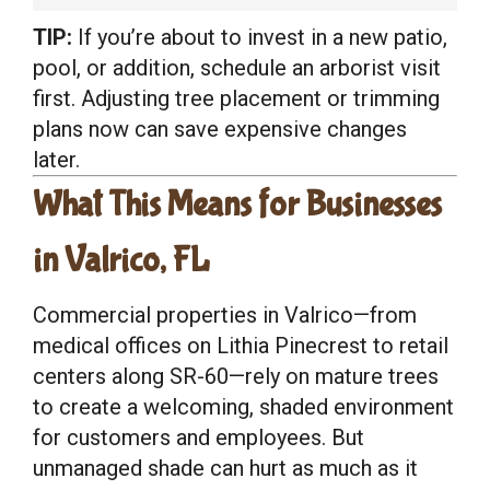
TIP:
If you’re about to invest in a new patio,
pool, or addition, schedule an arborist visit
first. Adjusting tree placement or trimming
plans now can save expensive changes
later.
What This Means for Businesses
in Valrico, FL
Commercial properties in Valrico—from
medical offices on Lithia Pinecrest to retail
centers along SR-60—rely on mature trees
to create a welcoming, shaded environment
for customers and employees. But
unmanaged shade can hurt as much as it