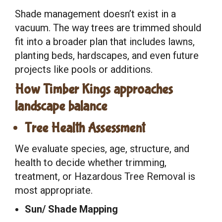
Shade management doesn’t exist in a
vacuum. The way trees are trimmed should
fit into a broader plan that includes lawns,
planting beds, hardscapes, and even future
projects like pools or additions.
How Timber Kings approaches
landscape balance
Tree Health Assessment
We evaluate species, age, structure, and
health to decide whether trimming,
treatment, or Hazardous Tree Removal is
most appropriate.
Sun/ Shade Mapping