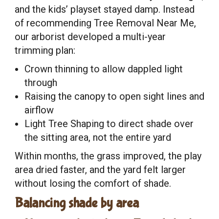
and the kids’ playset stayed damp. Instead
of recommending Tree Removal Near Me,
our arborist developed a multi-year
trimming plan:
Crown thinning to allow dappled light
through
Raising the canopy to open sight lines and
airflow
Light Tree Shaping to direct shade over
the sitting area, not the entire yard
Within months, the grass improved, the play
area dried faster, and the yard felt larger
without losing the comfort of shade.
Balancing shade by area