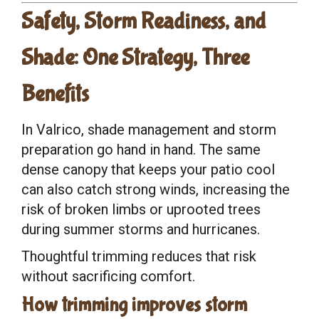
Safety, Storm Readiness, and
Shade: One Strategy, Three
Benefits
In Valrico, shade management and storm
preparation go hand in hand. The same
dense canopy that keeps your patio cool
can also catch strong winds, increasing the
risk of broken limbs or uprooted trees
during summer storms and hurricanes.
Thoughtful trimming reduces that risk
without sacrificing comfort.
How trimming improves storm