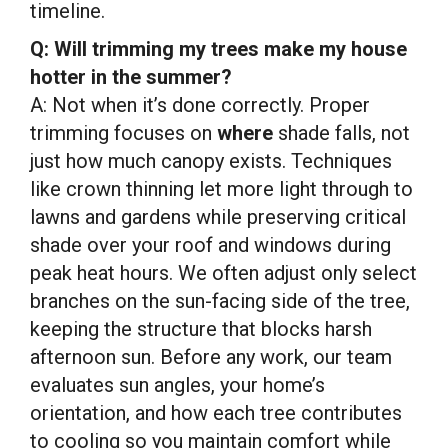
timeline.
Q: Will trimming my trees make my house
hotter in the summer?
A: Not when it’s done correctly. Proper
trimming focuses on
where
shade falls, not
just how much canopy exists. Techniques
like crown thinning let more light through to
lawns and gardens while preserving critical
shade over your roof and windows during
peak heat hours. We often adjust only select
branches on the sun-facing side of the tree,
keeping the structure that blocks harsh
afternoon sun. Before any work, our team
evaluates sun angles, your home’s
orientation, and how each tree contributes
to cooling so you maintain comfort while