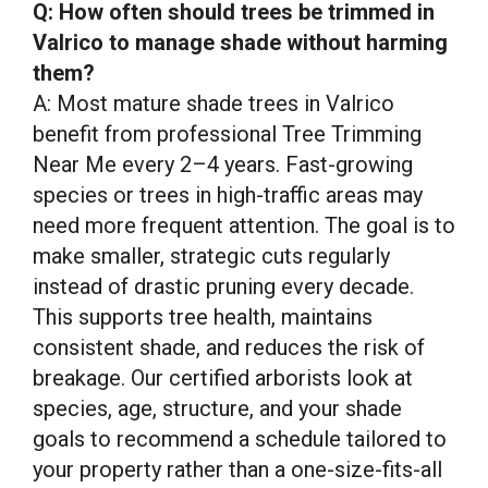
Q: How often should trees be trimmed in
Valrico to manage shade without harming
them?
A: Most mature shade trees in Valrico
benefit from professional Tree Trimming
Near Me every 2–4 years. Fast-growing
species or trees in high-traffic areas may
need more frequent attention. The goal is to
make smaller, strategic cuts regularly
instead of drastic pruning every decade.
This supports tree health, maintains
consistent shade, and reduces the risk of
breakage. Our certified arborists look at
species, age, structure, and your shade
goals to recommend a schedule tailored to
your property rather than a one-size-fits-all