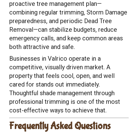
proactive tree management plan—
combining regular trimming, Storm Damage
preparedness, and periodic Dead Tree
Removal—can stabilize budgets, reduce
emergency calls, and keep common areas
both attractive and safe.
Businesses in Valrico operate in a
competitive, visually driven market. A
property that feels cool, open, and well
cared for stands out immediately.
Thoughtful shade management through
professional trimming is one of the most
cost-effective ways to achieve that.
Frequently Asked Questions