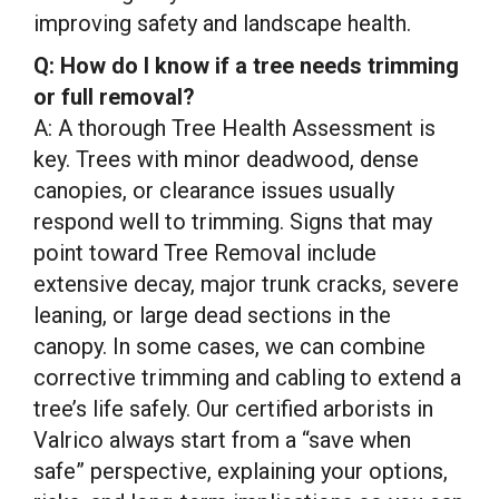
improving safety and landscape health.
Q: How do I know if a tree needs trimming
or full removal?
A: A thorough Tree Health Assessment is
key. Trees with minor deadwood, dense
canopies, or clearance issues usually
respond well to trimming. Signs that may
point toward Tree Removal include
extensive decay, major trunk cracks, severe
leaning, or large dead sections in the
canopy. In some cases, we can combine
corrective trimming and cabling to extend a
tree’s life safely. Our certified arborists in
Valrico always start from a “save when
safe” perspective, explaining your options,