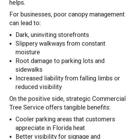
helps.
For businesses, poor canopy management
can lead to:
Dark, uninviting storefronts
Slippery walkways from constant
moisture
Root damage to parking lots and
sidewalks
Increased liability from falling limbs or
reduced visibility
On the positive side, strategic Commercial
Tree Service offers tangible benefits:
Cooler parking areas that customers
appreciate in Florida heat
Better visibility for signage and