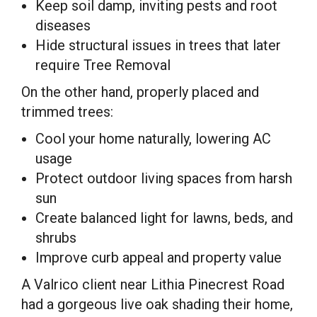
Keep soil damp, inviting pests and root
diseases
Hide structural issues in trees that later
require Tree Removal
On the other hand, properly placed and
trimmed trees:
Cool your home naturally, lowering AC
usage
Protect outdoor living spaces from harsh
sun
Create balanced light for lawns, beds, and
shrubs
Improve curb appeal and property value
A Valrico client near Lithia Pinecrest Road
had a gorgeous live oak shading their home,