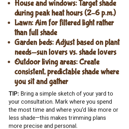
House and windows:
Target shade
during peak heat hours (2–6 p.m.)
Lawn:
Aim for filtered light rather
than full shade
Garden beds:
Adjust based on plant
needs—sun lovers vs. shade lovers
Outdoor living areas:
Create
consistent, predictable shade where
you sit and gather
TIP:
Bring a simple sketch of your yard to
your consultation. Mark where you spend
the most time and where you’d like more or
less shade—this makes trimming plans
more precise and personal.