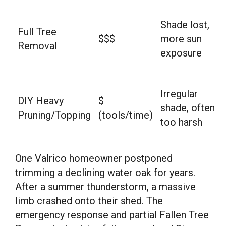
Shade lost,
Full Tree
$$$
more sun
Removal
exposure
Irregular
DIY Heavy
$
shade, often
Pruning/Topping
(tools/time)
too harsh
One Valrico homeowner postponed
trimming a declining water oak for years.
After a summer thunderstorm, a massive
limb crashed onto their shed. The
emergency response and partial Fallen Tree