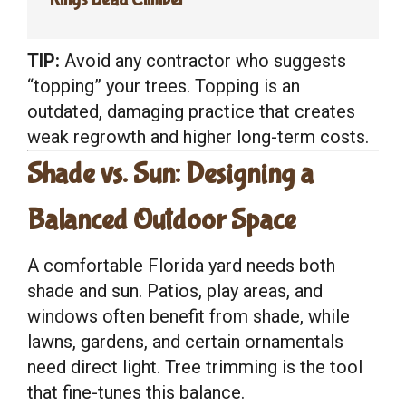
TIP:
Avoid any contractor who suggests
“topping” your trees. Topping is an
outdated, damaging practice that creates
weak regrowth and higher long-term costs.
Shade vs. Sun: Designing a
Balanced Outdoor Space
A comfortable Florida yard needs both
shade and sun. Patios, play areas, and
windows often benefit from shade, while
lawns, gardens, and certain ornamentals
need direct light. Tree trimming is the tool
that fine-tunes this balance.