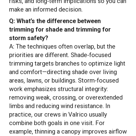
risks, and long-term implications so you can
make an informed decision.
Q: What’s the difference between
trimming for shade and trimming for
storm safety?
A: The techniques often overlap, but the
priorities are different. Shade-focused
trimming targets branches to optimize light
and comfort—directing shade over living
areas, lawns, or buildings. Storm-focused
work emphasizes structural integrity:
removing weak, crossing, or overextended
limbs and reducing wind resistance. In
practice, our crews in Valrico usually
combine both goals in one visit. For
example, thinning a canopy improves airflow