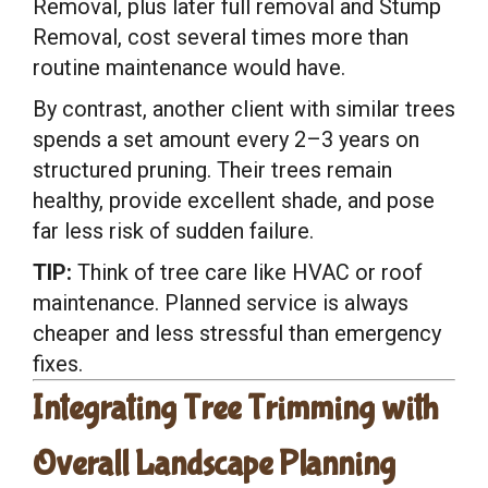
Removal, plus later full removal and Stump
Removal, cost several times more than
routine maintenance would have.
By contrast, another client with similar trees
spends a set amount every 2–3 years on
structured pruning. Their trees remain
healthy, provide excellent shade, and pose
far less risk of sudden failure.
TIP:
Think of tree care like HVAC or roof
maintenance. Planned service is always
cheaper and less stressful than emergency
fixes.
Integrating Tree Trimming with
Overall Landscape Planning