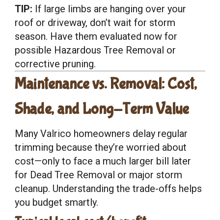
TIP:
If large limbs are hanging over your
roof or driveway, don’t wait for storm
season. Have them evaluated now for
possible Hazardous Tree Removal or
corrective pruning.
Maintenance vs. Removal: Cost,
Shade, and Long-Term Value
Many Valrico homeowners delay regular
trimming because they’re worried about
cost—only to face a much larger bill later
for Dead Tree Removal or major storm
cleanup. Understanding the trade-offs helps
you budget smartly.