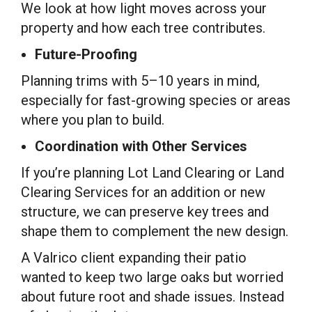
We look at how light moves across your
property and how each tree contributes.
Future-Proofing
Planning trims with 5–10 years in mind,
especially for fast-growing species or areas
where you plan to build.
Coordination with Other Services
If you’re planning Lot Land Clearing or Land
Clearing Services for an addition or new
structure, we can preserve key trees and
shape them to complement the new design.
A Valrico client expanding their patio
wanted to keep two large oaks but worried
about future root and shade issues. Instead