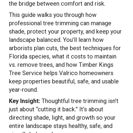
the bridge between comfort and risk.
This guide walks you through how
professional tree trimming can manage
shade, protect your property, and keep your
landscape balanced. You’ll learn how
arborists plan cuts, the best techniques for
Florida species, what it costs to maintain
vs. remove trees, and how Timber Kings
Tree Service helps Valrico homeowners
keep properties beautiful, safe, and usable
year-round.
Key Insight:
Thoughtful tree trimming isn’t
just about “cutting it back.” It’s about
directing shade, light, and growth so your
entire landscape stays healthy, safe, and