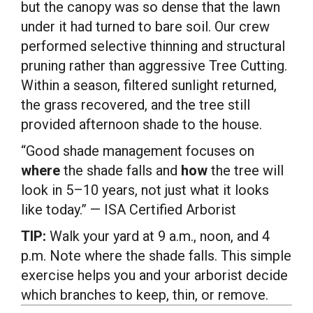
but the canopy was so dense that the lawn
under it had turned to bare soil. Our crew
performed selective thinning and structural
pruning rather than aggressive Tree Cutting.
Within a season, filtered sunlight returned,
the grass recovered, and the tree still
provided afternoon shade to the house.
“Good shade management focuses on
where
the shade falls and
how
the tree will
look in 5–10 years, not just what it looks
like today.” — ISA Certified Arborist
TIP:
Walk your yard at 9 a.m., noon, and 4
p.m. Note where the shade falls. This simple
exercise helps you and your arborist decide
which branches to keep, thin, or remove.