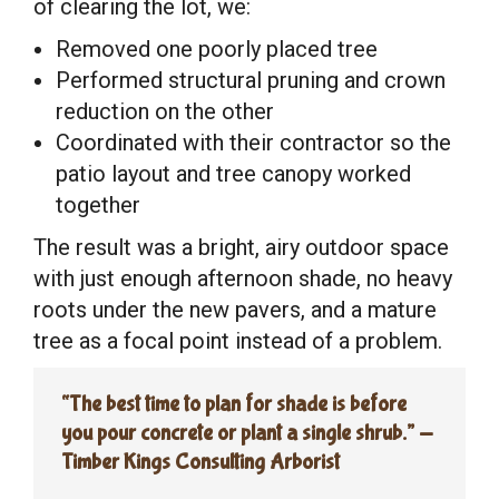
of clearing the lot, we:
Removed one poorly placed tree
Performed structural pruning and crown
reduction on the other
Coordinated with their contractor so the
patio layout and tree canopy worked
together
The result was a bright, airy outdoor space
with just enough afternoon shade, no heavy
roots under the new pavers, and a mature
tree as a focal point instead of a problem.
“The best time to plan for shade is before
you pour concrete or plant a single shrub.” —
Timber Kings Consulting Arborist