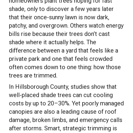
homeowners plant trees hoping for fast
shade, only to discover a few years later
that their once-sunny lawn is now dark,
patchy, and overgrown. Others watch energy
bills rise because their trees don’t cast
shade where it actually helps. The
difference between a yard that feels like a
private park and one that feels crowded
often comes down to one thing: how those
trees are trimmed.
In Hillsborough County, studies show that
well-placed shade trees can cut cooling
costs by up to 20–30%. Yet poorly managed
canopies are also a leading cause of roof
damage, broken limbs, and emergency calls
after storms. Smart, strategic trimming is