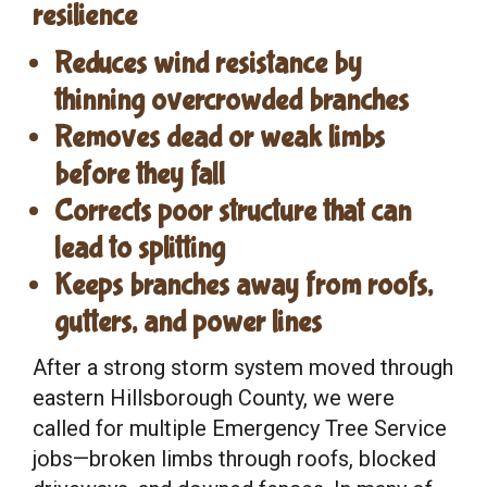
resilience
Reduces wind resistance by
thinning overcrowded branches
Removes dead or weak limbs
before they fall
Corrects poor structure that can
lead to splitting
Keeps branches away from roofs,
gutters, and power lines
After a strong storm system moved through
eastern Hillsborough County, we were
called for multiple Emergency Tree Service
jobs—broken limbs through roofs, blocked