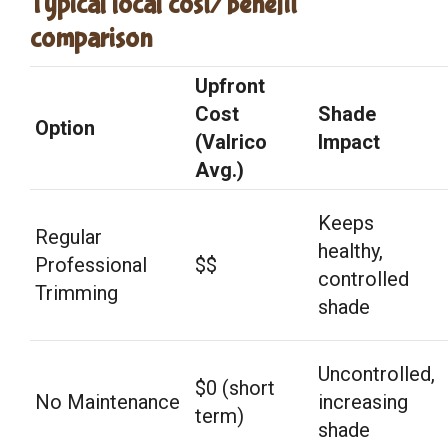
Typical local cost/benefit
comparison
Upfront
Cost
Shade
Option
(Valrico
Impact
Avg.)
Keeps
Regular
healthy,
Professional
$$
controlled
Trimming
shade
Uncontrolled,
$0 (short
No Maintenance
increasing
term)
shade