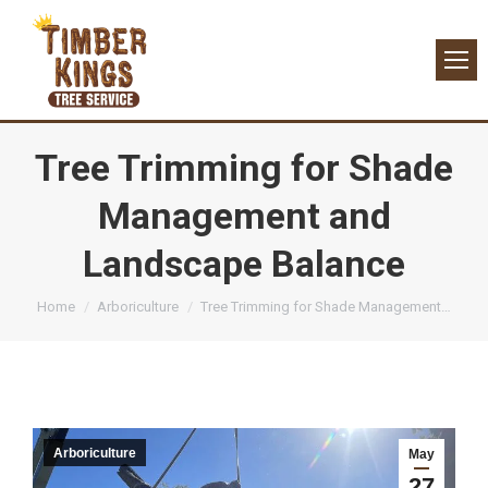
Tree Trimming for Shade
Management and
Landscape Balance
You are here:
Home
Arboriculture
Tree Trimming for Shade Management…
Arboriculture
May
27