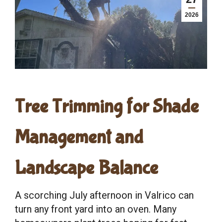
2026
Tree Trimming for Shade
Management and
Landscape Balance
A scorching July afternoon in Valrico can
turn any front yard into an oven. Many