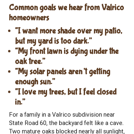
Common goals we hear from Valrico
homeowners
“I want more shade over my patio,
but my yard is too dark.”
“My front lawn is dying under the
oak tree.”
“My solar panels aren’t getting
enough sun.”
“I love my trees, but I feel closed
in.”
For a family in a Valrico subdivision near
State Road 60, the backyard felt like a cave.
Two mature oaks blocked nearly all sunlight,