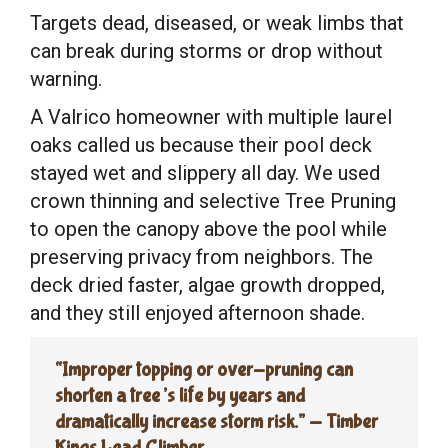
Targets dead, diseased, or weak limbs that
can break during storms or drop without
warning.
A Valrico homeowner with multiple laurel
oaks called us because their pool deck
stayed wet and slippery all day. We used
crown thinning and selective Tree Pruning
to open the canopy above the pool while
preserving privacy from neighbors. The
deck dried faster, algae growth dropped,
and they still enjoyed afternoon shade.
“Improper topping or over-pruning can
shorten a tree’s life by years and
dramatically increase storm risk.” — Timber
Kings Lead Climber