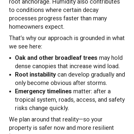
root anchorage. Humidity also contributes
to conditions where certain decay
processes progress faster than many
homeowners expect.
That’s why our approach is grounded in what
we see here:
Oak and other broadleaf trees
may hold
dense canopies that increase wind load.
Root instability
can develop gradually and
only become obvious after storms.
Emergency timelines
matter: after a
tropical system, roads, access, and safety
risks change quickly.
We plan around that reality—so your
property is safer now and more resilient