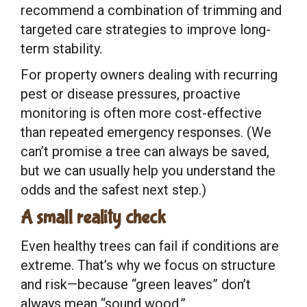
recommend a combination of trimming and
targeted care strategies to improve long-
term stability.
For property owners dealing with recurring
pest or disease pressures, proactive
monitoring is often more cost-effective
than repeated emergency responses. (We
can’t promise a tree can always be saved,
but we can usually help you understand the
odds and the safest next step.)
A small reality check
Even healthy trees can fail if conditions are
extreme. That’s why we focus on structure
and risk—because “green leaves” don’t
always mean “sound wood.”