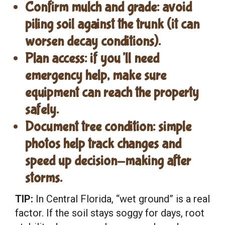
Confirm mulch and grade
: avoid
piling soil against the trunk (it can
worsen decay conditions).
Plan access
: if you’ll need
emergency help, make sure
equipment can reach the property
safely.
Document tree condition
: simple
photos help track changes and
speed up decision-making after
storms.
TIP:
In Central Florida, “wet ground” is a real
factor. If the soil stays soggy for days, root