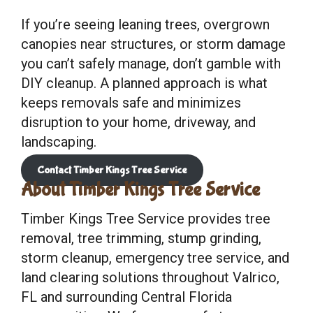
If you’re seeing leaning trees, overgrown
canopies near structures, or storm damage
you can’t safely manage, don’t gamble with
DIY cleanup. A planned approach is what
keeps removals safe and minimizes
disruption to your home, driveway, and
landscaping.
Contact Timber Kings Tree Service
About Timber Kings Tree Service
Timber Kings Tree Service provides tree
removal, tree trimming, stump grinding,
storm cleanup, emergency tree service, and
land clearing solutions throughout Valrico,
FL and surrounding Central Florida