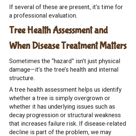
If several of these are present, it’s time for
a professional evaluation.
Tree Health Assessment and
When Disease Treatment Matters
Sometimes the “hazard” isn’t just physical
damage—it’s the tree’s health and internal
structure.
A tree health assessment helps us identify
whether a tree is simply overgrown or
whether it has underlying issues such as
decay progression or structural weakness
that increases failure risk. If disease-related
decline is part of the problem, we may