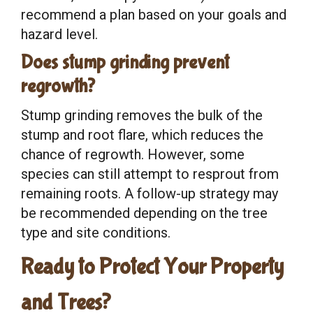
recommend a plan based on your goals and
hazard level.
Does stump grinding prevent
regrowth?
Stump grinding removes the bulk of the
stump and root flare, which reduces the
chance of regrowth. However, some
species can still attempt to resprout from
remaining roots. A follow-up strategy may
be recommended depending on the tree
type and site conditions.
Ready to Protect Your Property
and Trees?