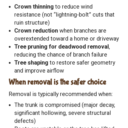
Crown thinning
to reduce wind
resistance (not “lightning-bolt” cuts that
ruin structure)
Crown reduction
when branches are
overextended toward a home or driveway
Tree pruning for deadwood removal
,
reducing the chance of branch failure
Tree shaping
to restore safer geometry
and improve airflow
When removal is the safer choice
Removal is typically recommended when:
The trunk is compromised (major decay,
significant hollowing, severe structural
defects)