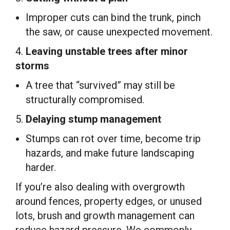
Improper cuts can bind the trunk, pinch
the saw, or cause unexpected movement.
4.
Leaving unstable trees after minor
storms
A tree that “survived” may still be
structurally compromised.
5.
Delaying stump management
Stumps can rot over time, become trip
hazards, and make future landscaping
harder.
If you’re also dealing with overgrowth
around fences, property edges, or unused
lots, brush and growth management can
reduce hazard pressure. We commonly