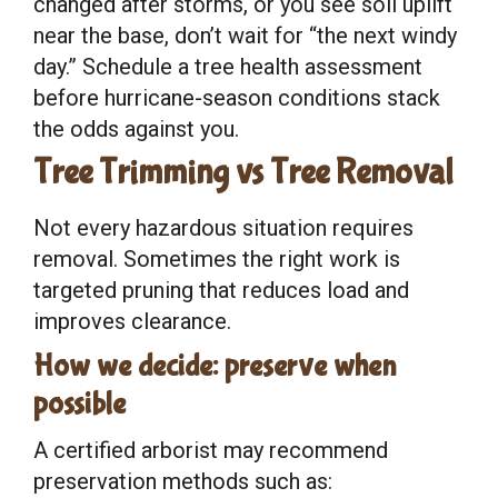
changed after storms, or you see soil uplift
near the base, don’t wait for “the next windy
day.” Schedule a tree health assessment
before hurricane-season conditions stack
the odds against you.
Tree Trimming vs Tree Removal
Not every hazardous situation requires
removal. Sometimes the right work is
targeted pruning that reduces load and
improves clearance.
How we decide: preserve when
possible
A certified arborist may recommend
preservation methods such as: