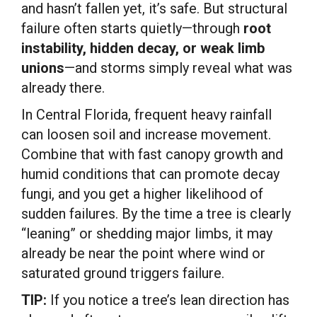
and hasn’t fallen yet, it’s safe. But structural
failure often starts quietly—through
root
instability, hidden decay, or weak limb
unions
—and storms simply reveal what was
already there.
In Central Florida, frequent heavy rainfall
can loosen soil and increase movement.
Combine that with fast canopy growth and
humid conditions that can promote decay
fungi, and you get a higher likelihood of
sudden failures. By the time a tree is clearly
“leaning” or shedding major limbs, it may
already be near the point where wind or
saturated ground triggers failure.
TIP:
If you notice a tree’s lean direction has