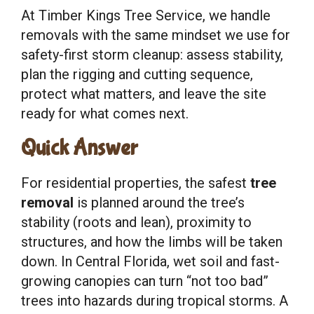
At Timber Kings Tree Service, we handle
removals with the same mindset we use for
safety-first storm cleanup: assess stability,
plan the rigging and cutting sequence,
protect what matters, and leave the site
ready for what comes next.
Quick Answer
For residential properties, the safest
tree
removal
is planned around the tree’s
stability (roots and lean), proximity to
structures, and how the limbs will be taken
down. In Central Florida, wet soil and fast-
growing canopies can turn “not too bad”
trees into hazards during tropical storms. A