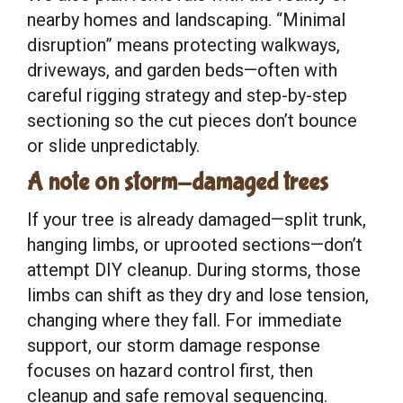
nearby homes and landscaping. “Minimal
disruption” means protecting walkways,
driveways, and garden beds—often with
careful rigging strategy and step-by-step
sectioning so the cut pieces don’t bounce
or slide unpredictably.
A note on storm-damaged trees
If your tree is already damaged—split trunk,
hanging limbs, or uprooted sections—don’t
attempt DIY cleanup. During storms, those
limbs can shift as they dry and lose tension,
changing where they fall. For immediate
support, our storm damage response
focuses on hazard control first, then
cleanup and safe removal sequencing.