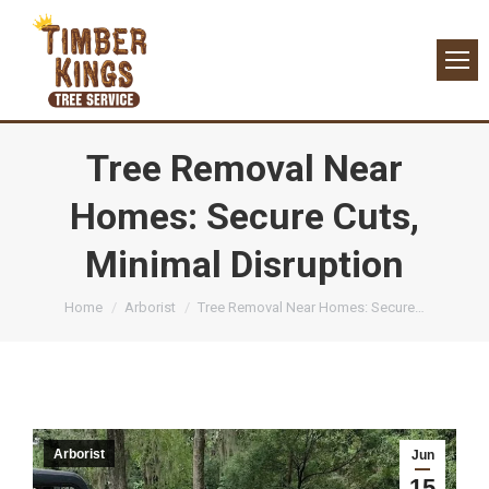
Tree Removal Near
Homes: Secure Cuts,
Minimal Disruption
You are here:
Home
Arborist
Tree Removal Near Homes: Secure…
Arborist
Jun
15