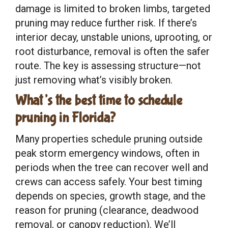
damage is limited to broken limbs, targeted
pruning may reduce further risk. If there’s
interior decay, unstable unions, uprooting, or
root disturbance, removal is often the safer
route. The key is assessing structure—not
just removing what’s visibly broken.
What’s the best time to schedule
pruning in Florida?
Many properties schedule pruning outside
peak storm emergency windows, often in
periods when the tree can recover well and
crews can access safely. Your best timing
depends on species, growth stage, and the
reason for pruning (clearance, deadwood
removal, or canopy reduction). We’ll