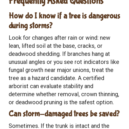
Frequently Asked Questions
How do I know if a tree is dangerous
during storms?
Look for changes after rain or wind: new
lean, lifted soil at the base, cracks, or
deadwood shedding. If branches hang at
unusual angles or you see rot indicators like
fungal growth near major unions, treat the
tree as a hazard candidate. A certified
arborist can evaluate stability and
determine whether removal, crown thinning,
or deadwood pruning is the safest option.
Can storm-damaged trees be saved?
Sometimes. If the trunk is intact and the