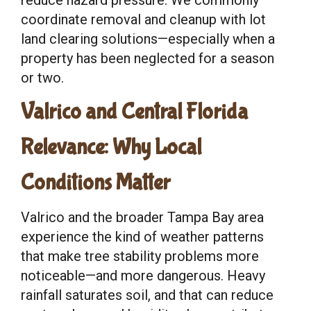
coordinate removal and cleanup with lot
land clearing solutions—especially when a
property has been neglected for a season
or two.
Valrico and Central Florida
Relevance: Why Local
Conditions Matter
Valrico and the broader Tampa Bay area
experience the kind of weather patterns
that make tree stability problems more
noticeable—and more dangerous. Heavy
rainfall saturates soil, and that can reduce