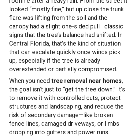
roofline after a heavy rain. From the street it
looked “mostly fine,” but up close the trunk
flare was lifting from the soil and the
canopy had a slight one-sided pull—classic
signs that the tree’s balance had shifted. In
Central Florida, that’s the kind of situation
that can escalate quickly once winds pick
up, especially if the tree is already
overextended or partially compromised.
When you need
tree removal near homes
,
the goal isn’t just to “get the tree down.” It’s
to remove it with controlled cuts, protect
structures and landscaping, and reduce the
risk of secondary damage—like broken
fence lines, damaged driveways, or limbs
dropping into gutters and power runs.