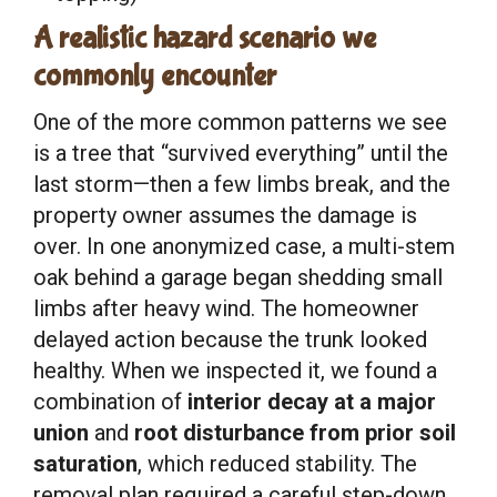
A realistic hazard scenario we
commonly encounter
One of the more common patterns we see
is a tree that “survived everything” until the
last storm—then a few limbs break, and the
property owner assumes the damage is
over. In one anonymized case, a multi-stem
oak behind a garage began shedding small
limbs after heavy wind. The homeowner
delayed action because the trunk looked
healthy. When we inspected it, we found a
combination of
interior decay at a major
union
and
root disturbance from prior soil
saturation
, which reduced stability. The
removal plan required a careful step-down