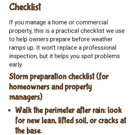
Checklist
If you manage a home or commercial
property, this is a practical checklist we use
to help owners prepare before weather
ramps up. It won’t replace a professional
inspection, but it helps you spot problems
early.
Storm preparation checklist (for
homeowners and property
managers)
Walk the perimeter
after rain: look
for new lean, lifted soil, or cracks at
the base.