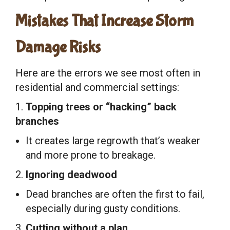
Mistakes That Increase Storm
Damage Risks
Here are the errors we see most often in
residential and commercial settings:
1.
Topping trees or “hacking” back
branches
It creates large regrowth that’s weaker
and more prone to breakage.
2.
Ignoring deadwood
Dead branches are often the first to fail,
especially during gusty conditions.
3.
Cutting without a plan