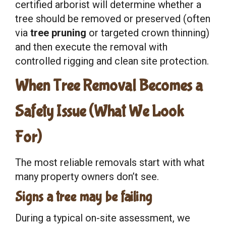
certified arborist will determine whether a
tree should be removed or preserved (often
via
tree pruning
or targeted crown thinning)
and then execute the removal with
controlled rigging and clean site protection.
When Tree Removal Becomes a
Safety Issue (What We Look
For)
The most reliable removals start with what
many property owners don’t see.
Signs a tree may be failing
During a typical on-site assessment, we