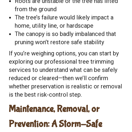
Roots are unstable or the tree has lifted
from the ground
The tree’s failure would likely impact a
home, utility line, or hardscape
The canopy is so badly imbalanced that
pruning won’t restore safe stability
If you’re weighing options, you can start by
exploring our professional tree trimming
services to understand what can be safely
reduced or cleared—then we’ll confirm
whether preservation is realistic or removal
is the best risk-control step.
Maintenance, Removal, or
Prevention: A Storm-Safe