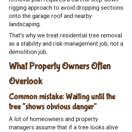
rigging approach to avoid dropping sections
onto the garage roof and nearby
landscaping.
That’s why we treat residential tree removal
as a stability and risk-management job, not a
demolition job.
What Property Owners Often
Overlook
Common mistake: Waiting until the
tree “shows obvious danger”
A lot of homeowners and property
managers assume that if a tree looks alive