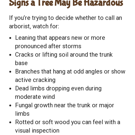
Signs a Tree May Be Hazardous
If you’re trying to decide whether to call an
arborist, watch for:
Leaning that appears new or more
pronounced after storms
Cracks or lifting soil around the trunk
base
Branches that hang at odd angles or show
active cracking
Dead limbs dropping even during
moderate wind
Fungal growth near the trunk or major
limbs
Rotted or soft wood you can feel with a
visual inspection