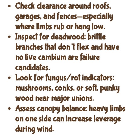
Check clearance
around roofs,
garages, and fences—especially
where limbs rub or hang low.
Inspect for deadwood
: brittle
branches that don’t flex and have
no live cambium are failure
candidates.
Look for fungus/rot indicators
:
mushrooms, conks, or soft, punky
wood near major unions.
Assess canopy balance
: heavy limbs
on one side can increase leverage
during wind.