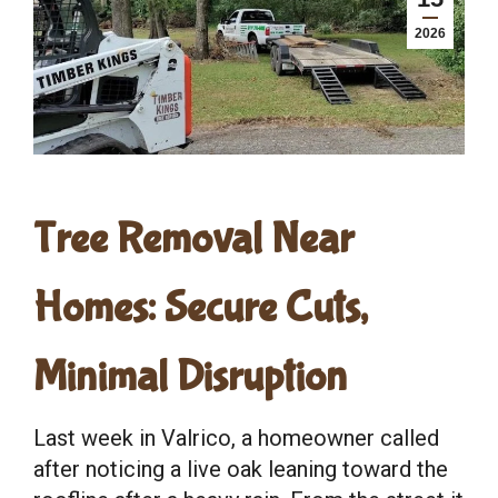
2026
Tree Removal Near
Homes: Secure Cuts,
Minimal Disruption
Last week in Valrico, a homeowner called
after noticing a live oak leaning toward the