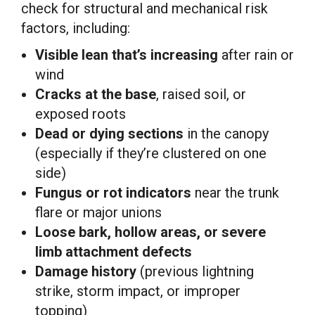
check for structural and mechanical risk
factors, including:
Visible lean that’s increasing
after rain or
wind
Cracks at the base
, raised soil, or
exposed roots
Dead or dying sections
in the canopy
(especially if they’re clustered on one
side)
Fungus or rot indicators
near the trunk
flare or major unions
Loose bark, hollow areas, or severe
limb attachment defects
Damage history
(previous lightning
strike, storm impact, or improper
topping)