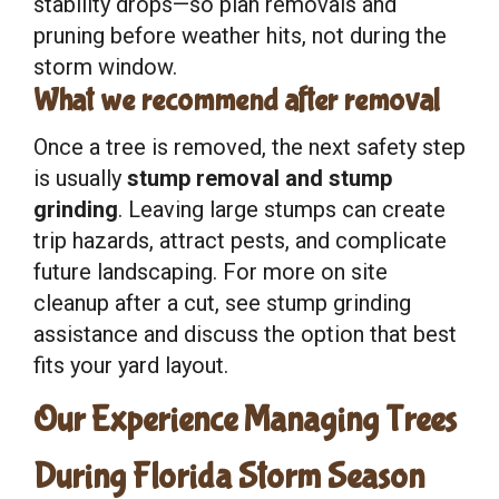
stability drops—so plan removals and
pruning before weather hits, not during the
storm window.
What we recommend after removal
Once a tree is removed, the next safety step
is usually
stump removal and stump
grinding
. Leaving large stumps can create
trip hazards, attract pests, and complicate
future landscaping. For more on site
cleanup after a cut, see stump grinding
assistance and discuss the option that best
fits your yard layout.
Our Experience Managing Trees
During Florida Storm Season