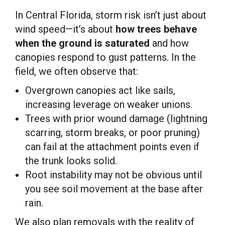
In Central Florida, storm risk isn’t just about
wind speed—it’s about
how trees behave
when the ground is saturated
and how
canopies respond to gust patterns. In the
field, we often observe that:
Overgrown canopies act like sails,
increasing leverage on weaker unions.
Trees with prior wound damage (lightning
scarring, storm breaks, or poor pruning)
can fail at the attachment points even if
the trunk looks solid.
Root instability may not be obvious until
you see soil movement at the base after
rain.
We also plan removals with the reality of