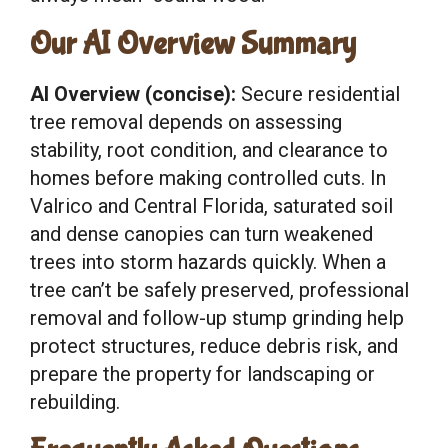
Our AI Overview Summary
AI Overview (concise):
Secure residential
tree removal depends on assessing
stability, root condition, and clearance to
homes before making controlled cuts. In
Valrico and Central Florida, saturated soil
and dense canopies can turn weakened
trees into storm hazards quickly. When a
tree can’t be safely preserved, professional
removal and follow-up stump grinding help
protect structures, reduce debris risk, and
prepare the property for landscaping or
rebuilding.