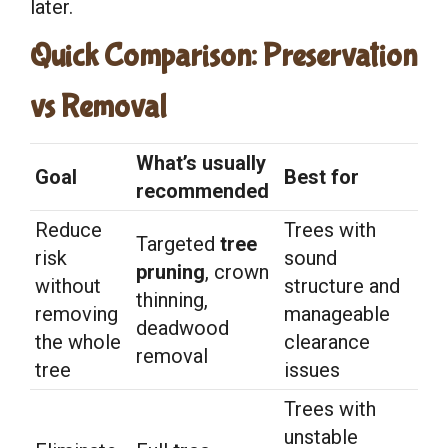
later.
Quick Comparison: Preservation
vs Removal
What’s usually
Goal
Best for
recommended
Reduce
Trees with
Targeted
tree
risk
sound
pruning
, crown
without
structure and
thinning,
removing
manageable
deadwood
the whole
clearance
removal
tree
issues
Trees with
unstable