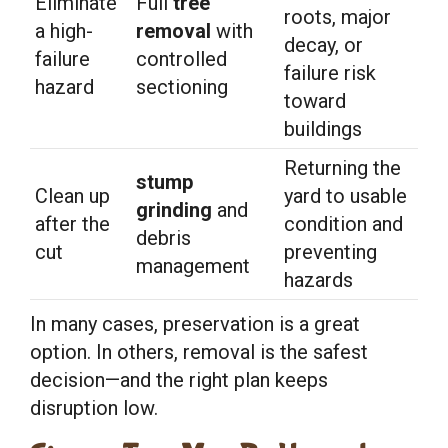
Eliminate
Full
tree
roots, major
a high-
removal
with
decay, or
failure
controlled
failure risk
hazard
sectioning
toward
buildings
Returning the
stump
Clean up
yard to usable
grinding
and
after the
condition and
debris
cut
preventing
management
hazards
In many cases, preservation is a great
option. In others, removal is the safest
decision—and the right plan keeps
disruption low.