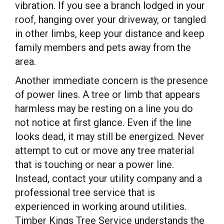
vibration. If you see a branch lodged in your
roof, hanging over your driveway, or tangled
in other limbs, keep your distance and keep
family members and pets away from the
area.
Another immediate concern is the presence
of power lines. A tree or limb that appears
harmless may be resting on a line you do
not notice at first glance. Even if the line
looks dead, it may still be energized. Never
attempt to cut or move any tree material
that is touching or near a power line.
Instead, contact your utility company and a
professional tree service that is
experienced in working around utilities.
Timber Kings Tree Service understands the