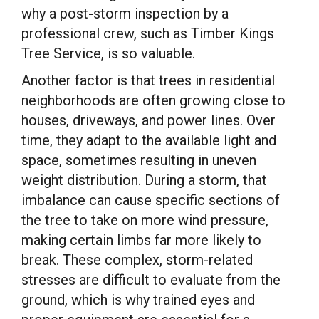
why a post-storm inspection by a
professional crew, such as Timber Kings
Tree Service, is so valuable.
Another factor is that trees in residential
neighborhoods are often growing close to
houses, driveways, and power lines. Over
time, they adapt to the available light and
space, sometimes resulting in uneven
weight distribution. During a storm, that
imbalance can cause specific sections of
the tree to take on more wind pressure,
making certain limbs far more likely to
break. These complex, storm-related
stresses are difficult to evaluate from the
ground, which is why trained eyes and