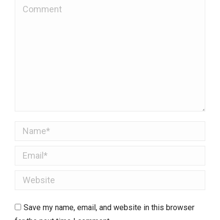
Comment
Name *
Email *
Website
Save my name, email, and website in this browser