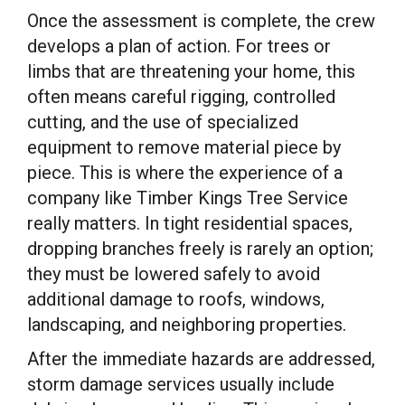
Once the assessment is complete, the crew
develops a plan of action. For trees or
limbs that are threatening your home, this
often means careful rigging, controlled
cutting, and the use of specialized
equipment to remove material piece by
piece. This is where the experience of a
company like Timber Kings Tree Service
really matters. In tight residential spaces,
dropping branches freely is rarely an option;
they must be lowered safely to avoid
additional damage to roofs, windows,
landscaping, and neighboring properties.
After the immediate hazards are addressed,
storm damage services usually include