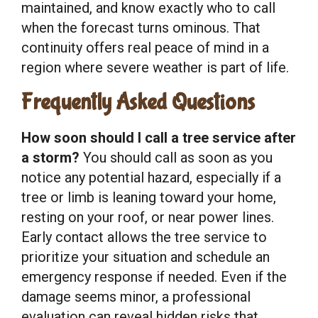
maintained, and know exactly who to call
when the forecast turns ominous. That
continuity offers real peace of mind in a
region where severe weather is part of life.
Frequently Asked Questions
How soon should I call a tree service after
a storm?
You should call as soon as you
notice any potential hazard, especially if a
tree or limb is leaning toward your home,
resting on your roof, or near power lines.
Early contact allows the tree service to
prioritize your situation and schedule an
emergency response if needed. Even if the
damage seems minor, a professional
evaluation can reveal hidden risks that