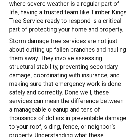
where severe weather is a regular part of
life, having a trusted team like Timber Kings
Tree Service ready to respond is a critical
part of protecting your home and property.
Storm damage tree services are not just
about cutting up fallen branches and hauling
them away. They involve assessing
structural stability, preventing secondary
damage, coordinating with insurance, and
making sure that emergency work is done
safely and correctly. Done well, these
services can mean the difference between
a manageable cleanup and tens of
thousands of dollars in preventable damage
to your roof, siding, fence, or neighbor’s
property. Understanding what these