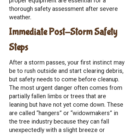
proper equipment are essential for a
thorough safety assessment after severe
weather.
Immediate Post-Storm Safety
Steps
After a storm passes, your first instinct may
be to rush outside and start clearing debris,
but safety needs to come before cleanup.
The most urgent danger often comes from
partially fallen limbs or trees that are
leaning but have not yet come down. These
are called “hangers” or “widowmakers” in
the tree industry because they can fall
unexpectedly with a slight breeze or