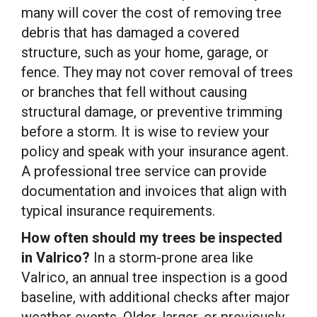
many will cover the cost of removing tree
debris that has damaged a covered
structure, such as your home, garage, or
fence. They may not cover removal of trees
or branches that fell without causing
structural damage, or preventive trimming
before a storm. It is wise to review your
policy and speak with your insurance agent.
A professional tree service can provide
documentation and invoices that align with
typical insurance requirements.
How often should my trees be inspected
in Valrico?
In a storm-prone area like
Valrico, an annual tree inspection is a good
baseline, with additional checks after major
weather events. Older, larger, or previously