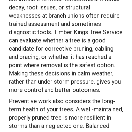
decay, root issues, or structural
weaknesses at branch unions often require
trained assessment and sometimes
diagnostic tools. Timber Kings Tree Service
can evaluate whether a tree is a good
candidate for corrective pruning, cabling
and bracing, or whether it has reached a
point where removal is the safest option.
Making these decisions in calm weather,
rather than under storm pressure, gives you
more control and better outcomes.
Preventive work also considers the long-
term health of your trees. A well-maintained,
properly pruned tree is more resilient in
storms than a neglected one. Balanced