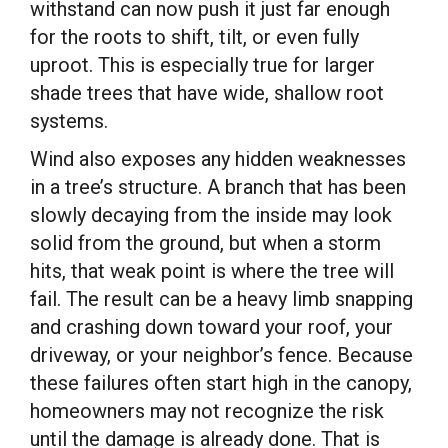
withstand can now push it just far enough
for the roots to shift, tilt, or even fully
uproot. This is especially true for larger
shade trees that have wide, shallow root
systems.
Wind also exposes any hidden weaknesses
in a tree’s structure. A branch that has been
slowly decaying from the inside may look
solid from the ground, but when a storm
hits, that weak point is where the tree will
fail. The result can be a heavy limb snapping
and crashing down toward your roof, your
driveway, or your neighbor’s fence. Because
these failures often start high in the canopy,
homeowners may not recognize the risk
until the damage is already done. That is