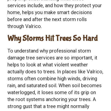
services include, and how they protect your
home, helps you make smart decisions
before and after the next storm rolls
through Valrico.
Why Storms Hit Trees So Hard
To understand why professional storm
damage tree services are so important, it
helps to look at what violent weather
actually does to trees. In places like Valrico,
storms often combine high winds, driving
rain, and saturated soil. When soil becomes
waterlogged, it loses some of its grip on
the root systems anchoring your trees. A
strong gust that a tree might normally