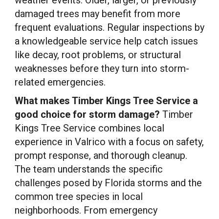
damaged trees may benefit from more
frequent evaluations. Regular inspections by
a knowledgeable service help catch issues
like decay, root problems, or structural
weaknesses before they turn into storm-
related emergencies.
What makes Timber Kings Tree Service a
good choice for storm damage?
Timber
Kings Tree Service combines local
experience in Valrico with a focus on safety,
prompt response, and thorough cleanup.
The team understands the specific
challenges posed by Florida storms and the
common tree species in local
neighborhoods. From emergency