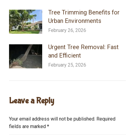
Tree Trimming Benefits for
Urban Environments
February 26, 2026
Urgent Tree Removal: Fast
and Efficient
February 25, 2026
Leave a Reply
Your email address will not be published. Required
fields are marked
*