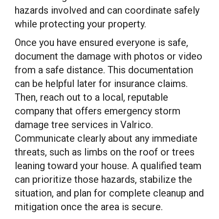
hazards involved and can coordinate safely
while protecting your property.
Once you have ensured everyone is safe,
document the damage with photos or video
from a safe distance. This documentation
can be helpful later for insurance claims.
Then, reach out to a local, reputable
company that offers emergency storm
damage tree services in Valrico.
Communicate clearly about any immediate
threats, such as limbs on the roof or trees
leaning toward your house. A qualified team
can prioritize those hazards, stabilize the
situation, and plan for complete cleanup and
mitigation once the area is secure.