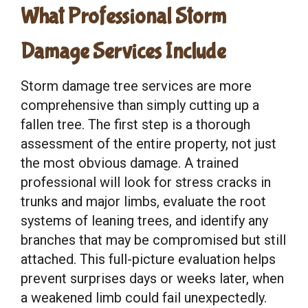
What Professional Storm
Damage Services Include
Storm damage tree services are more
comprehensive than simply cutting up a
fallen tree. The first step is a thorough
assessment of the entire property, not just
the most obvious damage. A trained
professional will look for stress cracks in
trunks and major limbs, evaluate the root
systems of leaning trees, and identify any
branches that may be compromised but still
attached. This full-picture evaluation helps
prevent surprises days or weeks later, when
a weakened limb could fail unexpectedly.