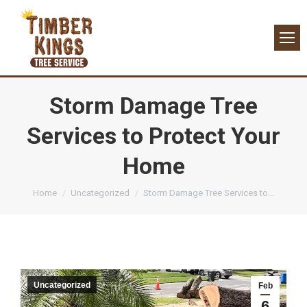
Storm Damage Tree
Services to Protect Your
Home
You are here:
Home
Uncategorized
Storm Damage Tree Services to…
Uncategorized
Feb
6