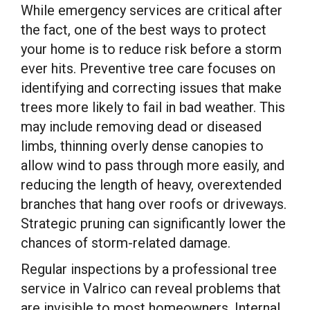
While emergency services are critical after
the fact, one of the best ways to protect
your home is to reduce risk before a storm
ever hits. Preventive tree care focuses on
identifying and correcting issues that make
trees more likely to fail in bad weather. This
may include removing dead or diseased
limbs, thinning overly dense canopies to
allow wind to pass through more easily, and
reducing the length of heavy, overextended
branches that hang over roofs or driveways.
Strategic pruning can significantly lower the
chances of storm-related damage.
Regular inspections by a professional tree
service in Valrico can reveal problems that
are invisible to most homeowners. Internal