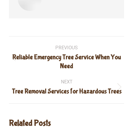
Post
PREVIOUS
navigation
Reliable Emergency Tree Service When You
Previous
Need
post:
NEXT
Next
Tree Removal Services for Hazardous Trees
post:
Related Posts