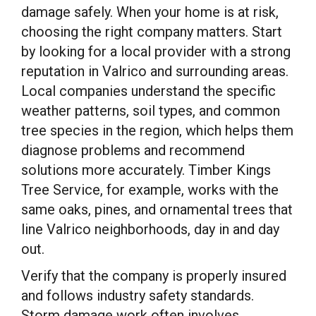
damage safely. When your home is at risk,
choosing the right company matters. Start
by looking for a local provider with a strong
reputation in Valrico and surrounding areas.
Local companies understand the specific
weather patterns, soil types, and common
tree species in the region, which helps them
diagnose problems and recommend
solutions more accurately. Timber Kings
Tree Service, for example, works with the
same oaks, pines, and ornamental trees that
line Valrico neighborhoods, day in and day
out.
Verify that the company is properly insured
and follows industry safety standards.
Storm damage work often involves