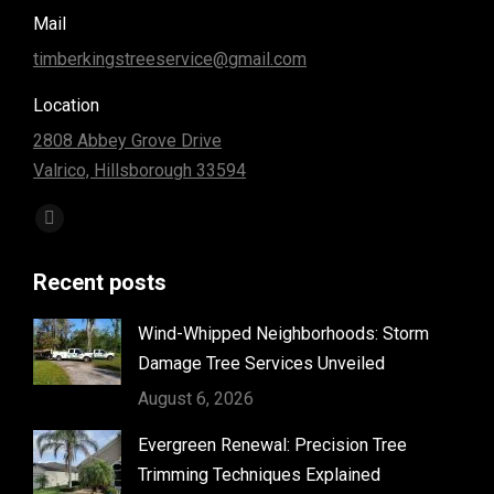
Mail
timberkingstreeservice@gmail.com
Location
2808 Abbey Grove Drive
Valrico, Hillsborough 33594
Find us on:
Facebook
page
Recent posts
opens
in
Wind-Whipped Neighborhoods: Storm
new
Damage Tree Services Unveiled
window
August 6, 2026
Evergreen Renewal: Precision Tree
Trimming Techniques Explained