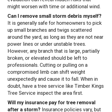
might worsen with time or additional wind.
Can I remove small storm debris myself?
It is generally safe for homeowners to pick
up small branches and twigs scattered
around the yard, as long as they are not near
power lines or under unstable trees.
However, any branch that is large, partially
broken, or elevated should be left to
professionals. Cutting or pulling on a
compromised limb can shift weight
unexpectedly and cause it to fall. When in
doubt, have a tree service like Timber Kings
Tree Service inspect the area first.
Will my insurance pay for tree removal
after a storm?
Insurance policies vary, but