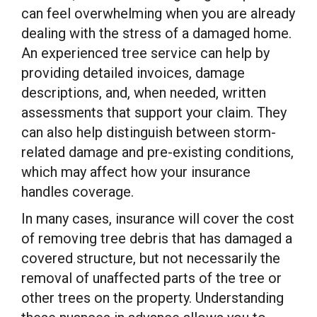
can feel overwhelming when you are already
dealing with the stress of a damaged home.
An experienced tree service can help by
providing detailed invoices, damage
descriptions, and, when needed, written
assessments that support your claim. They
can also help distinguish between storm-
related damage and pre-existing conditions,
which may affect how your insurance
handles coverage.
In many cases, insurance will cover the cost
of removing tree debris that has damaged a
covered structure, but not necessarily the
removal of unaffected parts of the tree or
other trees on the property. Understanding