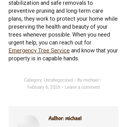
stabilization and safe removals to
preventive pruning and long-term care
plans, they work to protect your home while
preserving the health and beauty of your
trees whenever possible. When you need
urgent help, you can reach out for
Emergency Tree Service
and know that your
property is in capable hands.
Category:
Uncategorized
By
michael
February 6, 2026
Leave a comment
Author:
michael