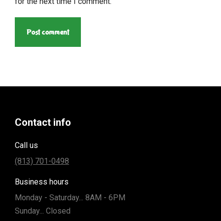
for the next time I comment.
Post comment
Contact info
Call us
(813) 701-0498
Business hours
Monday - Saturday... 8AM - 6PM
Sunday... Closed