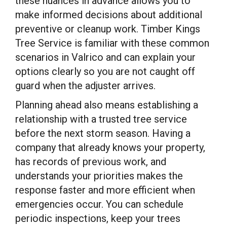
these nuances in advance allows you to
make informed decisions about additional
preventive or cleanup work. Timber Kings
Tree Service is familiar with these common
scenarios in Valrico and can explain your
options clearly so you are not caught off
guard when the adjuster arrives.
Planning ahead also means establishing a
relationship with a trusted tree service
before the next storm season. Having a
company that already knows your property,
has records of previous work, and
understands your priorities makes the
response faster and more efficient when
emergencies occur. You can schedule
periodic inspections, keep your trees