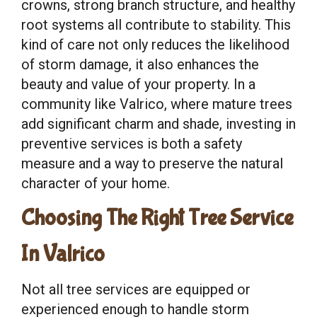
crowns, strong branch structure, and healthy
root systems all contribute to stability. This
kind of care not only reduces the likelihood
of storm damage, it also enhances the
beauty and value of your property. In a
community like Valrico, where mature trees
add significant charm and shade, investing in
preventive services is both a safety
measure and a way to preserve the natural
character of your home.
Choosing The Right Tree Service
In Valrico
Not all tree services are equipped or
experienced enough to handle storm