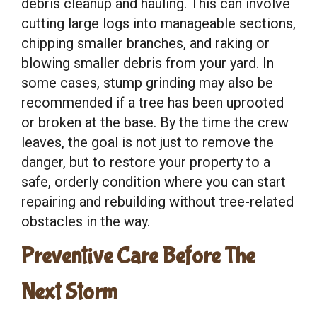
debris cleanup and hauling. This can involve
cutting large logs into manageable sections,
chipping smaller branches, and raking or
blowing smaller debris from your yard. In
some cases, stump grinding may also be
recommended if a tree has been uprooted
or broken at the base. By the time the crew
leaves, the goal is not just to remove the
danger, but to restore your property to a
safe, orderly condition where you can start
repairing and rebuilding without tree-related
obstacles in the way.
Preventive Care Before The
Next Storm