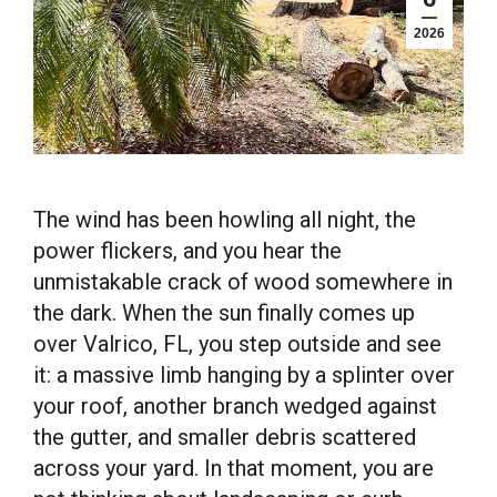
2026
The wind has been howling all night, the
power flickers, and you hear the
unmistakable crack of wood somewhere in
the dark. When the sun finally comes up
over Valrico, FL, you step outside and see
it: a massive limb hanging by a splinter over
your roof, another branch wedged against
the gutter, and smaller debris scattered
across your yard. In that moment, you are