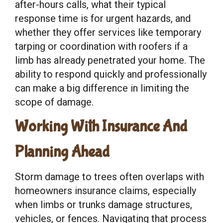
after-hours calls, what their typical
response time is for urgent hazards, and
whether they offer services like temporary
tarping or coordination with roofers if a
limb has already penetrated your home. The
ability to respond quickly and professionally
can make a big difference in limiting the
scope of damage.
Working With Insurance And
Planning Ahead
Storm damage to trees often overlaps with
homeowners insurance claims, especially
when limbs or trunks damage structures,
vehicles, or fences. Navigating that process