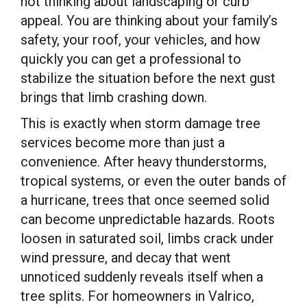
not thinking about landscaping or curb
appeal. You are thinking about your family’s
safety, your roof, your vehicles, and how
quickly you can get a professional to
stabilize the situation before the next gust
brings that limb crashing down.
This is exactly when storm damage tree
services become more than just a
convenience. After heavy thunderstorms,
tropical systems, or even the outer bands of
a hurricane, trees that once seemed solid
can become unpredictable hazards. Roots
loosen in saturated soil, limbs crack under
wind pressure, and decay that went
unnoticed suddenly reveals itself when a
tree splits. For homeowners in Valrico,