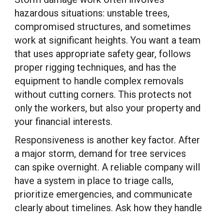
hazardous situations: unstable trees,
compromised structures, and sometimes
work at significant heights. You want a team
that uses appropriate safety gear, follows
proper rigging techniques, and has the
equipment to handle complex removals
without cutting corners. This protects not
only the workers, but also your property and
your financial interests.
Responsiveness is another key factor. After
a major storm, demand for tree services
can spike overnight. A reliable company will
have a system in place to triage calls,
prioritize emergencies, and communicate
clearly about timelines. Ask how they handle