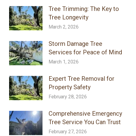
Tree Trimming: The Key to
Tree Longevity
March 2, 2026
Storm Damage Tree
Services for Peace of Mind
March 1, 2026
Expert Tree Removal for
Property Safety
February 28, 2026
Comprehensive Emergency
Tree Service You Can Trust
February 27, 2026