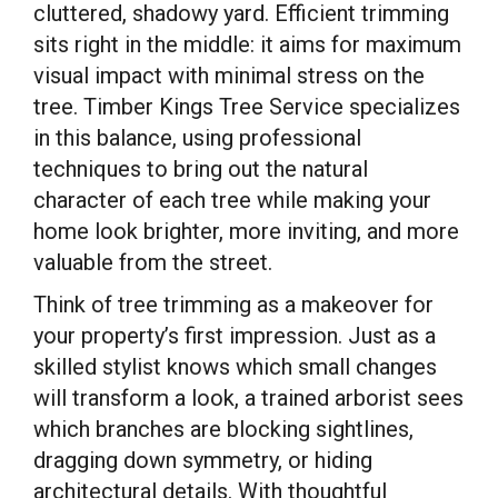
cluttered, shadowy yard. Efficient trimming
sits right in the middle: it aims for maximum
visual impact with minimal stress on the
tree. Timber Kings Tree Service specializes
in this balance, using professional
techniques to bring out the natural
character of each tree while making your
home look brighter, more inviting, and more
valuable from the street.
Think of tree trimming as a makeover for
your property’s first impression. Just as a
skilled stylist knows which small changes
will transform a look, a trained arborist sees
which branches are blocking sightlines,
dragging down symmetry, or hiding
architectural details. With thoughtful