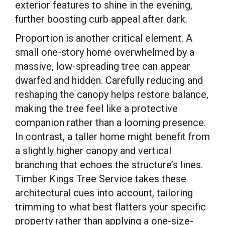
exterior features to shine in the evening,
further boosting curb appeal after dark.
Proportion is another critical element. A
small one-story home overwhelmed by a
massive, low-spreading tree can appear
dwarfed and hidden. Carefully reducing and
reshaping the canopy helps restore balance,
making the tree feel like a protective
companion rather than a looming presence.
In contrast, a taller home might benefit from
a slightly higher canopy and vertical
branching that echoes the structure’s lines.
Timber Kings Tree Service takes these
architectural cues into account, tailoring
trimming to what best flatters your specific
property rather than applying a one-size-