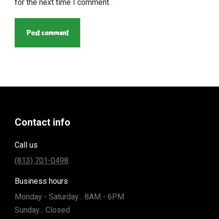
for the next time I comment.
Post comment
Contact info
Call us
(813) 701-0498
Business hours
Monday - Saturday... 8AM - 6PM
Sunday... Closed