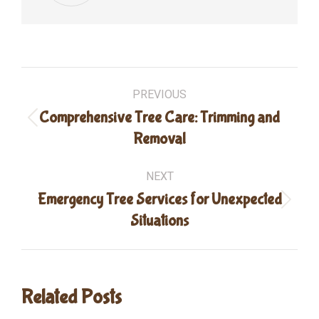
Post
PREVIOUS
navigation
Comprehensive Tree Care: Trimming and
Previous
Removal
post:
NEXT
Emergency Tree Services for Unexpected
Next
Situations
post:
Related Posts