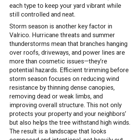
each type to keep your yard vibrant while
still controlled and neat.
Storm season is another key factor in
Valrico. Hurricane threats and summer
thunderstorms mean that branches hanging
over roofs, driveways, and power lines are
more than cosmetic issues—they’re
potential hazards. Efficient trimming before
storm season focuses on reducing wind
resistance by thinning dense canopies,
removing dead or weak limbs, and
improving overall structure. This not only
protects your property and your neighbors’
but also helps the tree withstand high winds.
The result is a landscape that looks
composed and intentional, not heavily cut