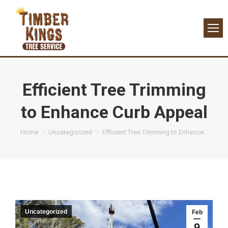
Efficient Tree Trimming
to Enhance Curb Appeal
You are here:
Home
Uncategorized
Efficient Tree Trimming to Enhance…
Uncategorized
Feb
9