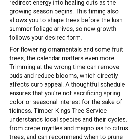
redirect energy into healing cuts as the
growing season begins. This timing also
allows you to shape trees before the lush
summer foliage arrives, so new growth
follows your desired form.
For flowering ornamentals and some fruit
trees, the calendar matters even more.
Trimming at the wrong time can remove
buds and reduce blooms, which directly
affects curb appeal. A thoughtful schedule
ensures that you’re not sacrificing spring
color or seasonal interest for the sake of
tidiness. Timber Kings Tree Service
understands local species and their cycles,
from crepe myrtles and magnolias to citrus
trees, and can recommend when to prune