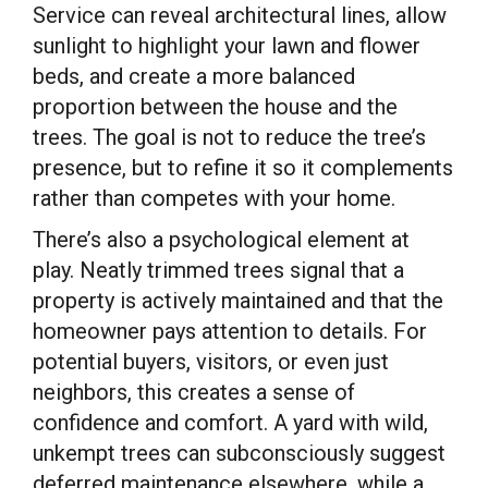
Service can reveal architectural lines, allow
sunlight to highlight your lawn and flower
beds, and create a more balanced
proportion between the house and the
trees. The goal is not to reduce the tree’s
presence, but to refine it so it complements
rather than competes with your home.
There’s also a psychological element at
play. Neatly trimmed trees signal that a
property is actively maintained and that the
homeowner pays attention to details. For
potential buyers, visitors, or even just
neighbors, this creates a sense of
confidence and comfort. A yard with wild,
unkempt trees can subconsciously suggest
deferred maintenance elsewhere, while a