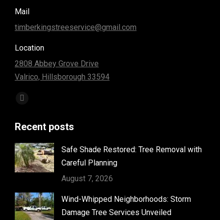
Mail
timberkingstreeservice@gmail.com
Location
2808 Abbey Grove Drive
Valrico, Hillsborough 33594
Find us on:
Facebook
page
Recent posts
opens
in
Safe Shade Restored: Tree Removal with
new
Careful Planning
window
August 7, 2026
Wind-Whipped Neighborhoods: Storm
Damage Tree Services Unveiled