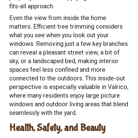
fits-all approach.
Even the view from inside the home
matters. Efficient tree trimming considers
what you see when you look out your
windows. Removing just a few key branches
can reveal a pleasant street view, a bit of
sky, or a landscaped bed, making interior
spaces feel less confined and more
connected to the outdoors. This inside-out
perspective is especially valuable in Valrico,
where many residents enjoy large picture
windows and outdoor living areas that blend
seamlessly with the yard.
Health, Safety, and Beauty