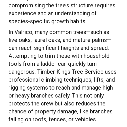
compromising the tree’s structure requires
experience and an understanding of
species-specific growth habits.
In Valrico, many common trees—such as
live oaks, laurel oaks, and mature palms—
can reach significant heights and spread.
Attempting to trim these with household
tools from a ladder can quickly turn
dangerous. Timber Kings Tree Service uses
professional climbing techniques, lifts, and
rigging systems to reach and manage high
or heavy branches safely. This not only
protects the crew but also reduces the
chance of property damage, like branches
falling on roofs, fences, or vehicles.