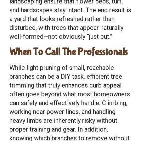
landscaping ensure that flower beds, turf,
and hardscapes stay intact. The end result is
a yard that looks refreshed rather than
disturbed, with trees that appear naturally
well-formed—not obviously “just cut.”
When To Call The Professionals
While light pruning of small, reachable
branches can be a DIY task, efficient tree
trimming that truly enhances curb appeal
often goes beyond what most homeowners
can safely and effectively handle. Climbing,
working near power lines, and handling
heavy limbs are inherently risky without
proper training and gear. In addition,
knowing which branches to remove without