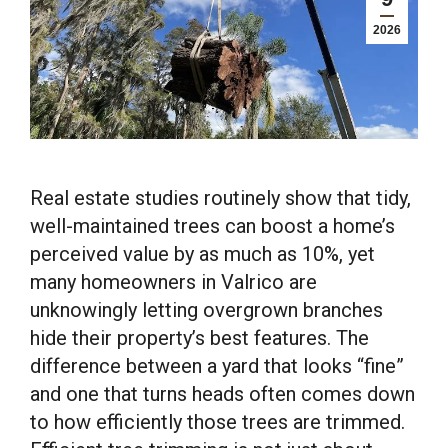
2026
Real estate studies routinely show that tidy,
well-maintained trees can boost a home’s
perceived value by as much as 10%, yet
many homeowners in Valrico are
unknowingly letting overgrown branches
hide their property’s best features. The
difference between a yard that looks “fine”
and one that turns heads often comes down
to how efficiently those trees are trimmed.