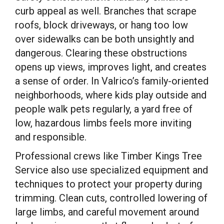
curb appeal as well. Branches that scrape
roofs, block driveways, or hang too low
over sidewalks can be both unsightly and
dangerous. Clearing these obstructions
opens up views, improves light, and creates
a sense of order. In Valrico’s family-oriented
neighborhoods, where kids play outside and
people walk pets regularly, a yard free of
low, hazardous limbs feels more inviting
and responsible.
Professional crews like Timber Kings Tree
Service also use specialized equipment and
techniques to protect your property during
trimming. Clean cuts, controlled lowering of
large limbs, and careful movement around