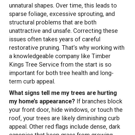
unnatural shapes. Over time, this leads to
sparse foliage, excessive sprouting, and
structural problems that are both
unattractive and unsafe. Correcting these
issues often takes years of careful
restorative pruning. That’s why working with
a knowledgeable company like Timber
Kings Tree Service from the start is so
important for both tree health and long-
term curb appeal.
What signs tell me my trees are hurting
my home’s appearance?
If branches block
your front door, hide windows, or touch the
roof, your trees are likely diminishing curb
appeal. Other red flags include dense, dark
canopies that keep grass from growing,