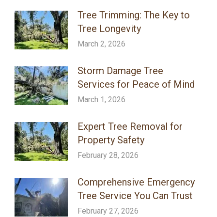
Tree Trimming: The Key to
Tree Longevity
March 2, 2026
Storm Damage Tree
Services for Peace of Mind
March 1, 2026
Expert Tree Removal for
Property Safety
February 28, 2026
Comprehensive Emergency
Tree Service You Can Trust
February 27, 2026