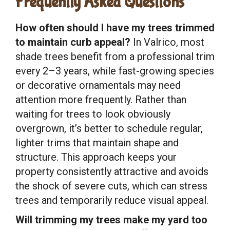
Frequently Asked Questions
How often should I have my trees trimmed
to maintain curb appeal?
In Valrico, most
shade trees benefit from a professional trim
every 2–3 years, while fast-growing species
or decorative ornamentals may need
attention more frequently. Rather than
waiting for trees to look obviously
overgrown, it’s better to schedule regular,
lighter trims that maintain shape and
structure. This approach keeps your
property consistently attractive and avoids
the shock of severe cuts, which can stress
trees and temporarily reduce visual appeal.
Will trimming my trees make my yard too