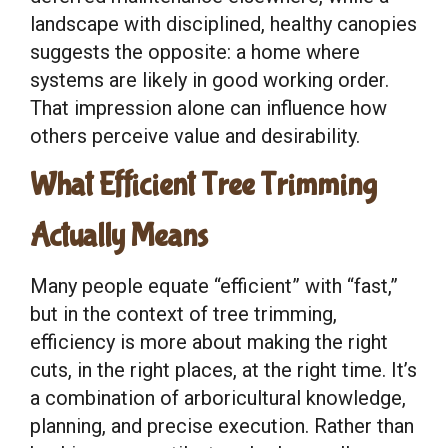
landscape with disciplined, healthy canopies
suggests the opposite: a home where
systems are likely in good working order.
That impression alone can influence how
others perceive value and desirability.
What Efficient Tree Trimming
Actually Means
Many people equate “efficient” with “fast,”
but in the context of tree trimming,
efficiency is more about making the right
cuts, in the right places, at the right time. It’s
a combination of arboricultural knowledge,
planning, and precise execution. Rather than