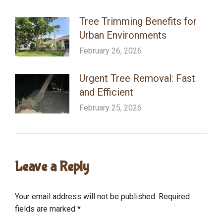
Tree Trimming Benefits for
Urban Environments
February 26, 2026
Urgent Tree Removal: Fast
and Efficient
February 25, 2026
Leave a Reply
Your email address will not be published. Required
fields are marked
*