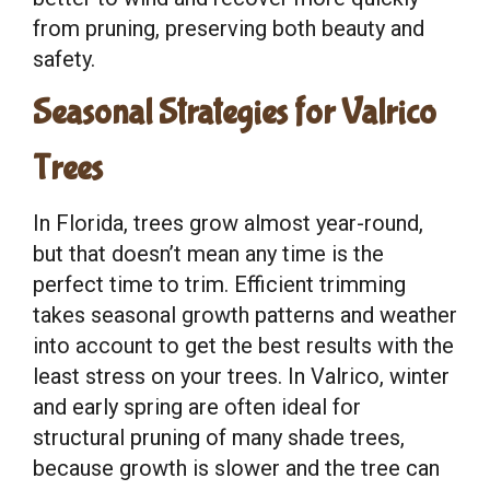
from pruning, preserving both beauty and
safety.
Seasonal Strategies for Valrico
Trees
In Florida, trees grow almost year-round,
but that doesn’t mean any time is the
perfect time to trim. Efficient trimming
takes seasonal growth patterns and weather
into account to get the best results with the
least stress on your trees. In Valrico, winter
and early spring are often ideal for
structural pruning of many shade trees,
because growth is slower and the tree can