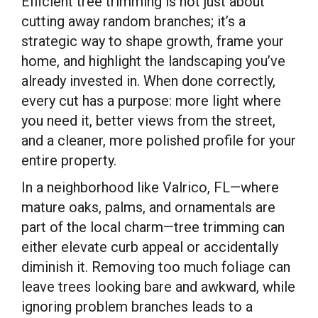
Efficient tree trimming is not just about
cutting away random branches; it’s a
strategic way to shape growth, frame your
home, and highlight the landscaping you’ve
already invested in. When done correctly,
every cut has a purpose: more light where
you need it, better views from the street,
and a cleaner, more polished profile for your
entire property.
In a neighborhood like Valrico, FL—where
mature oaks, palms, and ornamentals are
part of the local charm—tree trimming can
either elevate curb appeal or accidentally
diminish it. Removing too much foliage can
leave trees looking bare and awkward, while
ignoring problem branches leads to a