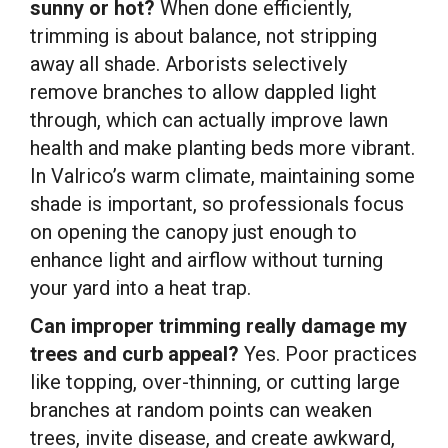
sunny or hot?
When done efficiently,
trimming is about balance, not stripping
away all shade. Arborists selectively
remove branches to allow dappled light
through, which can actually improve lawn
health and make planting beds more vibrant.
In Valrico’s warm climate, maintaining some
shade is important, so professionals focus
on opening the canopy just enough to
enhance light and airflow without turning
your yard into a heat trap.
Can improper trimming really damage my
trees and curb appeal?
Yes. Poor practices
like topping, over-thinning, or cutting large
branches at random points can weaken
trees, invite disease, and create awkward,