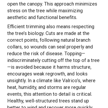
open the canopy. This approach minimizes
stress on the tree while maximizing
aesthetic and functional benefits.
Efficient trimming also means respecting
the tree’s biology. Cuts are made at the
correct points, following natural branch
collars, so wounds can seal properly and
reduce the risk of disease. Topping—
indiscriminately cutting off the top of a tree
—is avoided because it harms structure,
encourages weak regrowth, and looks
unsightly. In a climate like Valrico’s, where
heat, humidity, and storms are regular
events, this attention to detail is critical.
Healthy, well-structured trees stand up
better to wind and recover more quickly