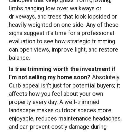
limbs hanging low over walkways or
driveways, and trees that look lopsided or
heavily weighted on one side. Any of these
signs suggest it’s time for a professional
evaluation to see how strategic trimming
can open views, improve light, and restore
balance.
Is tree trimming worth the investment if
I’m not selling my home soon?
Absolutely.
Curb appeal isn’t just for potential buyers; it
affects how you feel about your own
property every day. A well-trimmed
landscape makes outdoor spaces more
enjoyable, reduces maintenance headaches,
and can prevent costly damage during