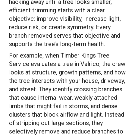
hacking away until a tree looks smaller,
efficient trimming starts with a clear
objective: improve visibility, increase light,
reduce risk, or create symmetry. Every
branch removed serves that objective and
supports the tree’s long-term health.
For example, when Timber Kings Tree
Service evaluates a tree in Valrico, the crew
looks at structure, growth patterns, and how
the tree interacts with your house, driveway,
and street. They identify crossing branches
that cause internal wear, weakly attached
limbs that might fail in storms, and dense
clusters that block airflow and light. Instead
of stripping out large sections, they
selectively remove and reduce branches to