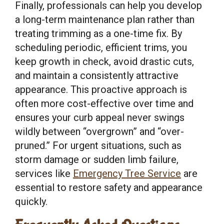
Finally, professionals can help you develop
a long-term maintenance plan rather than
treating trimming as a one-time fix. By
scheduling periodic, efficient trims, you
keep growth in check, avoid drastic cuts,
and maintain a consistently attractive
appearance. This proactive approach is
often more cost-effective over time and
ensures your curb appeal never swings
wildly between “overgrown” and “over-
pruned.” For urgent situations, such as
storm damage or sudden limb failure,
services like
Emergency Tree Service
are
essential to restore safety and appearance
quickly.