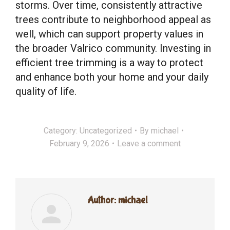
storms. Over time, consistently attractive
trees contribute to neighborhood appeal as
well, which can support property values in
the broader Valrico community. Investing in
efficient tree trimming is a way to protect
and enhance both your home and your daily
quality of life.
Category:
Uncategorized
By
michael
February 9, 2026
Leave a comment
Author:
michael