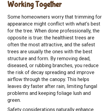
Working Together
Some homeowners worry that trimming for
appearance might conflict with what’s best
for the tree. When done professionally, the
opposite is true: the healthiest trees are
often the most attractive, and the safest
trees are usually the ones with the best
structure and form. By removing dead,
diseased, or rubbing branches, you reduce
the risk of decay spreading and improve
airflow through the canopy. This helps
leaves dry faster after rain, limiting fungal
problems and keeping foliage lush and
green.
Safety considerations naturally enhance