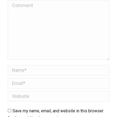
Comment
Name *
Email *
Website
Save my name, email, and website in this browser