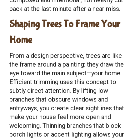
back at the last minute after a near miss.
Shaping Trees To Frame Your
Home
From a design perspective, trees are like
the frame around a painting: they draw the
eye toward the main subject—your home.
Efficient trimming uses this concept to
subtly direct attention. By lifting low
branches that obscure windows and
entryways, you create clear sightlines that
make your house feel more open and
welcoming. Thinning branches that block
porch lights or accent lighting allows your