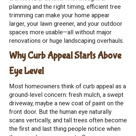
planning and the right timing, efficient tree
trimming can make your home appear
larger, your lawn greener, and your outdoor
spaces more usable—all without major
renovations or huge landscaping overhauls.
Why Curb Appeal Starts Above
Eye Level
Most homeowners think of curb appeal as a
ground-level concern: fresh mulch, a swept
driveway, maybe a new coat of paint on the
front door. But the human eye naturally
scans vertically, and tall trees often become
the first and last thing people notice when