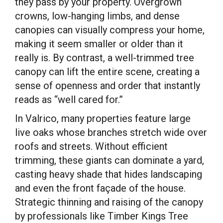
they pass by your property. Overgrown
crowns, low-hanging limbs, and dense
canopies can visually compress your home,
making it seem smaller or older than it
really is. By contrast, a well-trimmed tree
canopy can lift the entire scene, creating a
sense of openness and order that instantly
reads as “well cared for.”
In Valrico, many properties feature large
live oaks whose branches stretch wide over
roofs and streets. Without efficient
trimming, these giants can dominate a yard,
casting heavy shade that hides landscaping
and even the front façade of the house.
Strategic thinning and raising of the canopy
by professionals like Timber Kings Tree