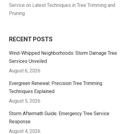
Service
on
Latest Techniques in Tree Trimming and
Pruning
RECENT POSTS
Wind-Whipped Neighborhoods: Storm Damage Tree
Services Unveiled
August 6, 2026
Evergreen Renewal: Precision Tree Trimming
Techniques Explained
August 5, 2026
Storm Aftermath Guide: Emergency Tree Service
Response
August 4, 2026