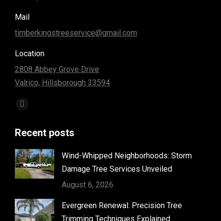
Mail
timberkingstreeservice@gmail.com
Location
2808 Abbey Grove Drive
Valrico, Hillsborough 33594
Find us on:
Facebook
page
Recent posts
opens
in
Wind-Whipped Neighborhoods: Storm
new
Damage Tree Services Unveiled
window
August 6, 2026
Evergreen Renewal: Precision Tree
Trimming Techniques Explained