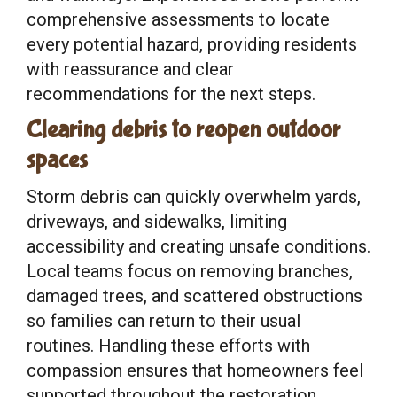
comprehensive assessments to locate
every potential hazard, providing residents
with reassurance and clear
recommendations for the next steps.
Clearing debris to reopen outdoor
spaces
Storm debris can quickly overwhelm yards,
driveways, and sidewalks, limiting
accessibility and creating unsafe conditions.
Local teams focus on removing branches,
damaged trees, and scattered obstructions
so families can return to their usual
routines. Handling these efforts with
compassion ensures that homeowners feel
supported throughout the restoration