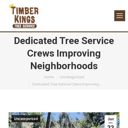
Dedicated Tree Service
Crews Improving
Neighborhoods
You are here:
Home
Uncategorized
Dedicated Tree Service Crews Improving…
Uncategorized
Jan
22