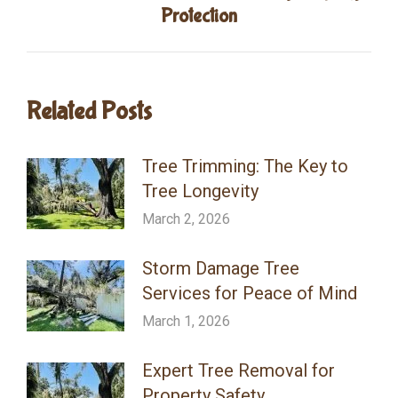
Next
Protection
post:
Related Posts
Tree Trimming: The Key to
Tree Longevity
March 2, 2026
Storm Damage Tree
Services for Peace of Mind
March 1, 2026
Expert Tree Removal for
Property Safety