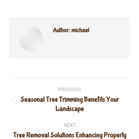
Author:
michael
Post
PREVIOUS
navigation
Seasonal Tree Trimming Benefits Your
Previous
Landscape
post:
NEXT
Tree Removal Solutions Enhancing Property