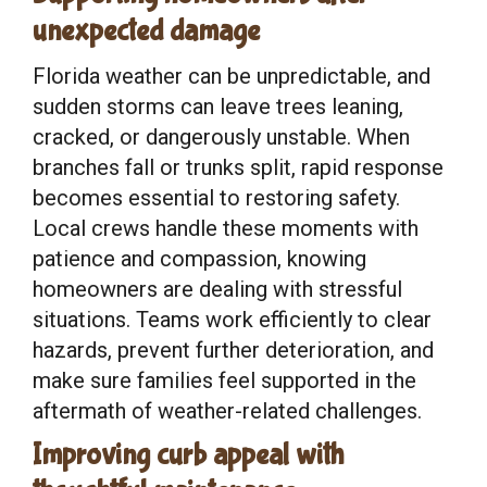
unexpected damage
Florida weather can be unpredictable, and
sudden storms can leave trees leaning,
cracked, or dangerously unstable. When
branches fall or trunks split, rapid response
becomes essential to restoring safety.
Local crews handle these moments with
patience and compassion, knowing
homeowners are dealing with stressful
situations. Teams work efficiently to clear
hazards, prevent further deterioration, and
make sure families feel supported in the
aftermath of weather-related challenges.
Improving curb appeal with