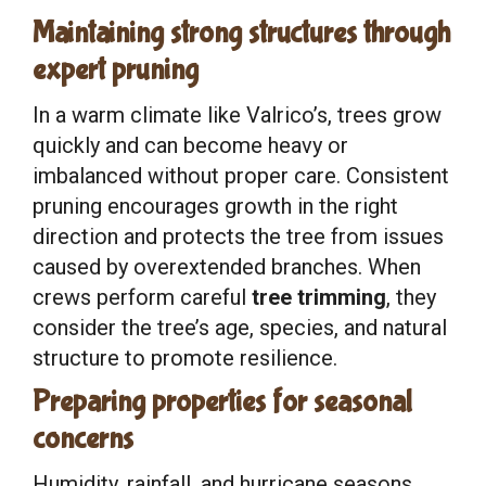
Maintaining strong structures through
expert pruning
In a warm climate like Valrico’s, trees grow
quickly and can become heavy or
imbalanced without proper care. Consistent
pruning encourages growth in the right
direction and protects the tree from issues
caused by overextended branches. When
crews perform careful
tree trimming
, they
consider the tree’s age, species, and natural
structure to promote resilience.
Preparing properties for seasonal
concerns
Humidity, rainfall, and hurricane seasons