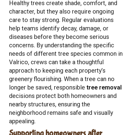
Healthy trees create shade, comfort, and
character, but they also require ongoing
care to stay strong. Regular evaluations
help teams identify decay, damage, or
diseases before they become serious
concerns. By understanding the specific
needs of different tree species common in
Valrico, crews can take a thoughtful
approach to keeping each property’s
greenery flourishing. When a tree can no
longer be saved, responsible
tree removal
decisions protect both homeowners and
nearby structures, ensuring the
neighborhood remains safe and visually
appealing.
Supporting homeowners after