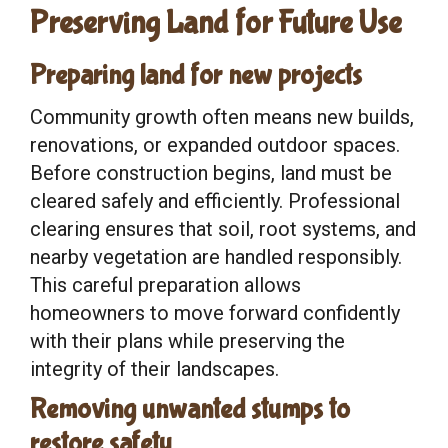
Preserving Land for Future Use
Preparing land for new projects
Community growth often means new builds,
renovations, or expanded outdoor spaces.
Before construction begins, land must be
cleared safely and efficiently. Professional
clearing ensures that soil, root systems, and
nearby vegetation are handled responsibly.
This careful preparation allows
homeowners to move forward confidently
with their plans while preserving the
integrity of their landscapes.
Removing unwanted stumps to
restore safety