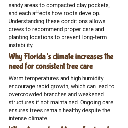
sandy areas to compacted clay pockets,
and each affects how roots develop.
Understanding these conditions allows
crews to recommend proper care and
planting locations to prevent long-term
instability.
Why Florida’s climate increases the
need for consistent tree care
Warm temperatures and high humidity
encourage rapid growth, which can lead to
overcrowded branches and weakened
structures if not maintained. Ongoing care
ensures trees remain healthy despite the
intense climate.