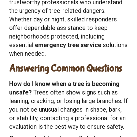
trustworthy professionals who understand
the urgency of tree-related dangers.
Whether day or night, skilled responders
offer dependable assistance to keep
neighborhoods protected, including
essential
emergency tree service
solutions
when needed.
Answering Common Questions
How do I know when a tree is becoming
unsafe?
Trees often show signs such as
leaning, cracking, or losing large branches. If
you notice unusual changes in shape, bark,
or stability, contacting a professional for an
evaluation is the best way to ensure safety.