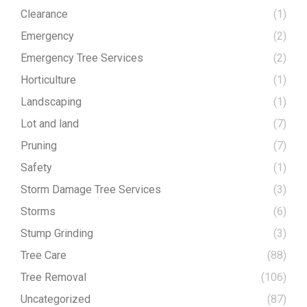
Clearance
(1)
Emergency
(2)
Emergency Tree Services
(2)
Horticulture
(1)
Landscaping
(1)
Lot and land
(7)
Pruning
(7)
Safety
(1)
Storm Damage Tree Services
(3)
Storms
(6)
Stump Grinding
(3)
Tree Care
(88)
Tree Removal
(106)
Uncategorized
(87)