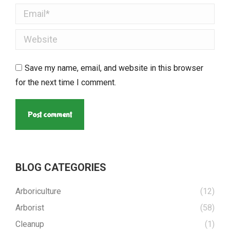
Email *
Website
Save my name, email, and website in this browser
for the next time I comment.
Post comment
BLOG CATEGORIES
Arboriculture
(12)
Arborist
(58)
Cleanup
(1)