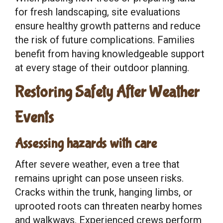
for fresh landscaping, site evaluations
ensure healthy growth patterns and reduce
the risk of future complications. Families
benefit from having knowledgeable support
at every stage of their outdoor planning.
Restoring Safety After Weather
Events
Assessing hazards with care
After severe weather, even a tree that
remains upright can pose unseen risks.
Cracks within the trunk, hanging limbs, or
uprooted roots can threaten nearby homes
and walkways. Experienced crews perform