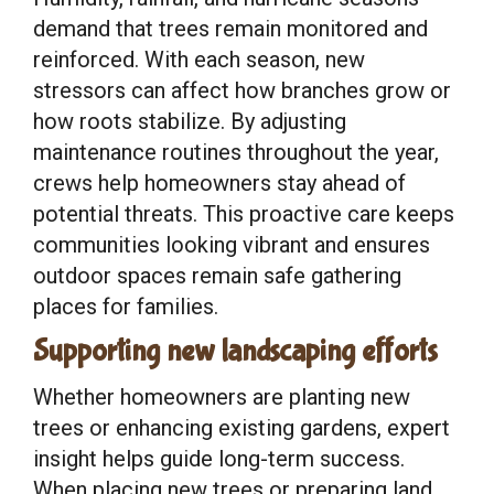
demand that trees remain monitored and
reinforced. With each season, new
stressors can affect how branches grow or
how roots stabilize. By adjusting
maintenance routines throughout the year,
crews help homeowners stay ahead of
potential threats. This proactive care keeps
communities looking vibrant and ensures
outdoor spaces remain safe gathering
places for families.
Supporting new landscaping efforts
Whether homeowners are planting new
trees or enhancing existing gardens, expert
insight helps guide long-term success.
When placing new trees or preparing land