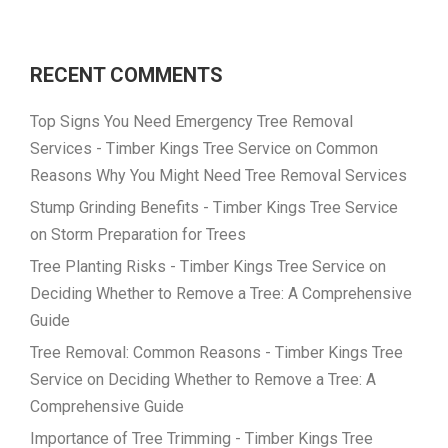
RECENT COMMENTS
Top Signs You Need Emergency Tree Removal
Services - Timber Kings Tree Service
on
Common
Reasons Why You Might Need Tree Removal Services
Stump Grinding Benefits - Timber Kings Tree Service
on
Storm Preparation for Trees
Tree Planting Risks - Timber Kings Tree Service
on
Deciding Whether to Remove a Tree: A Comprehensive
Guide
Tree Removal: Common Reasons - Timber Kings Tree
Service
on
Deciding Whether to Remove a Tree: A
Comprehensive Guide
Importance of Tree Trimming - Timber Kings Tree