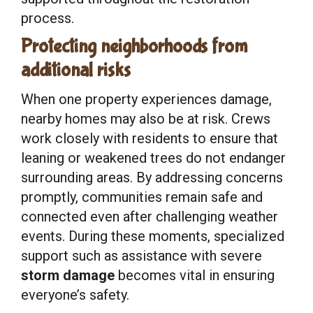
process.
Protecting neighborhoods from
additional risks
When one property experiences damage,
nearby homes may also be at risk. Crews
work closely with residents to ensure that
leaning or weakened trees do not endanger
surrounding areas. By addressing concerns
promptly, communities remain safe and
connected even after challenging weather
events. During these moments, specialized
support such as assistance with severe
storm damage
becomes vital in ensuring
everyone’s safety.