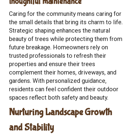
thoughtful maintenance
Caring for the community means caring for
the small details that bring its charm to life.
Strategic shaping enhances the natural
beauty of trees while protecting them from
future breakage. Homeowners rely on
trusted professionals to refresh their
properties and ensure their trees
complement their homes, driveways, and
gardens. With personalized guidance,
residents can feel confident their outdoor
spaces reflect both safety and beauty.
Nurturing Landscape Growth
and Stability