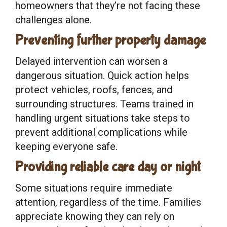
homeowners that they’re not facing these
challenges alone.
Preventing further property damage
Delayed intervention can worsen a
dangerous situation. Quick action helps
protect vehicles, roofs, fences, and
surrounding structures. Teams trained in
handling urgent situations take steps to
prevent additional complications while
keeping everyone safe.
Providing reliable care day or night
Some situations require immediate
attention, regardless of the time. Families
appreciate knowing they can rely on