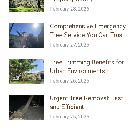
February 28, 2026
Comprehensive Emergency
Tree Service You Can Trust
February 27, 2026
Tree Trimming Benefits for
Urban Environments
February 26, 2026
Urgent Tree Removal: Fast
and Efficient
February 25, 2026