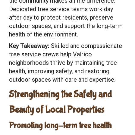
the community makes all the difference.
Dedicated tree service teams work day
after day to protect residents, preserve
outdoor spaces, and support the long-term
health of the environment.
Key Takeaway:
Skilled and compassionate
tree service crews help Valrico
neighborhoods thrive by maintaining tree
health, improving safety, and restoring
outdoor spaces with care and expertise.
Strengthening the Safety and
Beauty of Local Properties
Promoting long-term tree health