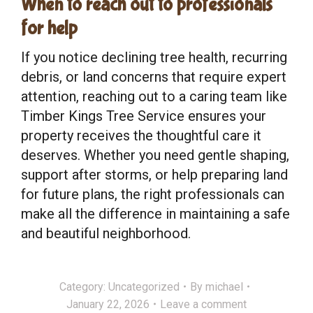
When to reach out to professionals
for help
If you notice declining tree health, recurring
debris, or land concerns that require expert
attention, reaching out to a caring team like
Timber Kings Tree Service ensures your
property receives the thoughtful care it
deserves. Whether you need gentle shaping,
support after storms, or help preparing land
for future plans, the right professionals can
make all the difference in maintaining a safe
and beautiful neighborhood.
Category:
Uncategorized
By
michael
January 22, 2026
Leave a comment