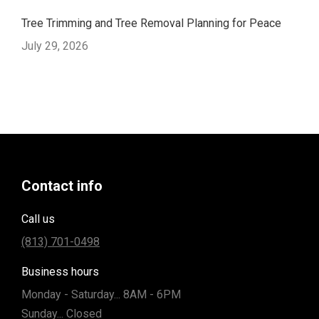
Tree Trimming and Tree Removal Planning for Peace
July 29, 2026
Contact info
Call us
(813) 701-0498
Business hours
Monday - Saturday... 8AM - 6PM
Sunday... Closed