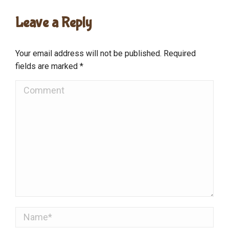
Leave a Reply
Your email address will not be published. Required
fields are marked
*
Comment
Name *