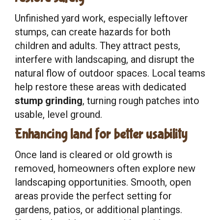
Unfinished yard work, especially leftover
stumps, can create hazards for both
children and adults. They attract pests,
interfere with landscaping, and disrupt the
natural flow of outdoor spaces. Local teams
help restore these areas with dedicated
stump grinding
, turning rough patches into
usable, level ground.
Enhancing land for better usability
Once land is cleared or old growth is
removed, homeowners often explore new
landscaping opportunities. Smooth, open
areas provide the perfect setting for
gardens, patios, or additional plantings.