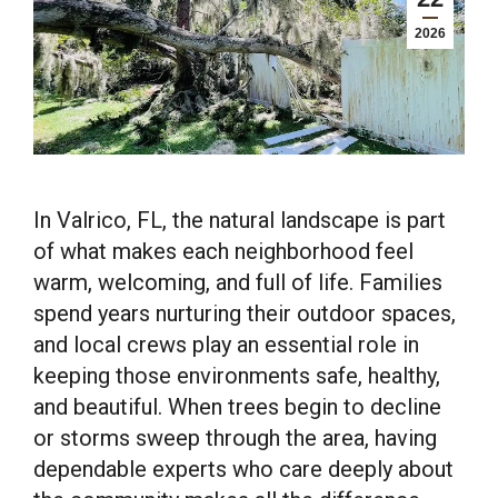
2026
In Valrico, FL, the natural landscape is part
of what makes each neighborhood feel
warm, welcoming, and full of life. Families
spend years nurturing their outdoor spaces,
and local crews play an essential role in
keeping those environments safe, healthy,
and beautiful. When trees begin to decline
or storms sweep through the area, having
dependable experts who care deeply about