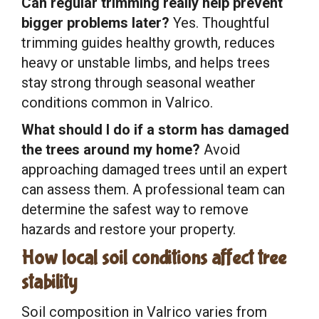
Can regular trimming really help prevent
bigger problems later?
Yes. Thoughtful
trimming guides healthy growth, reduces
heavy or unstable limbs, and helps trees
stay strong through seasonal weather
conditions common in Valrico.
What should I do if a storm has damaged
the trees around my home?
Avoid
approaching damaged trees until an expert
can assess them. A professional team can
determine the safest way to remove
hazards and restore your property.
How local soil conditions affect tree
stability
Soil composition in Valrico varies from