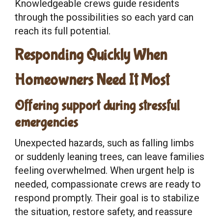
Knowledgeable crews guide residents
through the possibilities so each yard can
reach its full potential.
Responding Quickly When
Homeowners Need It Most
Offering support during stressful
emergencies
Unexpected hazards, such as falling limbs
or suddenly leaning trees, can leave families
feeling overwhelmed. When urgent help is
needed, compassionate crews are ready to
respond promptly. Their goal is to stabilize
the situation, restore safety, and reassure