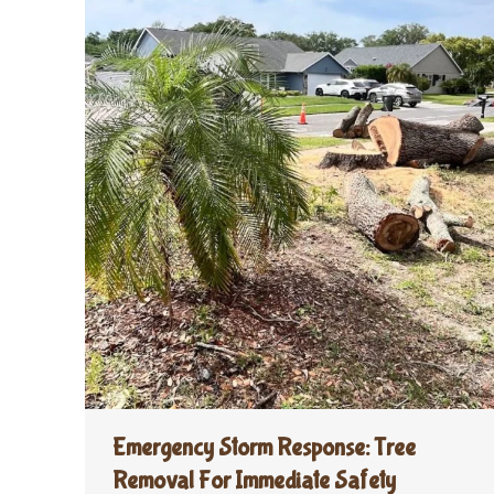
Emergency Storm Response: Tree
Removal For Immediate Safety