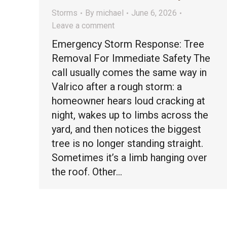
Storms
By
michael
June 6, 2026
Leave a comment
Emergency Storm Response: Tree
Removal For Immediate Safety The
call usually comes the same way in
Valrico after a rough storm: a
homeowner hears loud cracking at
night, wakes up to limbs across the
yard, and then notices the biggest
tree is no longer standing straight.
Sometimes it’s a limb hanging over
the roof. Other…