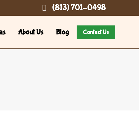
(813) 701-0498
as
About Us
Blog
Contact Us