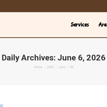
Services
Are
Daily Archives:
June 6, 2026
You are here:
Home
2026
June
06