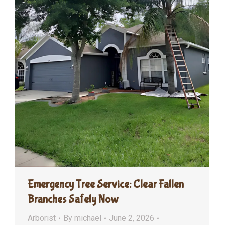
Emergency Tree Service: Clear Fallen
Branches Safely Now
Arborist
By
michael
June 2, 2026