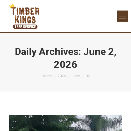
Daily Archives:
June 2,
2026
You are here:
Home
2026
June
02