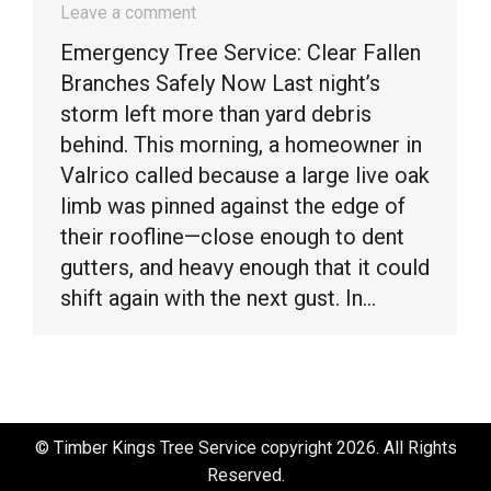
Leave a comment
Emergency Tree Service: Clear Fallen
Branches Safely Now Last night’s
storm left more than yard debris
behind. This morning, a homeowner in
Valrico called because a large live oak
limb was pinned against the edge of
their roofline—close enough to dent
gutters, and heavy enough that it could
shift again with the next gust. In…
© Timber Kings Tree Service copyright 2026. All Rights
Reserved.