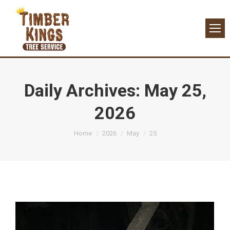
Daily Archives:
May 25,
2026
You are here:
Home
2026
May
25