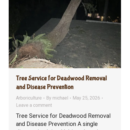
Tree Service for Deadwood Removal
and Disease Prevention
Arboriculture
By
michael
May 25, 2026
Leave a comment
Tree Service for Deadwood Removal
and Disease Prevention A single