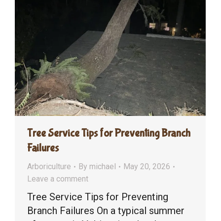
Tree Service Tips for Preventing Branch
Failures
Arboriculture
By
michael
May 20, 2026
Leave a comment
Tree Service Tips for Preventing
Branch Failures On a typical summer