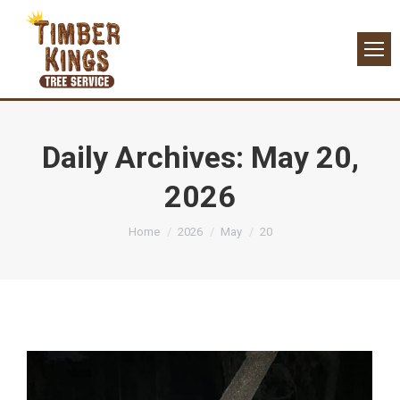
Daily Archives:
May 20,
2026
You are here:
Home
2026
May
20