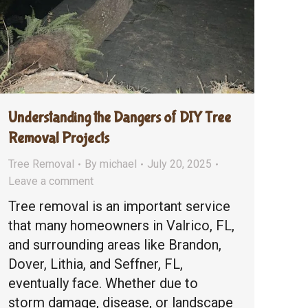
Understanding the Dangers of DIY Tree
Removal Projects
Tree Removal
By
michael
July 20, 2025
Leave a comment
Tree removal is an important service
that many homeowners in Valrico, FL,
and surrounding areas like Brandon,
Dover, Lithia, and Seffner, FL,
eventually face. Whether due to
storm damage, disease, or landscape