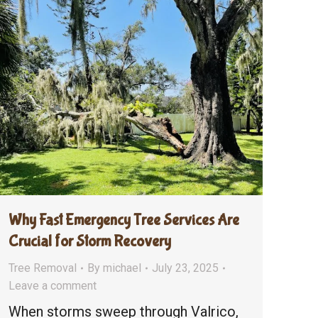
Why Fast Emergency Tree Services Are
Crucial for Storm Recovery
Tree Removal
By
michael
July 23, 2025
Leave a comment
When storms sweep through Valrico,