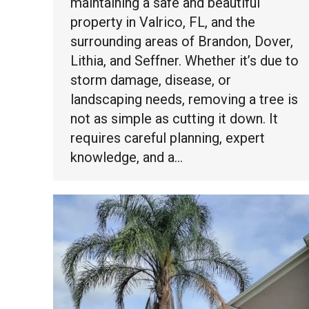
maintaining a safe and beautiful
property in Valrico, FL, and the
surrounding areas of Brandon, Dover,
Lithia, and Seffner. Whether it’s due to
storm damage, disease, or
landscaping needs, removing a tree is
not as simple as cutting it down. It
requires careful planning, expert
knowledge, and a…