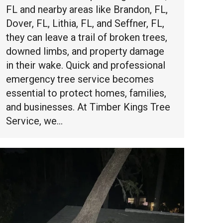
FL and nearby areas like Brandon, FL,
Dover, FL, Lithia, FL, and Seffner, FL,
they can leave a trail of broken trees,
downed limbs, and property damage
in their wake. Quick and professional
emergency tree service becomes
essential to protect homes, families,
and businesses. At Timber Kings Tree
Service, we…