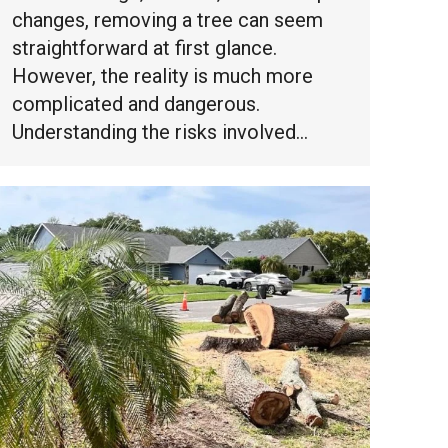
changes, removing a tree can seem
straightforward at first glance.
However, the reality is much more
complicated and dangerous.
Understanding the risks involved…