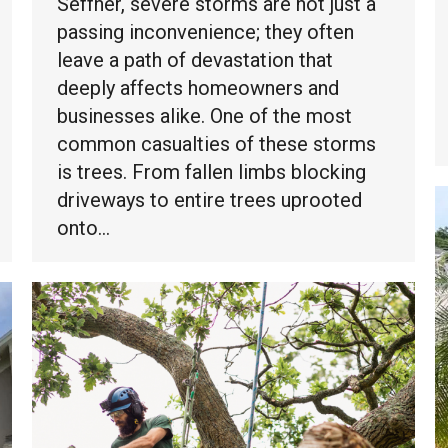
Seffner, severe storms are not just a
passing inconvenience; they often
leave a path of devastation that
deeply affects homeowners and
businesses alike. One of the most
common casualties of these storms
is trees. From fallen limbs blocking
driveways to entire trees uprooted
onto…