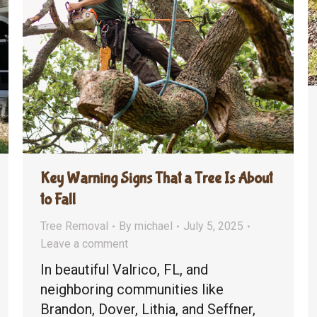
Key Warning Signs That a Tree Is About
to Fall
Tree Removal
By
michael
July 5, 2025
Leave a comment
In beautiful Valrico, FL, and
neighboring communities like
Brandon, Dover, Lithia, and Seffner,