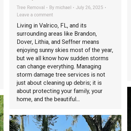
Tree Removal
By
michael
July 26, 2025
Leave a comment
Living in Valrico, FL, and its
surrounding areas like Brandon,
Dover, Lithia, and Seffner means
enjoying sunny skies most of the year,
but we all know how sudden storms
can change everything. Managing
storm damage tree services is not
just about cleaning up debris; it is
about protecting your family, your
home, and the beautiful…