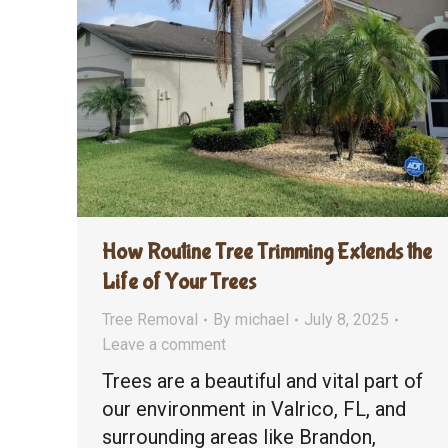
How Routine Tree Trimming Extends the
Life of Your Trees
Tree Removal
By
michael
July 8, 2025
Leave a comment
Trees are a beautiful and vital part of
our environment in Valrico, FL, and
surrounding areas like Brandon,