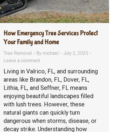
How Emergency Tree Services Protect
Your Family and Home
Tree Removal
By
michael
July 2, 2025
Leave a comment
Living in Valrico, FL, and surrounding
areas like Brandon, FL, Dover, FL,
Lithia, FL, and Seffner, FL means
enjoying beautiful landscapes filled
with lush trees. However, these
natural giants can quickly turn
dangerous when storms, disease, or
decay strike. Understanding how