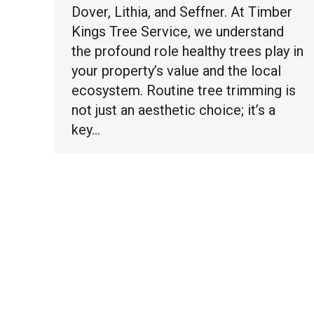
Dover, Lithia, and Seffner. At Timber
Kings Tree Service, we understand
the profound role healthy trees play in
your property’s value and the local
ecosystem. Routine tree trimming is
not just an aesthetic choice; it’s a
key…