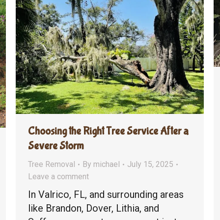
Choosing the Right Tree Service After a
Severe Storm
Tree Removal
By
michael
July 15, 2025
Leave a comment
In Valrico, FL, and surrounding areas
like Brandon, Dover, Lithia, and