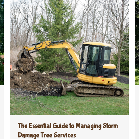
The Essential Guide to Managing Storm
Damage Tree Services