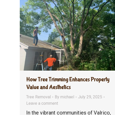
How Tree Trimming Enhances Property
Value and Aesthetics
Tree Removal
By
michael
July 29, 2025
Leave a comment
In the vibrant communities of Valrico,