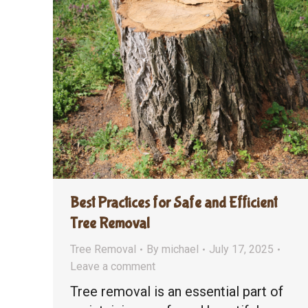
Best Practices for Safe and Efficient
Tree Removal
Tree Removal
By
michael
July 17, 2025
Leave a comment
Tree removal is an essential part of