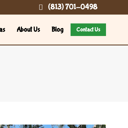
(813) 701-0498
as
About Us
Blog
Contact Us