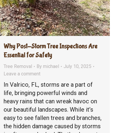
Why Post-Storm Tree Inspections Are
Essential for Safety
Tree Removal
By
michael
July 10, 2025
Leave a comment
In Valrico, FL, storms are a part of
life, bringing powerful winds and
heavy rains that can wreak havoc on
our beautiful landscapes. While it’s
easy to see fallen trees and branches,
the hidden damage caused by storms