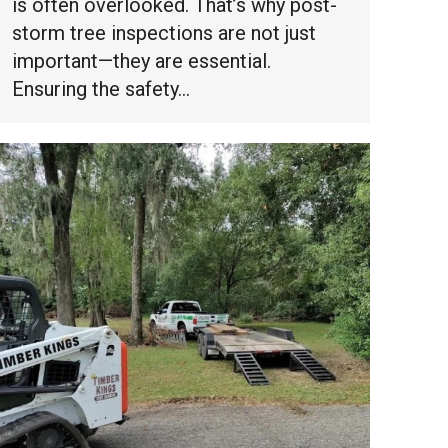
is often overlooked. That’s why post-
storm tree inspections are not just
important—they are essential.
Ensuring the safety…