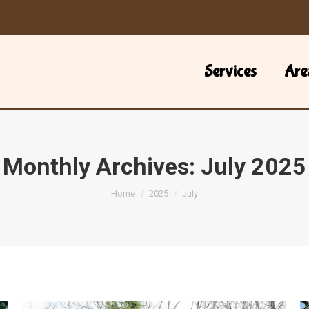
Services
Are
Monthly Archives:
July 2025
You are here:
Home
2025
July