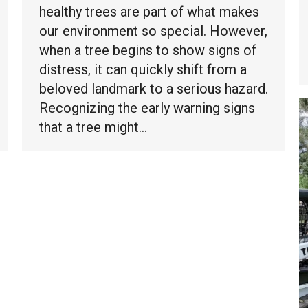
healthy trees are part of what makes
our environment so special. However,
when a tree begins to show signs of
distress, it can quickly shift from a
beloved landmark to a serious hazard.
Recognizing the early warning signs
that a tree might…