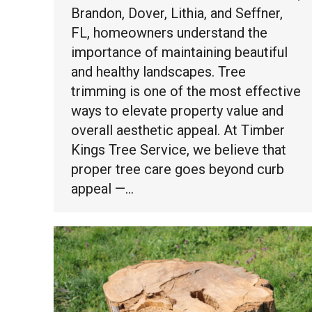
Brandon, Dover, Lithia, and Seffner,
FL, homeowners understand the
importance of maintaining beautiful
and healthy landscapes. Tree
trimming is one of the most effective
ways to elevate property value and
overall aesthetic appeal. At Timber
Kings Tree Service, we believe that
proper tree care goes beyond curb
appeal —…