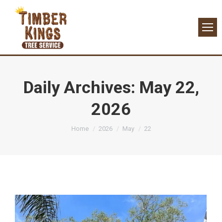
Daily Archives:
May 22,
2026
You are here:
Home
2026
May
22