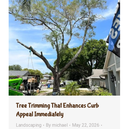
Tree Trimming That Enhances Curb
Appeal Immediately
Landscaping
By
michael
May 22, 2026