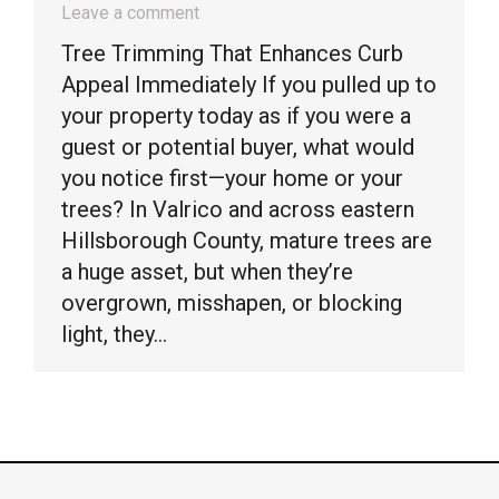
Leave a comment
Tree Trimming That Enhances Curb
Appeal Immediately If you pulled up to
your property today as if you were a
guest or potential buyer, what would
you notice first—your home or your
trees? In Valrico and across eastern
Hillsborough County, mature trees are
a huge asset, but when they’re
overgrown, misshapen, or blocking
light, they…
© Timber Kings Tree Service copyright 2026. All Rights