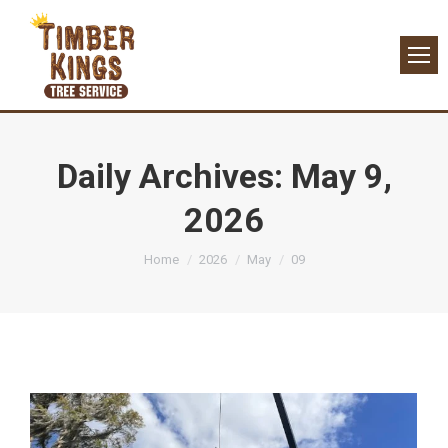
Daily Archives:
May 9,
2026
You are here:
Home
2026
May
09