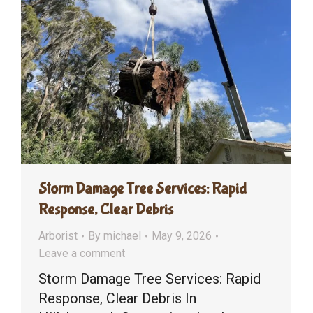
Storm Damage Tree Services: Rapid
Response, Clear Debris
Arborist
By
michael
May 9, 2026
Leave a comment
Storm Damage Tree Services: Rapid
Response, Clear Debris In