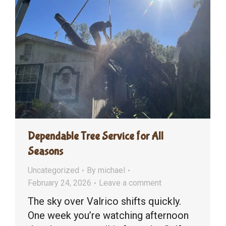
Dependable Tree Service for All
Seasons
Uncategorized
By
michael
February 24, 2026
Leave a comment
The sky over Valrico shifts quickly.
One week you’re watching afternoon