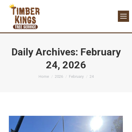
Daily Archives:
February
24, 2026
You are here:
Home
2026
February
24