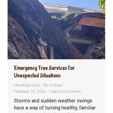
Emergency Tree Services for
Unexpected Situations
Uncategorized
By
michael
February 10, 2026
Leave a comment
Storms and sudden weather swings
have a way of turning healthy, familiar