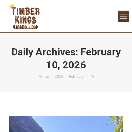
Daily Archives:
February
10, 2026
You are here:
Home
2026
February
10