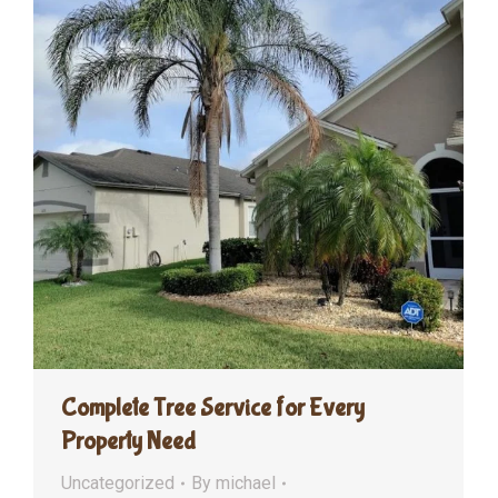
Complete Tree Service for Every
Property Need
Uncategorized
By
michael