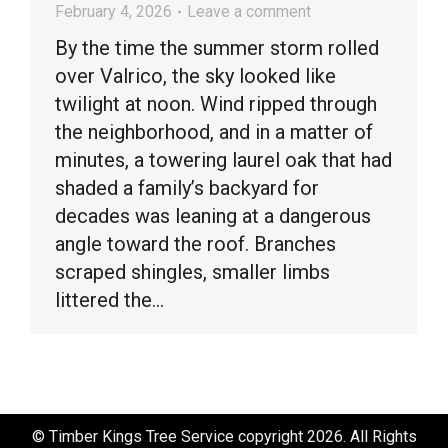
February 4, 2026
Leave a comment
By the time the summer storm rolled
over Valrico, the sky looked like
twilight at noon. Wind ripped through
the neighborhood, and in a matter of
minutes, a towering laurel oak that had
shaded a family’s backyard for
decades was leaning at a dangerous
angle toward the roof. Branches
scraped shingles, smaller limbs
littered the…
© Timber Kings Tree Service copyright 2026. All Rights