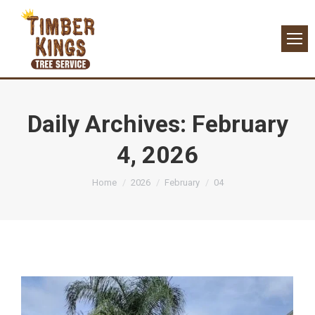
Daily Archives:
February
4, 2026
You are here:
Home
2026
February
04