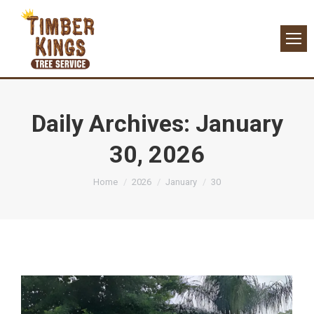
Daily Archives:
January
30, 2026
You are here:
Home
2026
January
30