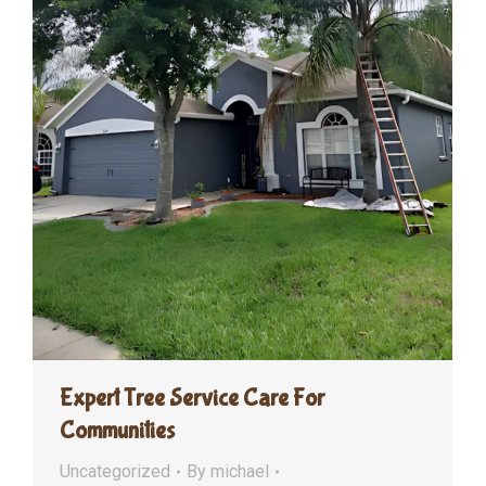
Expert Tree Service Care For
Communities
Uncategorized
By
michael