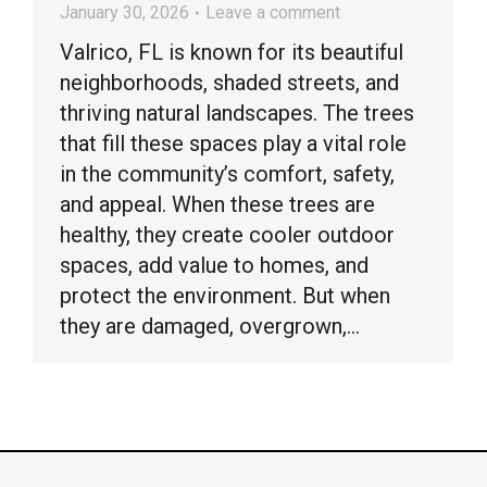
January 30, 2026
Leave a comment
Valrico, FL is known for its beautiful
neighborhoods, shaded streets, and
thriving natural landscapes. The trees
that fill these spaces play a vital role
in the community’s comfort, safety,
and appeal. When these trees are
healthy, they create cooler outdoor
spaces, add value to homes, and
protect the environment. But when
they are damaged, overgrown,…
© Timber Kings Tree Service copyright 2026. All Rights