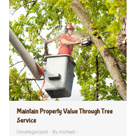
Maintain Property Value Through Tree
Service
Uncategorized
By
michael