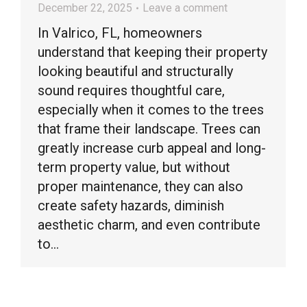
December 22, 2025
Leave a comment
In Valrico, FL, homeowners
understand that keeping their property
looking beautiful and structurally
sound requires thoughtful care,
especially when it comes to the trees
that frame their landscape. Trees can
greatly increase curb appeal and long-
term property value, but without
proper maintenance, they can also
create safety hazards, diminish
aesthetic charm, and even contribute
to…