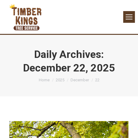
Daily Archives:
December 22, 2025
You are here:
Home
2025
December
22