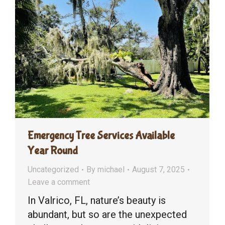
Emergency Tree Services Available
Year Round
Uncategorized
By
michael
August 7, 2025
Leave a comment
In Valrico, FL, nature’s beauty is
abundant, but so are the unexpected