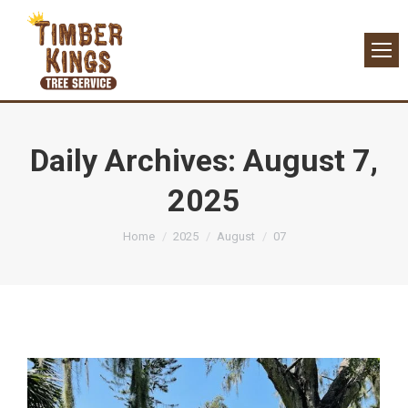
Daily Archives:
August 7,
2025
You are here:
Home
2025
August
07